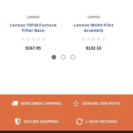
Lennox
Lennox
Lennox 73P55 Furnace
Lennox 18G90 Pilot
Filter Base
Assembly
$167.95
$132.10
WORLDWIDE SHIPPING
GENUINE OEM PARTS
SECURE SHOPPING
1-YEAR RETURNS