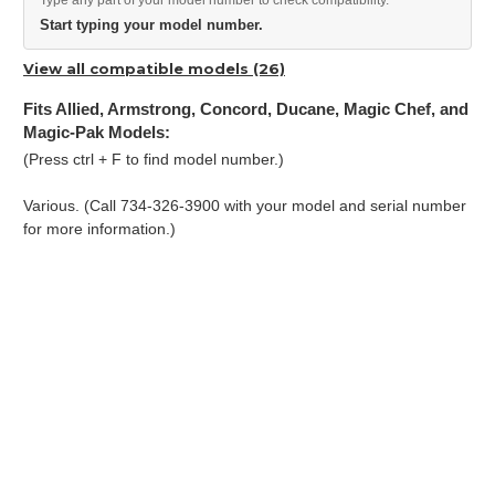
Type any part of your model number to check compatibility.
Start typing your model number.
View all compatible models (26)
Fits Allied, Armstrong, Concord, Ducane, Magic Chef, and
Magic-Pak Models:
(Press ctrl + F to find model number.)
Various. (Call 734-326-3900 with your model and serial number
for more information.)