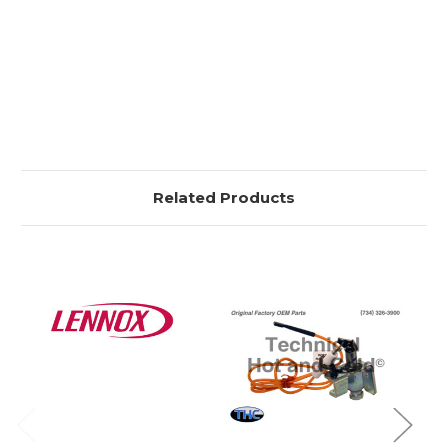
Related Products