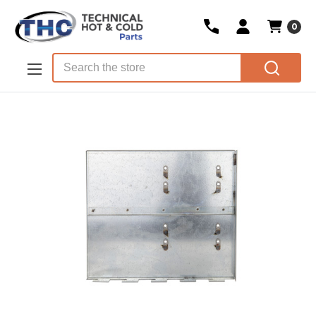
0
Skip to main content
Search