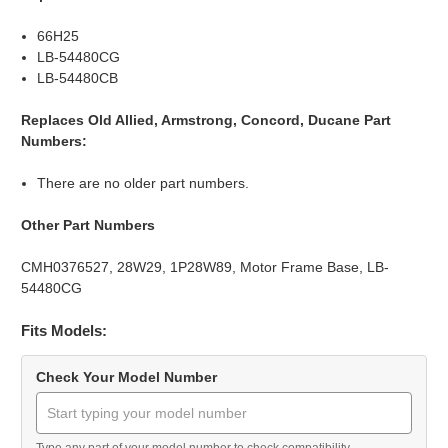
66H25
LB-54480CG
LB-54480CB
Replaces Old Allied, Armstrong, Concord, Ducane Part
Numbers:
There are no older part numbers.
Other Part Numbers
CMH0376527, 28W29, 1P28W89, Motor Frame Base, LB-
54480CG
Fits Models:
Check Your Model Number