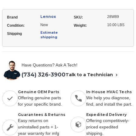
Lennox
28W89
Brand
SKU:
New
10.00 LBS
Condition:
Weight:
Estimate
Shipping
shipping
Have Questions? Ask A Tech!
(734) 326-3900
Talk to a Technician
Genuine OEM Parts
In-House HVAC Techs
Offering genuine parts
We help you diagnose,
for your specific brand.
find, and install the part.
Guarantees & Returns
Expedited Delivery
Easy returns on
Offering competitively-
uninstalled parts + 1-
priced expedited
year warranty for mfg
shipping.