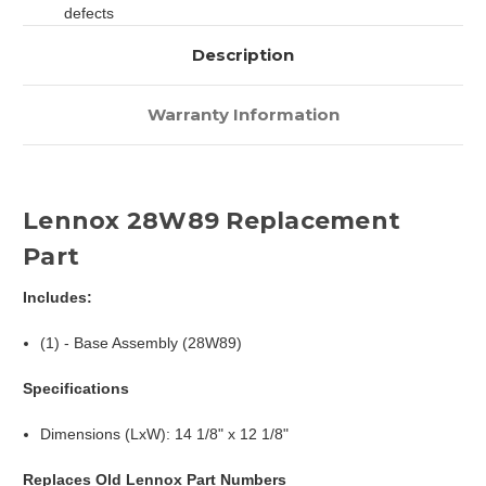
defects
Description
Warranty Information
Lennox 28W89 Replacement
Part
Includes:
(1) - Base Assembly (28W89)
Specifications
Dimensions (LxW): 14 1/8" x 12 1/8"
Replaces Old Lennox Part Numbers