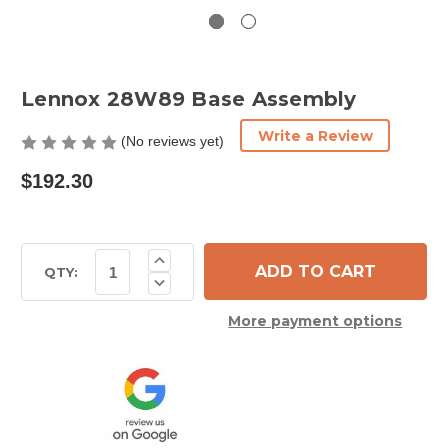
Lennox 28W89 Base Assembly
Write a Review
(No reviews yet)
$192.30
Current
Increase
Quantity
Stock:
QTY:
Decrease
of
Quantity
Lennox
of
28W89
More payment options
Lennox
Base
28W89
Assembly
Base
Assembly