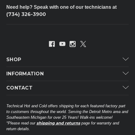
Need help? Speak with one of our technicians at
(734) 326-3900
SHOP
Carrier
INFORMATION
ICP
Categories
CONTACT
Lennox
Brands
Technical Hot & Cold Parts
Rheem Ruud
Customer Service
38568 Webb Dr.
Technical Hot and Cold offers shipping for each featured factory part
Carrier Industrial
Westland, MI 48185
to customers throughout the world. Serving the Detroit Metro area and
About THC
Mitsubishi Electric Corporation
United States of America
Southeastern Michigan for over 25 Years! Walk-ins welcome!
Contact Us
shipping and returns
*Please read our
page for warranty and
Universal Parts
return details.
(734) 326-3900
Call
Privacy Policy
Carlyle