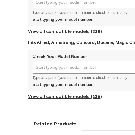
Type any part of your model number to check compatibility.
Start typing your model number.
View all compatible models (239)
Fits Allied, Armstrong, Concord, Ducane, Magic C
Check Your Model Number
Type any part of your model number to check compatibility.
Start typing your model number.
View all compatible models (239)
Related Products