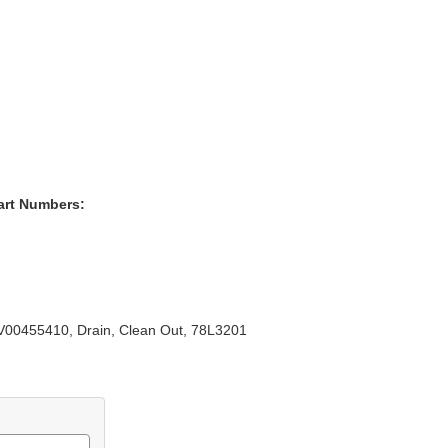
art Numbers:
00455410, Drain, Clean Out, 78L3201