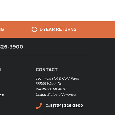
NG
1-YEAR RETURNS
326-3900
N
CONTACT
Technical Hot & Cold Parts
38568 Webb Dr.
Westland, MI 48185
United States of America
ce
(734) 326-3900
Call