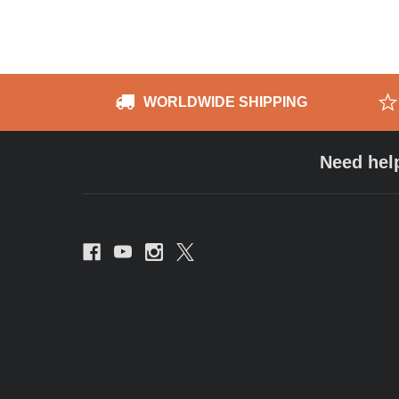
WORLDWIDE SHIPPING
Need hel