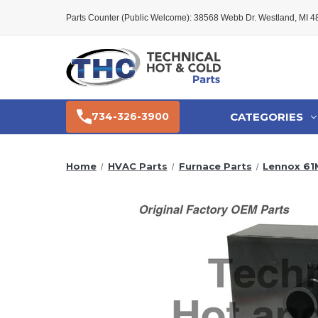
Parts Counter (Public Welcome): 38568 Webb Dr. Westland, MI 
CATEGORIES
734-326-3900
Home
HVAC Parts
Furnace Parts
Lennox 61