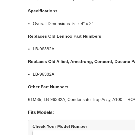
Specifications
Overall Dimensions: 5" x 4" x 2"
Replaces Old Lennox Part Numbers
LB-96382A
Replaces Old Allied, Armstrong, Concord, Ducane P
LB-96382A
Other Part Numbers
61M35, LB-96382A, Condensate Trap Assy, A100, TROV
Fits Models:
Check Your Model Number