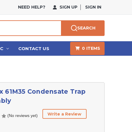
NEED HELP?
SIGN UP
SIGN IN
SEARCH
HC
CONTACT US
0
ITEMS
x 61M35 Condensate Trap
bly
Write a Review
(No reviews yet)