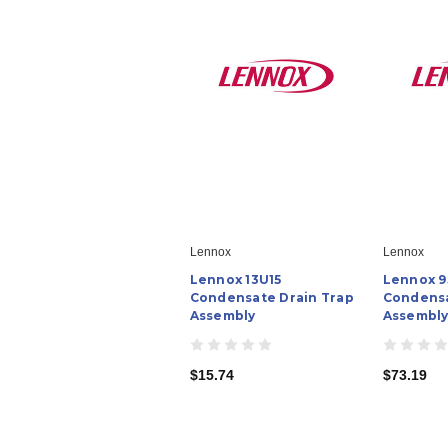
Lennox
Lennox
Lennox 13U15
Lennox 
Condensate Drain Trap
Condensa
Assembly
Assembl
$15.74
$73.19