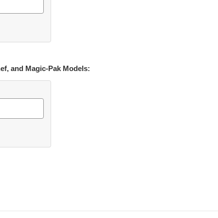
hef, and Magic-Pak Models: