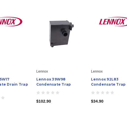
Lennox
Lennox
95W17
Lennox 39W98
Lennox 92L83
te Drain Trap
Condensate Trap
Condensate Trap
y
$102.90
$34.90