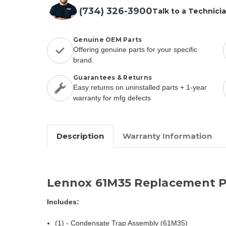
(734) 326-3900
Talk to a Technici
Genuine OEM Parts
Offering genuine parts for your specific
brand.
Guarantees & Returns
Easy returns on uninstalled parts + 1-year
warranty for mfg defects
Description
Warranty Information
Lennox 61M35 Replacement P
Includes:
(1) - Condensate Trap Assembly (61M35)