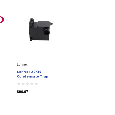
Lennox
Lennox 29K14
Condensate Trap
$90.97