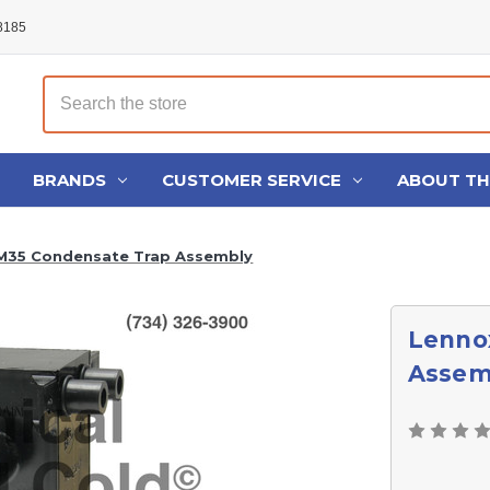
48185
Search
BRANDS
CUSTOMER SERVICE
ABOUT T
M35 Condensate Trap Assembly
Lenno
Assem