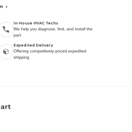
an
In-House HVAC Techs
We help you diagnose, find, and install the
part.
Expedited Delivery
Offering competitively-priced expedited
shipping.
art