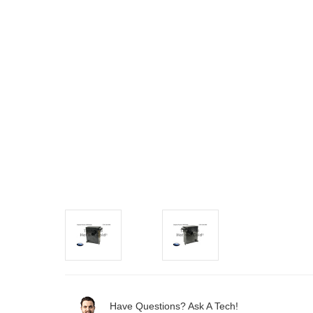
Have Questions? Ask A Tech!