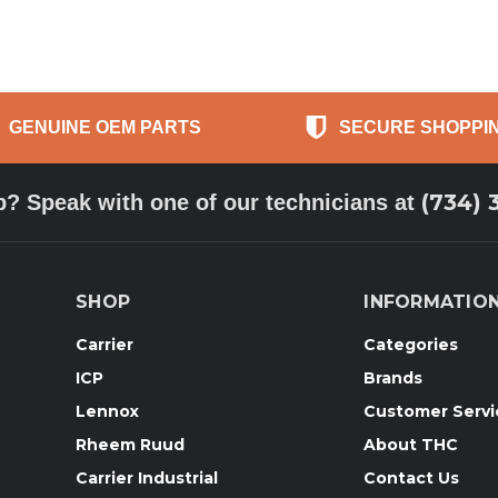
GENUINE OEM PARTS
SECURE SHOPPI
(734) 
p? Speak with one of our technicians at
SHOP
INFORMATIO
Carrier
Categories
ICP
Brands
Lennox
Customer Servi
Rheem Ruud
About THC
Carrier Industrial
Contact Us