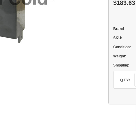
$183.63
Brand
SKU:
Condition:
Weight:
Shipping:
Current
Stock:
QTY: