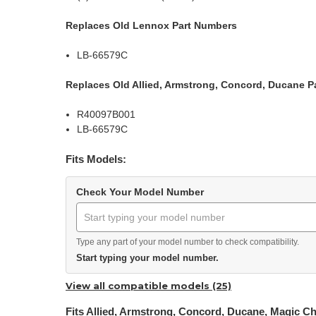
Replaces Old Lennox Part Numbers
LB-66579C
Replaces Old Allied, Armstrong, Concord, Ducane P
R40097B001
LB-66579C
Fits Models:
Check Your Model Number
Type any part of your model number to check compatibility.
Start typing your model number.
View all compatible models (25)
Fits Allied, Armstrong, Concord, Ducane, Magic C