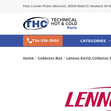
Parts Counter (Public Welcome): 38568 Webb Dr. Westland, MI 
CATEGORIES
734-326-3900
Home
Collector Box
Lennox 64J12 Collector 