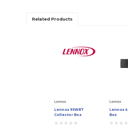
Related Products
Lennox
Lennox
Lennox 95W87
Lennox 4
Collector Box
Box