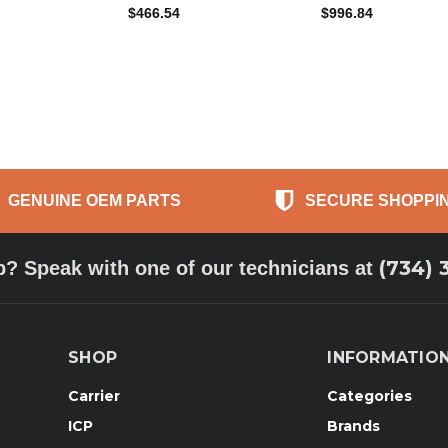
$466.54
$996.84
GENUINE OEM PARTS
SECURE SHOPPI
(734) 
p? Speak with one of our technicians at
SHOP
INFORMATIO
Carrier
Categories
ICP
Brands