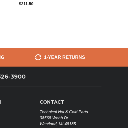
$211.50
NG
1-YEAR RETURNS
326-3900
N
CONTACT
Technical Hot & Cold Parts
38568 Webb Dr.
Westland, MI 48185