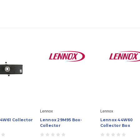
Lennox
Lennox
4W61 Collector
Lennox 29M95 Box-
Lennox 44W60
Collector
Collector Box