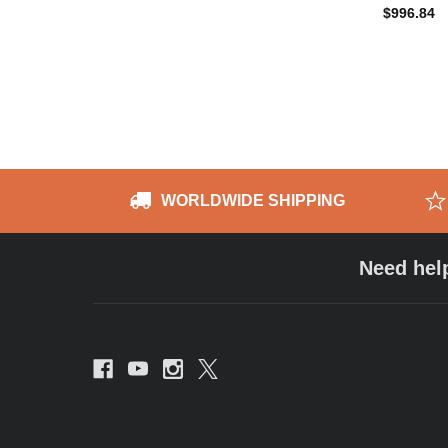
$996.84
WORLDWIDE SHIPPING
Need hel