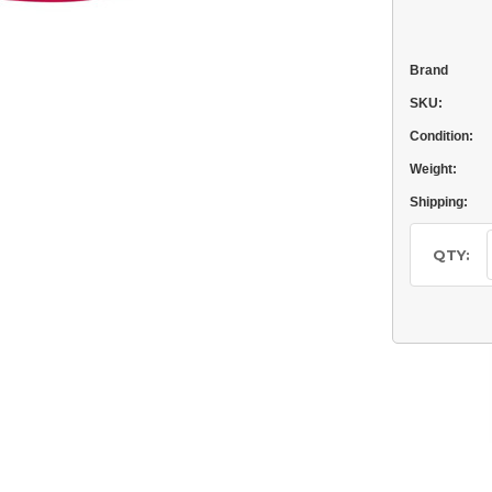
Brand
SKU:
Condition:
Weight:
Shipping:
Current
Stock:
QTY: