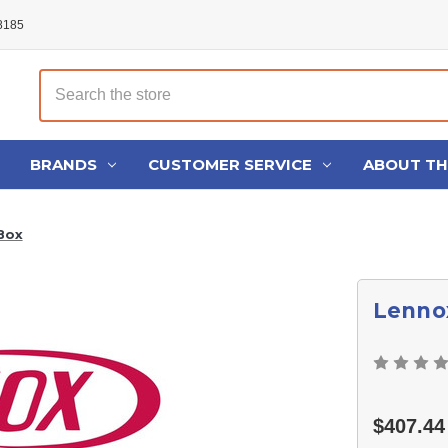
48185
Search
BRANDS
CUSTOMER SERVICE
ABOUT T
Box
Lennox
$407.44