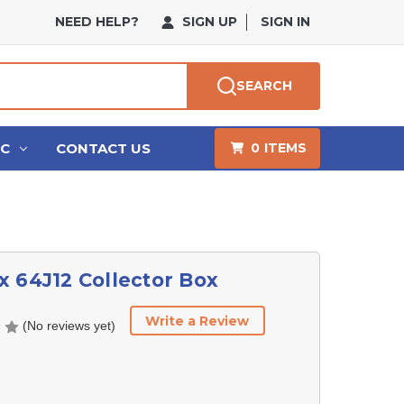
NEED HELP?
SIGN UP
SIGN IN
SEARCH
HC
CONTACT US
0
ITEMS
 64J12 Collector Box
Write a Review
(No reviews yet)