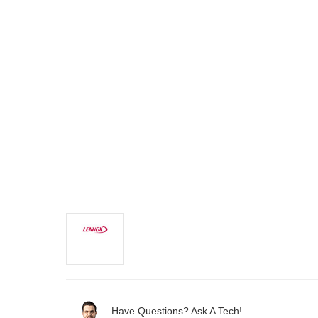
Have Questions? Ask A Tech!