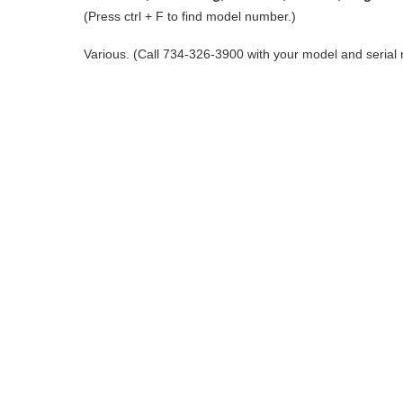
(Press ctrl + F to find model number.)
Various. (Call 734-326-3900 with your model and serial