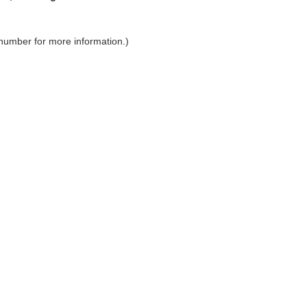
 number for more information.)