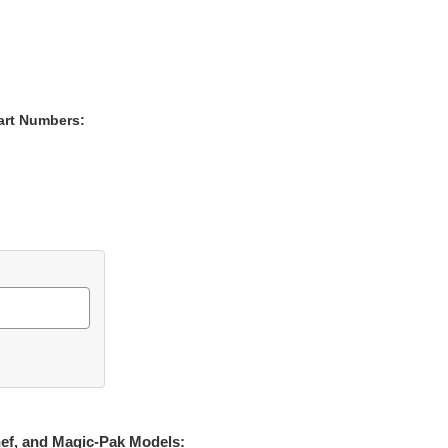
art Numbers:
hef, and Magic-Pak Models: