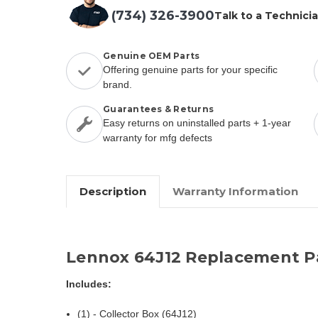
(734) 326-3900
Talk to a Technici
Genuine OEM Parts
Offering genuine parts for your specific
brand.
Guarantees & Returns
Easy returns on uninstalled parts + 1-year
warranty for mfg defects
Description
Warranty Information
Lennox 64J12 Replacement P
Includes:
(1) - Collector Box (64J12)