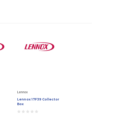
Lennox
Lennox 17F39 Collector
Box