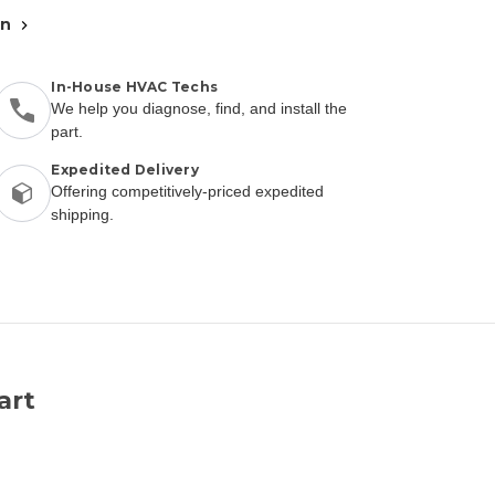
an
In-House HVAC Techs
We help you diagnose, find, and install the
part.
Expedited Delivery
Offering competitively-priced expedited
shipping.
art