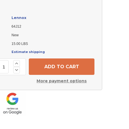
Lennox
64J12
New
15.00 LBS
Estimate shipping
Increase
Quantity
Decrease
of
Quantity
Lennox
of
64J12
More payment options
Lennox
Collector
64J12
Box
Collector
Box