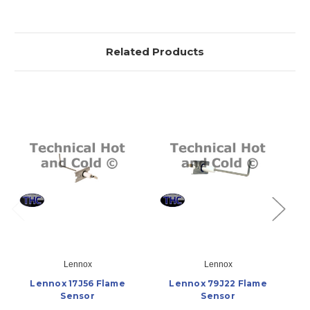
Related Products
Lennox
Lennox
Lennox 17J56 Flame
Lennox 79J22 Flame
Sensor
Sensor