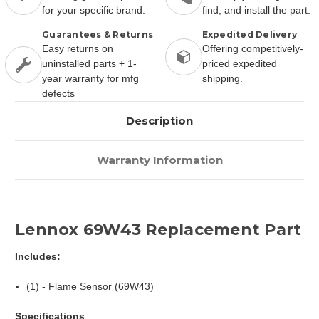
for your specific brand.
find, and install the part.
Guarantees & Returns
Expedited Delivery
Easy returns on
Offering competitively-
uninstalled parts + 1-
priced expedited
year warranty for mfg
shipping.
defects
Description
Warranty Information
Lennox 69W43 Replacement Part
Includes:
(1) - Flame Sensor (69W43)
Specifications