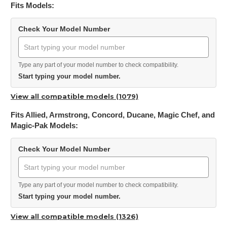
Fits Models:
Check Your Model Number
Type any part of your model number to check compatibility.
Start typing your model number.
View all compatible models (1079)
Fits Allied, Armstrong, Concord, Ducane, Magic Chef, and
Magic-Pak Models:
Check Your Model Number
Type any part of your model number to check compatibility.
Start typing your model number.
View all compatible models (1326)