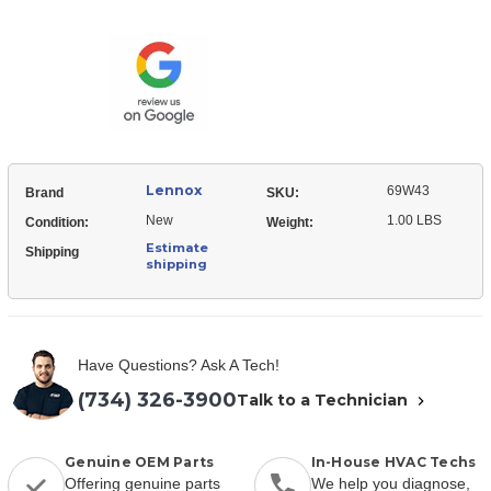
69W43
Sensor
Flame
Sensor
Lennox
69W43
Brand
SKU:
New
1.00 LBS
Condition:
Weight:
Estimate
Shipping
shipping
Have Questions? Ask A Tech!
(734) 326-3900
Talk to a Technician
Genuine OEM Parts
In-House HVAC Techs
Offering genuine parts
We help you diagnose,