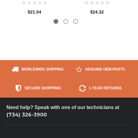
$21.54
$24.32
WORLDWIDE SHIPPING
GENUINE OEM PARTS
SECURE SHOPPING
1-YEAR RETURNS
Need help? Speak with one of our technicians at
(734) 326-3900