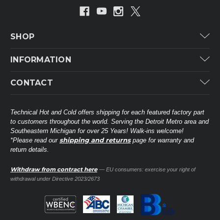
SHOP
Carrier
INFORMATION
ICP
Categories
CONTACT
Lennox
Brands
Technical Hot & Cold Parts
Rheem Ruud
Customer Service
38568 Webb Dr.
Technical Hot and Cold offers shipping for each featured factory part
Carrier Industrial
Westland, MI 48185
to customers throughout the world. Serving the Detroit Metro area and
About THC
Mitsubishi Electric Corporation
United States of America
Southeastern Michigan for over 25 Years! Walk-ins welcome!
Contact Us
shipping and returns
*Please read our
page for warranty and
Universal Parts
return details.
(734) 326-3900
Call
Privacy Policy
Carlyle
Sitemap
Withdraw from contract here
— EU consumers: exercise your right of
Shop All Brands
(888) 828-8317
Toll-Free
withdrawal under Directive 2023/2673
Ask a Tech
Contact form
parts@technicalhotandcold.com
Email us at