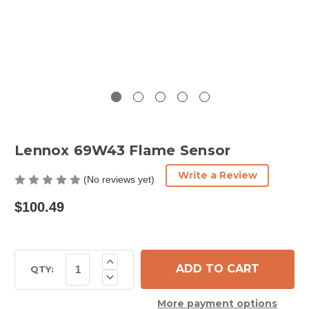
Lennox 69W43 Flame Sensor
Write a Review
(No reviews yet)
$100.49
Current
Increase
Quantity
Stock:
QTY:
Decrease
of
Quantity
Lennox
of
69W43
More payment options
Lennox
Flame