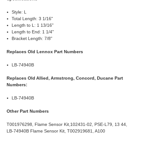
Style: L
Total Length: 3 1/16"
Length to L: 1 13/16"
Length to End: 1 1/4"
Bracket Length: 7/8"
Replaces Old Lennox Part Numbers
LB-74940B
Replaces Old Allied, Armstrong, Concord, Ducane Part
Numbers:
LB-74940B
Other Part Numbers
T001976298, Flame Sensor Kit,102431-02, PSE-L79, 13 44,
LB-74940B Flame Sensor Kit, T002919681, A100