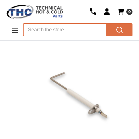
0
Skip to main content
Search