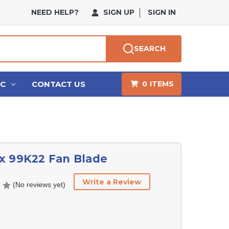
NEED HELP?
SIGN UP
SIGN IN
SEARCH
HC
CONTACT US
0
ITEMS
x 99K22 Fan Blade
Write a Review
(No reviews yet)