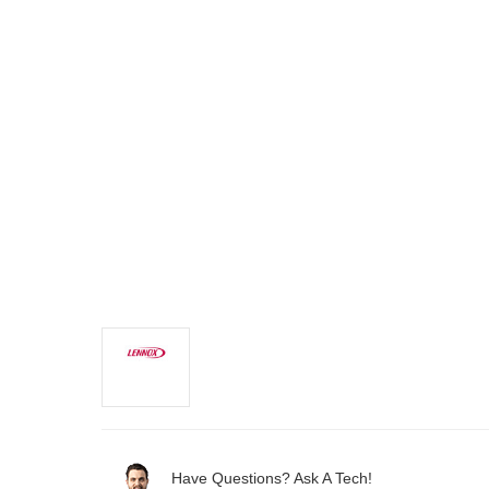
Have Questions? Ask A Tech!