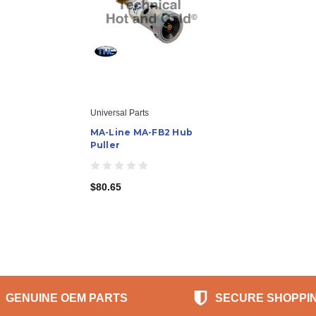
Universal Parts
MA-Line MA-FB2 Hub
Puller
$80.65
GENUINE OEM PARTS
SECURE SHOPPI