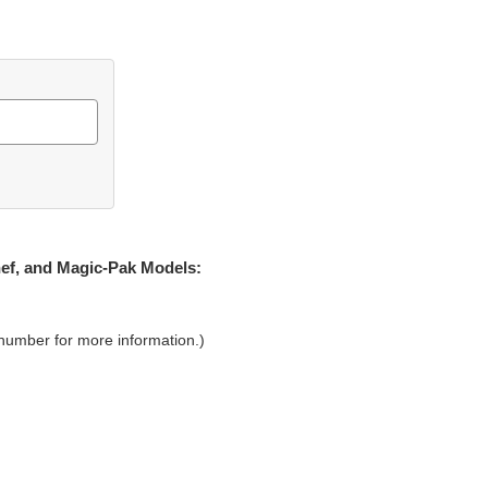
hef, and Magic-Pak Models:
 number for more information.)