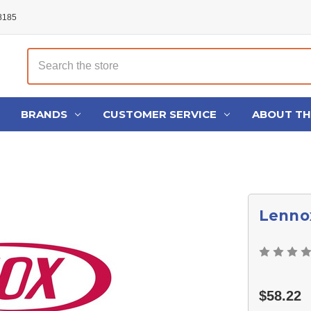
48185
Search
BRANDS
CUSTOMER SERVICE
ABOUT T
Lenno
$58.22