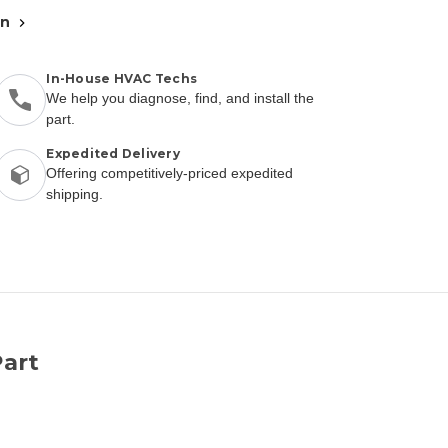
an
In-House HVAC Techs
We help you diagnose, find, and install the
part.
Expedited Delivery
Offering competitively-priced expedited
shipping.
art