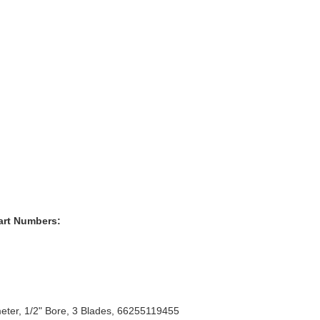
art Numbers:
eter, 1/2" Bore, 3 Blades, 66255119455