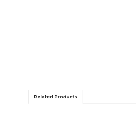
Related Products