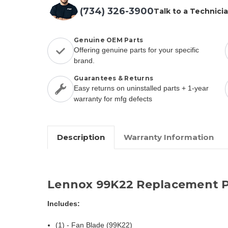
(734) 326-3900
Talk to a Technici
Genuine OEM Parts
Offering genuine parts for your specific
brand.
Guarantees & Returns
Easy returns on uninstalled parts + 1-year
warranty for mfg defects
Description
Warranty Information
Lennox 99K22 Replacement P
Includes:
(1) - Fan Blade (99K22)