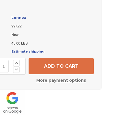
Lennox
99K22
New
45.00 LBS
Estimate shipping
Increase
Quantity
Decrease
of
Quantity
Lennox
of
99K22
More payment options
Lennox
Fan
99K22
Blade
Fan
Blade