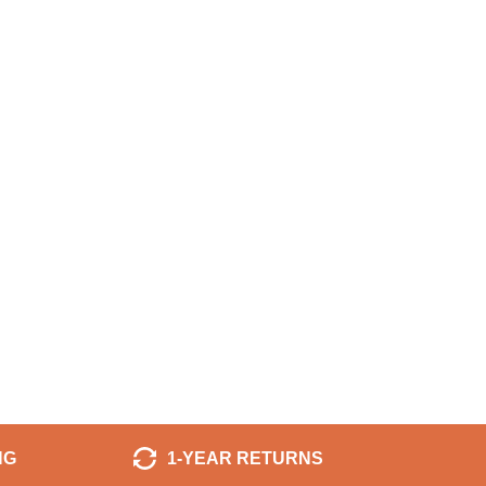
NG
1-YEAR RETURNS