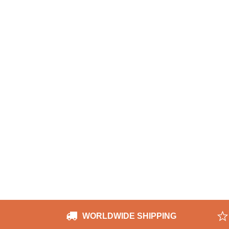
WORLDWIDE SHIPPING