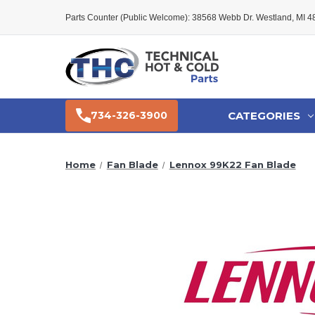
Parts Counter (Public Welcome): 38568 Webb Dr. Westland, MI 
CATEGORIES
734-326-3900
Home
Fan Blade
Lennox 99K22 Fan Blade