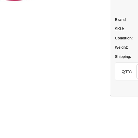
Brand
SKU:
Condition:
Weight:
Shipping:
Current
Stock:
QTY: