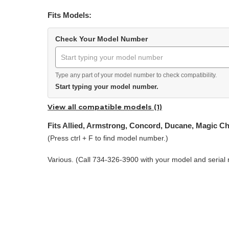
Fits Models:
Check Your Model Number
Type any part of your model number to check compatibility.
Start typing your model number.
View all compatible models (1)
Fits Allied, Armstrong, Concord, Ducane, Magic C
(Press ctrl + F to find model number.)
Various. (Call 734-326-3900 with your model and serial