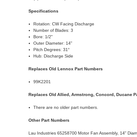
Specifications
Rotation: CW Facing Discharge
Number of Blades: 3
Bore: 1/2"
Outer Diameter: 14"
Pitch Degrees: 31°
Hub: Discharge Side
Replaces Old Lennox Part Numbers
99K2201
Replaces Old Allied, Armstrong, Concord, Ducane P
There are no older part numbers.
Other Part Numbers
Lau Industries 65258700 Motor Fan Assembly, 14" Diam