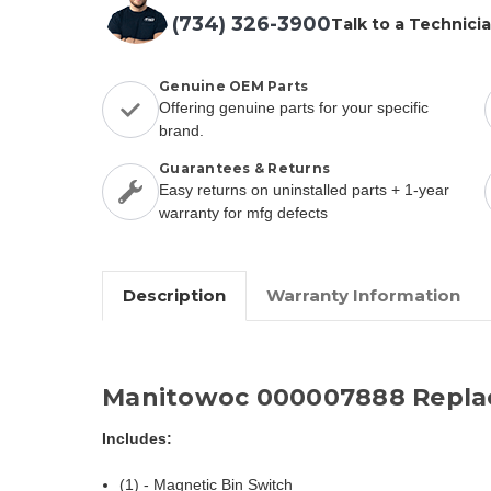
(734) 326-3900
Talk to a Technici
Genuine OEM Parts
Offering genuine parts for your specific
brand.
Guarantees & Returns
Easy returns on uninstalled parts + 1-year
warranty for mfg defects
Description
Warranty Information
Manitowoc 000007888 Repla
Includes:
(1) - Magnetic Bin Switch