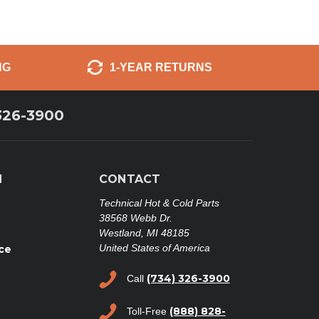
NG
1-YEAR RETURNS
326-3900
N
CONTACT
Technical Hot & Cold Parts
38568 Webb Dr.
Westland, MI 48185
United States of America
ce
(734) 326-3900
Call
(888) 828-
Toll-Free