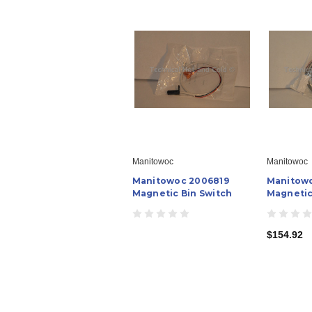
Manitowoc
Manitowoc
Manitowoc 2006819
Manitow
Magnetic Bin Switch
Magnetic
$154.92