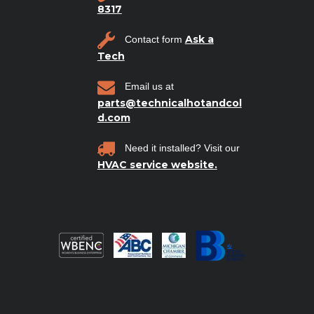
8317
Ask a
Contact form
Tech
Email us at
parts@technicalhotandcol
d.com
Need it installed? Visit our
HVAC service website.