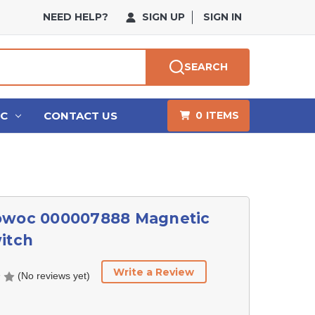
NEED HELP?
SIGN UP
SIGN IN
SEARCH
HC
CONTACT US
0
ITEMS
owoc 000007888 Magnetic
itch
Write a Review
(No reviews yet)