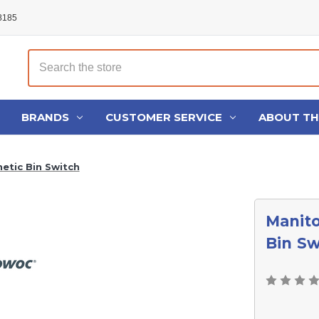
48185
Search
BRANDS
CUSTOMER SERVICE
ABOUT T
tic Bin Switch
Manit
Bin Sw