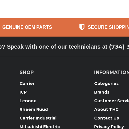
GENUINE OEM PARTS
SECURE SHOPPI
(734) 
p? Speak with one of our technicians at
SHOP
INFORMATIO
Carrier
Categories
ICP
Brands
Lennox
Customer Servi
Rheem Ruud
About THC
Carrier Industrial
Contact Us
Mitsubishi Electric
Privacy Policy