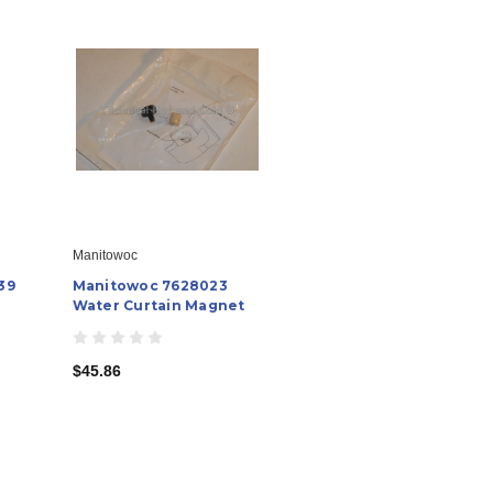
Manitowoc
39
Manitowoc 7628023
Water Curtain Magnet
$45.86