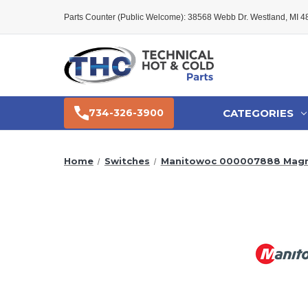
Parts Counter (Public Welcome): 38568 Webb Dr. Westland, MI 
CATEGORIES
734-326-3900
Home
Switches
Manitowoc 000007888 Magne