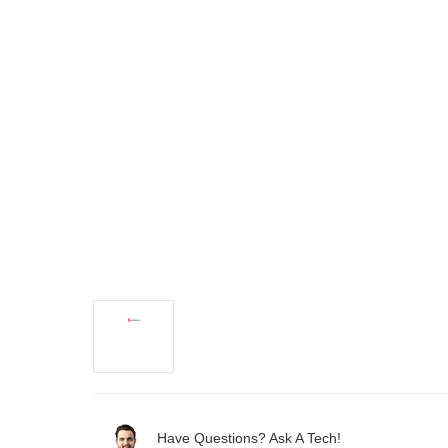
Have Questions? Ask A Tech!