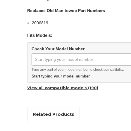
Replaces Old Manitowoc Part Numbers
2006819
Fits Models:
Check Your Model Number
Type any part of your model number to check compatibility.
Start typing your model number.
View all compatible models (190)
Related Products