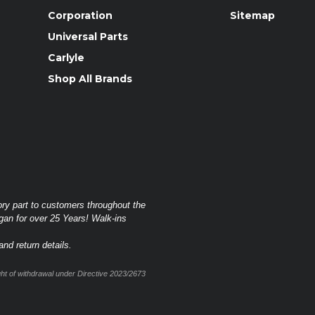
Corporation
Sitemap
Universal Parts
Carlyle
Shop All Brands
ory part to customers throughout the
gan for over 25 Years! Walk-ins
nd return details.
t of withdrawal under Directive 2023/2673