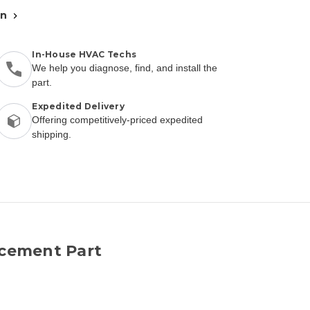
an
In-House HVAC Techs
We help you diagnose, find, and install the
part.
Expedited Delivery
Offering competitively-priced expedited
shipping.
cement Part