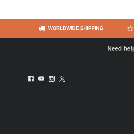
WORLDWIDE SHIPPING
Need hel