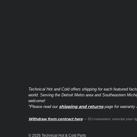
Technical Hot and Cold offers shipping for each featured fact
world. Serving the Detroit Metro area and Southeastern Michi
welcome!
shipping and returns
*Please read our
page for warranty a
Withdraw from contract here
— EU consumers: exercise your righ
© 2026 Technical Hot & Cold Parts