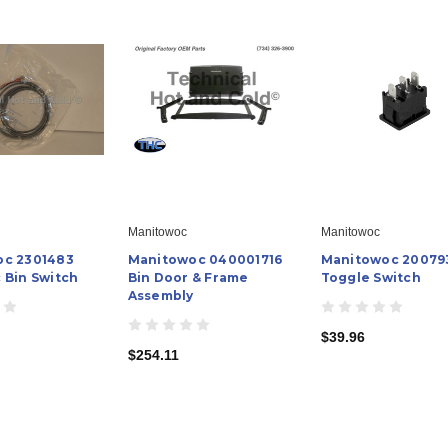
Manitowoc
Manitowoc
oc 2301483
Manitowoc 040001716
Manitowoc 20079
 Bin Switch
Bin Door & Frame
Toggle Switch
Assembly
$39.96
$254.11