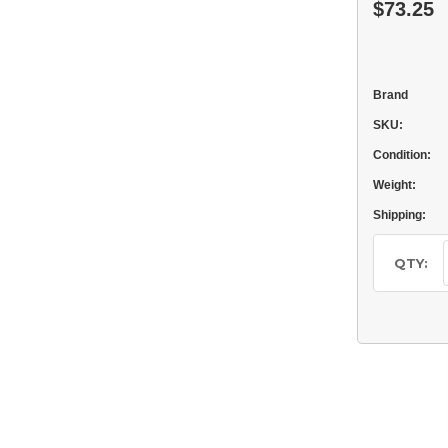
$73.25
Brand
SKU:
Condition:
Weight:
Shipping:
Current
Stock:
QTY: