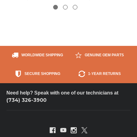
WORLDWIDE SHIPPING
GENUINE OEM PARTS
SECURE SHOPPING
1-YEAR RETURNS
Need help? Speak with one of our technicians at
(734) 326-3900