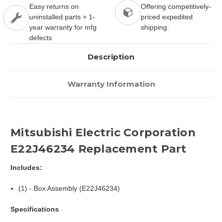
Easy returns on
Offering competitively-
uninstalled parts + 1-
priced expedited
year warranty for mfg
shipping.
defects
Description
Warranty Information
Mitsubishi Electric Corporation
E22J46234 Replacement Part
Includes:
(1) - Box Assembly (E22J46234)
Specifications