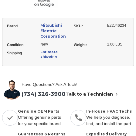
Mitsubishi
E22J46234
Brand
SKU:
Electric
Corporation
New
2.00 LBS
Condition:
Weight:
Estimate
Shipping
shipping
Have Questions? Ask A Tech!
(734) 326-3900
Talk to a Technician
Genuine OEM Parts
In-House HVAC Techs
Offering genuine parts
We help you diagnose,
for your specific brand.
find, and install the part.
Guarantees & Returns
Expedited Delivery