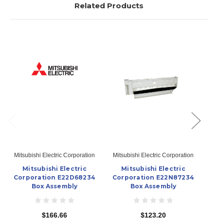
Related Products
Mitsubishi Electric Corporation
Mitsubishi Electric Corporation
Mi
Mitsubishi Electric
Mitsubishi Electric
Corporation E22D68234
Corporation E22N87234
C
Box Assembly
Box Assembly
$166.66
$123.20