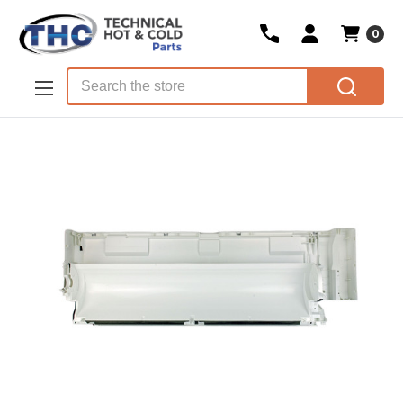
0
Skip to main content
Search