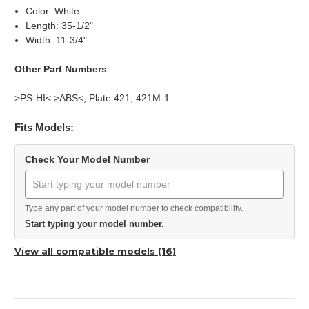
Color: White
Length: 35-1/2"
Width: 11-3/4"
Other Part Numbers
>PS-HI< >ABS<, Plate 421, 421M-1
Fits Models:
Check Your Model Number
Type any part of your model number to check compatibility.
Start typing your model number.
View all compatible models (16)