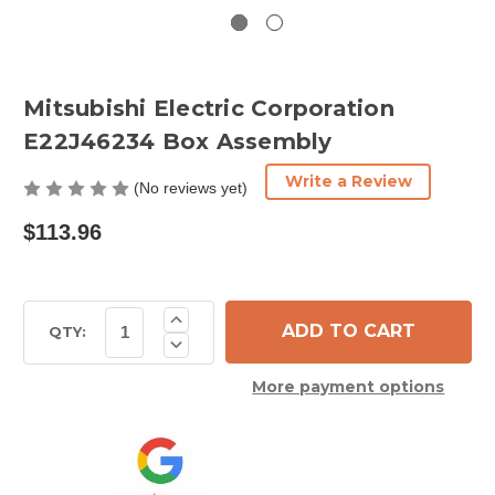
Mitsubishi Electric Corporation
E22J46234 Box Assembly
Write a Review
(No reviews yet)
$113.96
Current
Increase
Quantity
Stock:
QTY:
Decrease
of
Quantity
Mitsubishi
of
Electric
More payment options
Mitsubishi
Corporation
Electric
E22J46234
Corporation
Box
E22J46234
Assembly
Box
Assembly