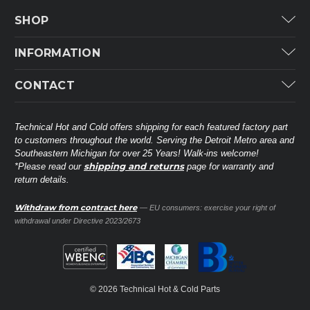
SHOP
Carrier
INFORMATION
ICP
Categories
CONTACT
Lennox
Brands
Technical Hot & Cold Parts
Rheem Ruud
Customer Service
38568 Webb Dr.
Technical Hot and Cold offers shipping for each featured factory part
Carrier Industrial
Westland, MI 48185
to customers throughout the world. Serving the Detroit Metro area and
About THC
Mitsubishi Electric Corporation
United States of America
Southeastern Michigan for over 25 Years! Walk-ins welcome!
Contact Us
shipping and returns
*Please read our
page for warranty and
Universal Parts
return details.
(734) 326-3900
Call
Privacy Policy
Carlyle
Sitemap
Withdraw from contract here
— EU consumers: exercise your right of
Shop All Brands
(888) 828-8317
Toll-Free
withdrawal under Directive 2023/2673
Ask a Tech
Contact form
parts@technicalhotandcold.com
Email us at
© 2026 Technical Hot & Cold Parts
HVAC service website.
Need it installed? Visit our