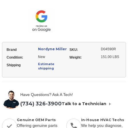
Miller
Heat
D04590R
Exchanger
Heat
Exchanger
Nordyne Miller
D04590R
Brand
SKU:
New
151.00 LBS
Condition:
Weight:
Estimate
Shipping
shipping
Have Questions? Ask A Tech!
(734) 326-3900
Talk to a Technician
Genuine OEM Parts
In-House HVAC Techs
Offering genuine parts
We help you diagnose,