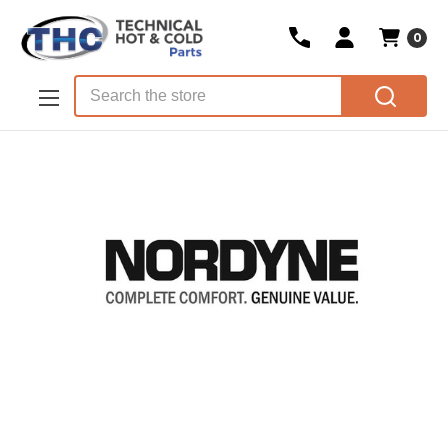
0
Skip to main content
Search