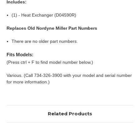
Includes:
(1) - Heat Exchanger (D04590R)
Replaces Old Nordyne Miller Part Numbers
There are no older part numbers.
Fits Models:
(Press ctrl + F to find model number below.)
Various. (Call 734-326-3900 with your model and serial number
for more information.)
Related Products