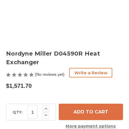
Nordyne Miller D04590R Heat
Exchanger
Write a Review
(No reviews yet)
$1,571.70
Current
Increase
Quantity
Stock:
QTY:
Decrease
of
Quantity
Nordyne
of
Miller
More payment options
Nordyne
D04590R