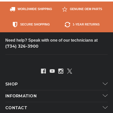
WORLDWIDE SHIPPING
GENUINE OEM PARTS
SECURE SHOPPING
1-YEAR RETURNS
Need help? Speak with one of our technicians at
(734) 326-3900
SHOP
Carrier
INFORMATION
ICP
Categories
CONTACT
Lennox