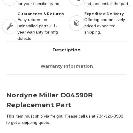
for your specific brand.
find, and install the part.
Guarantees & Returns
Expedited Delivery
Easy returns on
Offering competitively-
uninstalled parts + 1-
priced expedited
year warranty for mfg
shipping.
defects
Description
Warranty Information
Nordyne Miller D04590R
Replacement Part
This item must ship via freight. Please call us at 734-326-3900
to get a shipping quote.