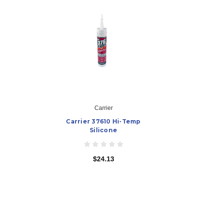
Carrier
Carrier 37610 Hi-Temp
Silicone
$24.13