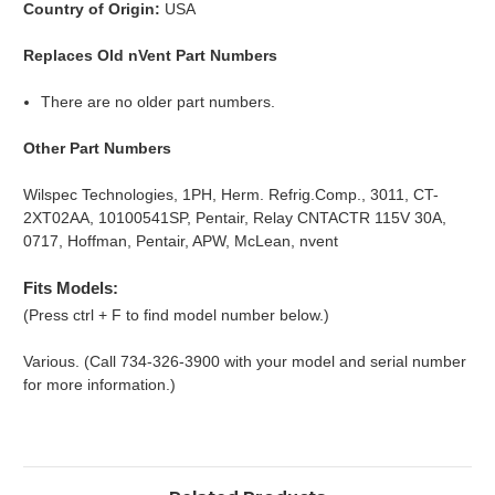
Country of Origin:
USA
Replaces Old nVent Part Numbers
There are no older part numbers.
Other Part Numbers
Wilspec Technologies, 1PH, Herm. Refrig.Comp., 3011, CT-
2XT02AA, 10100541SP, Pentair, Relay CNTACTR 115V 30A,
0717, Hoffman, Pentair, APW, McLean, nvent
Fits Models:
(Press ctrl + F to find model number below.)
Various. (Call 734-326-3900 with your model and serial number
for more information.)