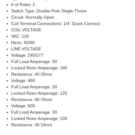
# of Poles: 2
Switch Type: Double-Pole Single-Throw
Circuit: Normally Open
Coil Terminal Connections: 1/4" Quick Connect
COIL VOLTAGE
VAC: 120
Hertz: 50/60
LINE VOLTAGE
Voltage: 240/277
Full Load Amperage: 30
Locked Rotor Amperage: 180
Resistance: 40 Ohms
Voltage: 480
Full Load Amperage: 30
Locked Rotor Amperage: 125
Resistance: 40 Ohms
Voltage: 600
Full Load Amperage: 30
Locked Rotor Amperage: 100
Resistance: 40 Ohms