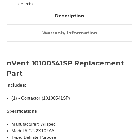
defects
Description
Warranty Information
nVent 10100541SP Replacement
Part
Includes:
(1) - Contactor (10100541SP)
Specifications
Manufacturer: Wilspec
Model # CT-2XT02AA
Type: Definite Purpose