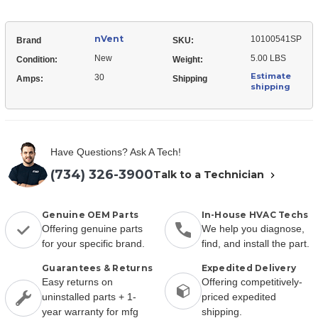
nVent
10100541SP
Brand
SKU:
New
5.00 LBS
Condition:
Weight:
Estimate
30
Amps:
Shipping
shipping
Have Questions? Ask A Tech!
(734) 326-3900
Talk to a Technician
Genuine OEM Parts
In-House HVAC Techs
Offering genuine parts
We help you diagnose,
for your specific brand.
find, and install the part.
Guarantees & Returns
Expedited Delivery
Easy returns on
Offering competitively-
uninstalled parts + 1-
priced expedited
year warranty for mfg
shipping.