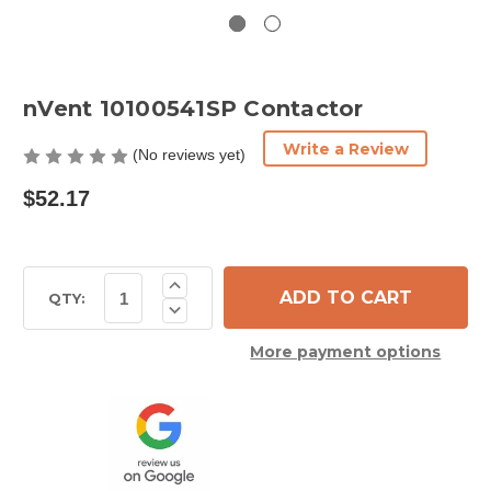
nVent 10100541SP Contactor
Write a Review
(No reviews yet)
$52.17
Current
Increase
Quantity
Stock:
QTY:
Decrease
of
Quantity
nVent
of
10100541SP
More payment options
nVent
Contactor
10100541SP
Contactor