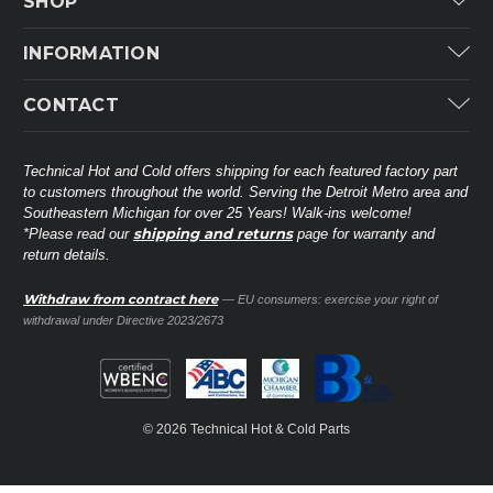
SHOP
Carrier
INFORMATION
ICP
Categories
CONTACT
Lennox
Brands
Technical Hot & Cold Parts
Rheem Ruud
Customer Service
38568 Webb Dr.
Technical Hot and Cold offers shipping for each featured factory part
Carrier Industrial
Westland, MI 48185
to customers throughout the world. Serving the Detroit Metro area and
About THC
Mitsubishi Electric Corporation
United States of America
Southeastern Michigan for over 25 Years! Walk-ins welcome!
Contact Us
shipping and returns
*Please read our
page for warranty and
Universal Parts
return details.
(734) 326-3900
Call
Privacy Policy
Carlyle
Sitemap
Withdraw from contract here
— EU consumers: exercise your right of
Shop All Brands
(888) 828-8317
Toll-Free
withdrawal under Directive 2023/2673
Ask a Tech
Contact form
parts@technicalhotandcold.com
Email us at
© 2026 Technical Hot & Cold Parts
HVAC service website.
Need it installed? Visit our