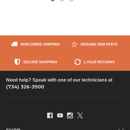
WORLDWIDE SHIPPING
GENUINE OEM PARTS
SECURE SHOPPING
1-YEAR RETURNS
Need help? Speak with one of our technicians at
(734) 326-3900