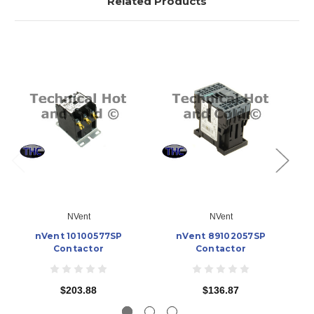
Related Products
NVent
NVent
nVent 10100577SP
nVent 89102057SP
n
Contactor
Contactor
$203.88
$136.87