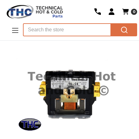
0
Skip to main content
Search