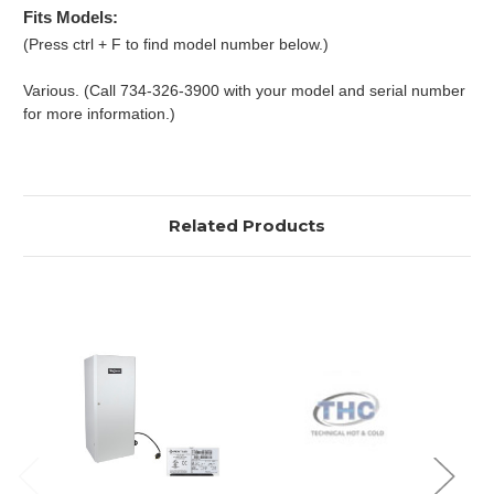
Fits Models:
(Press ctrl + F to find model number below.)
Various. (Call 734-326-3900 with your model and serial number
for more information.)
Related Products