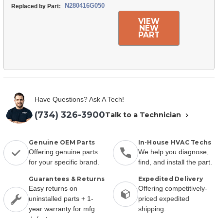
N280416G050
Replaced by Part:
VIEW
NEW
PART
Have Questions? Ask A Tech!
(734) 326-3900
Talk to a Technician
Genuine OEM Parts
In-House HVAC Techs
Offering genuine parts
We help you diagnose,
for your specific brand.
find, and install the part.
Guarantees & Returns
Expedited Delivery
Easy returns on
Offering competitively-
uninstalled parts + 1-
priced expedited
year warranty for mfg
shipping.