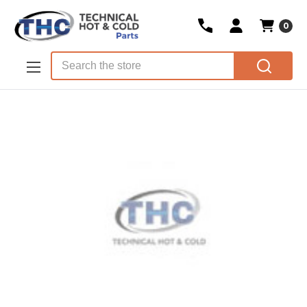
0
Skip to main content
Search