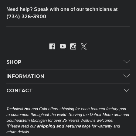
Need help? Speak with one of our technicians at
(734) 326-3900
SHOP
Carrier
INFORMATION
ICP
Categories
CONTACT
Lennox
Brands
Technical Hot & Cold Parts
Rheem Ruud
Customer Service
38568 Webb Dr.
Technical Hot and Cold offers shipping for each featured factory part
Carrier Industrial
Westland, MI 48185
to customers throughout the world. Serving the Detroit Metro area and
About THC
Mitsubishi Electric Corporation
United States of America
Southeastern Michigan for over 25 Years! Walk-ins welcome!
Contact Us
shipping and returns
*Please read our
page for warranty and
Universal Parts
return details.
(734) 326-3900
Call
Privacy Policy