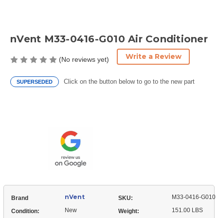
nVent M33-0416-G010 Air Conditioner
Write a Review
(No reviews yet)
Click on the button below to go to the new part
SUPERSEDED
Current
Stock:
nVent
M33-0416-G010
Brand
SKU:
New
151.00 LBS
Condition:
Weight: