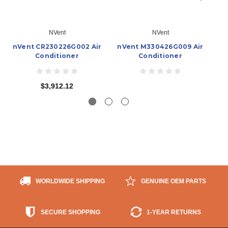
NVent
NVent
nVent CR230226G002 Air
nVent M330426G009 Air
n
Conditioner
Conditioner
$3,912.12
WORLDWIDE SHIPPING
GENUINE OEM PARTS
SECURE SHOPPING
1-YEAR RETURNS