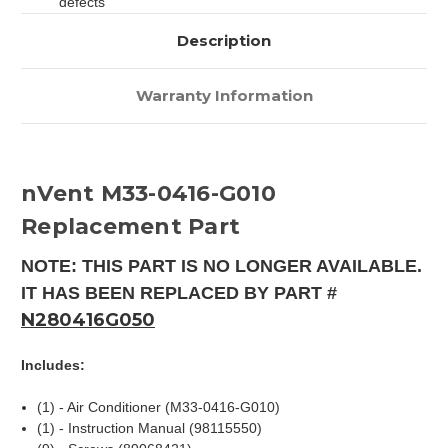
defects
Description
Warranty Information
nVent M33-0416-G010
Replacement Part
NOTE: THIS PART IS NO LONGER AVAILABLE.
IT HAS BEEN REPLACED BY PART #
N280416G050
Includes:
(1) - Air Conditioner (M33-0416-G010)
(1) - Instruction Manual (98115550)