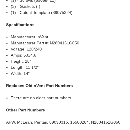
(9) - Screws (89068421)
(3) - Gaskets (-)
(1) - Cutout Template (89075324)
Specifications
Manufacturer: nVent
Manufacturer Part #: N2804161G050
Voltage: 120/240
Amps: 6.0/4.6
Height: 28"
Length: 11 1/2"
Width: 14"
Replaces Old nVent Part Numbers
There are no older part numbers.
Other Part Numbers
APW, McLean, Pentair, 89090316, 16580284, N2804161G050