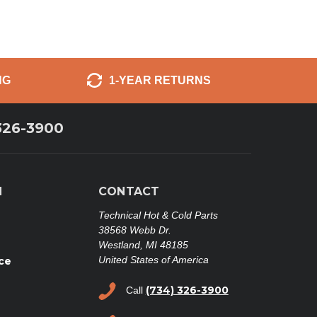
NG
1-YEAR RETURNS
326-3900
N
CONTACT
Technical Hot & Cold Parts
38568 Webb Dr.
Westland, MI 48185
United States of America
ce
(734) 326-3900
Call