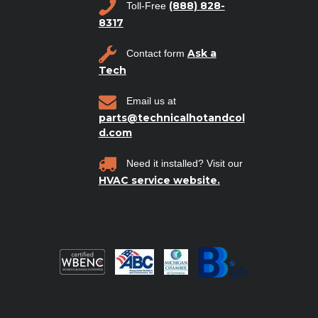
(888) 828-
Toll-Free
8317
Ask a
Contact form
Tech
Email us at
parts@technicalhotandcol
d.com
Need it installed? Visit our
HVAC service website.