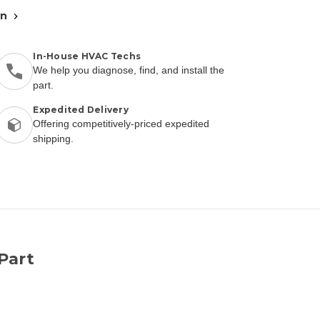
an
In-House HVAC Techs
We help you diagnose, find, and install the
part.
Expedited Delivery
Offering competitively-priced expedited
shipping.
Part