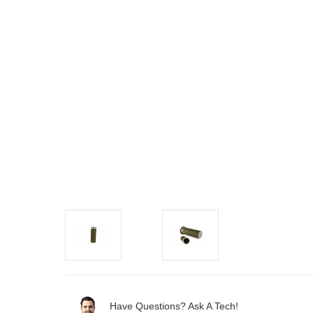
Have Questions? Ask A Tech!