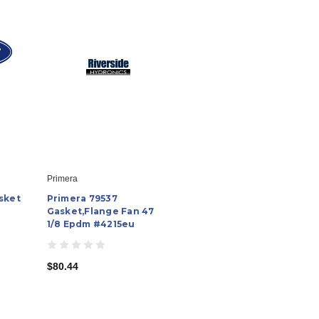
Primera
sket
Primera 79537
Gasket,Flange Fan 47
1/8 Epdm #4215eu
$80.44