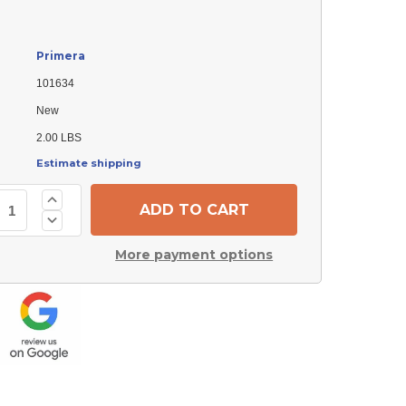
Primera
101634
New
2.00 LBS
Estimate shipping
Increase
Quantity
Decrease
of
Quantity
Primera
of
101634
More payment options
Primera
Flange
101634
Burner
Flange
Burner