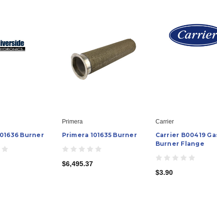
Primera
Carrier
101636 Burner
Primera 101635 Burner
Carrier B00419 Ga
Burner Flange
$6,495.37
$3.90