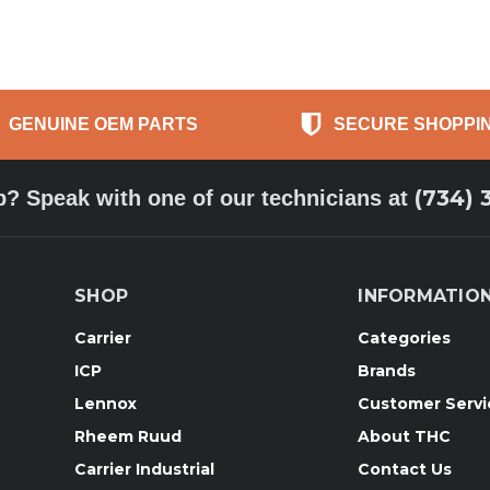
GENUINE OEM PARTS
SECURE SHOPPI
(734) 
p? Speak with one of our technicians at
SHOP
INFORMATIO
Carrier
Categories
ICP
Brands
Lennox
Customer Servi
Rheem Ruud
About THC
Carrier Industrial
Contact Us