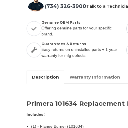
(734) 326-3900
Talk to a Technici
Genuine OEM Parts
Offering genuine parts for your specific
brand.
Guarantees & Returns
Easy returns on uninstalled parts + 1-year
warranty for mfg defects
Description
Warranty Information
Primera 101634 Replacement 
Includes:
(1) - Flange Burner (101634)