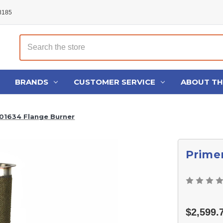
48185
Search
BRANDS
CUSTOMER SERVICE
ABOUT T
101634 Flange Burner
Primer
$2,599.