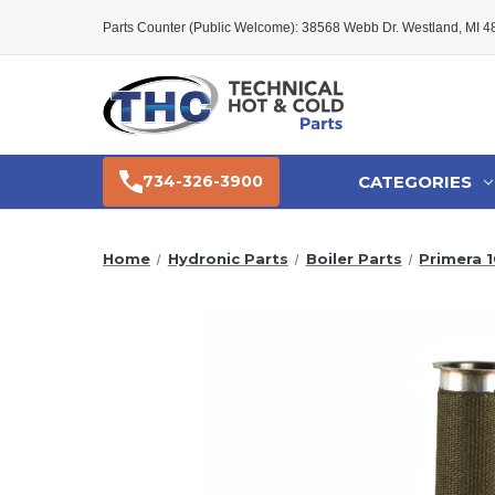
Parts Counter (Public Welcome): 38568 Webb Dr. Westland, MI 
CATEGORIES
734-326-3900
Home
Hydronic Parts
Boiler Parts
Primera 