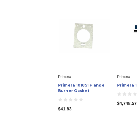
Primera
Primera
Primera 101851 Flange
Primera 
Burner Gasket
$4,748.57
$41.83