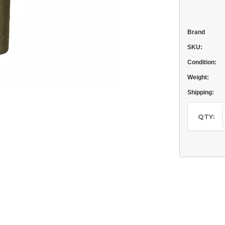
Brand
SKU:
Condition:
Weight:
Shipping:
Current
Stock:
QTY: