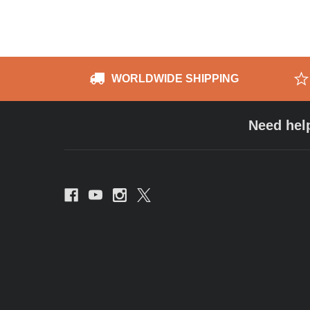
WORLDWIDE SHIPPING
Need hel