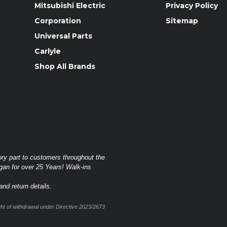
Mitsubishi Electric
Privacy Policy
Corporation
Sitemap
Universal Parts
Carlyle
Shop All Brands
ory part to customers throughout the
gan for over 25 Years! Walk-ins
nd return details.
t of withdrawal under Directive 2023/2673