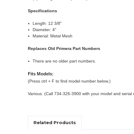
Specifications
Length: 12 3/8"
Diameter: 4"
Material: Metal Mesh
Replaces Old Primera Part Numbers
There are no older part numbers.
Fits Models:
(Press ctrl + F to find model number below.)
Various. (Call 734-326-3900 with your model and serial
Related Products