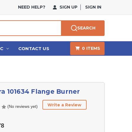
NEED HELP?
SIGN UP
SIGN IN
SEARCH
HC
CONTACT US
0
ITEMS
a 101634 Flange Burner
Write a Review
(No reviews yet)
78