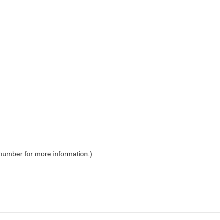
 number for more information.)