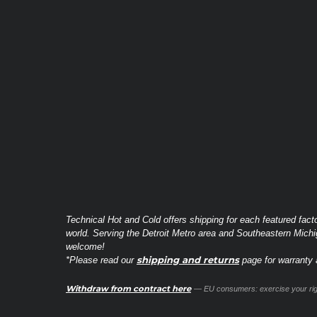
Technical Hot and Cold offers shipping for each featured fact
world. Serving the Detroit Metro area and Southeastern Michi
welcome!
shipping and returns
*Please read our
page for warranty a
Withdraw from contract here
— EU consumers: exercise your righ