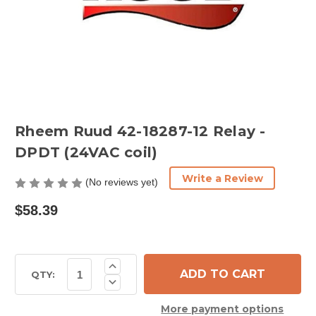
Rheem Ruud 42-18287-12 Relay -
DPDT (24VAC coil)
Write a Review
(No reviews yet)
$58.39
Current
Increase
Quantity
Stock:
QTY:
Decrease
of
Quantity
Rheem
of
Ruud
More payment options
Rheem
42-