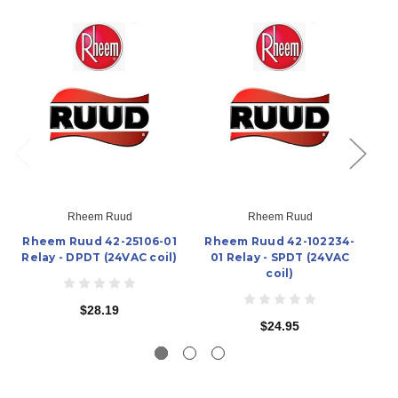
Rheem Ruud
Rheem Ruud
Rheem Ruud 42-25106-01
Rheem Ruud 42-102234-
Rh
Relay - DPDT (24VAC coil)
01 Relay - SPDT (24VAC
Re
coil)
$28.19
$24.95