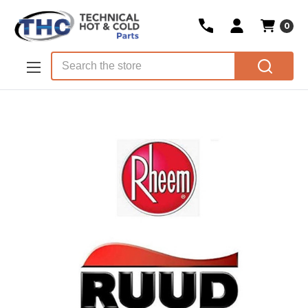
0
Skip to main content
Search