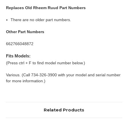
Replaces Old Rheem Ruud Part Numbers
There are no older part numbers.
Other Part Numbers
662766048872
Fits Models:
(Press ctrl + F to find model number below.)
Various. (Call 734-326-3900 with your model and serial number
for more information.)
Related Products