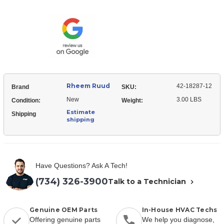
Ruud
18287-
42-
12
18287-
Relay
12
-
Relay
DPDT
-
(24VAC
DPDT
coil)
(24VAC
coil)
Rheem Ruud
42-18287-12
Brand
SKU:
New
3.00 LBS
Condition:
Weight:
Estimate
Shipping
shipping
Have Questions? Ask A Tech!
(734) 326-3900
Talk to a Technician
Genuine OEM Parts
In-House HVAC Techs
Offering genuine parts
We help you diagnose,