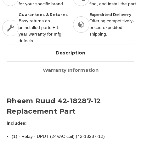
for your specific brand.
find, and install the part.
Guarantees & Returns
Expedited Delivery
Easy returns on
Offering competitively-
uninstalled parts + 1-
priced expedited
year warranty for mfg
shipping.
defects
Description
Warranty Information
Rheem Ruud 42-18287-12
Replacement Part
Includes:
(1) - Relay - DPDT (24VAC coil) (42-18287-12)