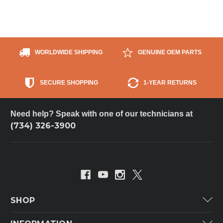
WORLDWIDE SHIPPING
GENUINE OEM PARTS
SECURE SHOPPING
1-YEAR RETURNS
Need help? Speak with one of our technicians at
(734) 326-3900
SHOP
Carrier