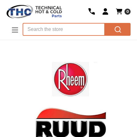
0
Skip to main content
Search