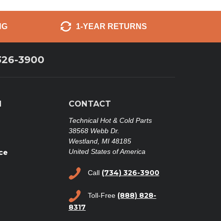
NG
1-YEAR RETURNS
326-3900
N
CONTACT
Technical Hot & Cold Parts
38568 Webb Dr.
Westland, MI 48185
United States of America
ce
(734) 326-3900
Call
(888) 828-
Toll-Free
8317