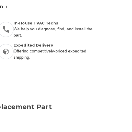
an
In-House HVAC Techs
We help you diagnose, find, and install the
part.
Expedited Delivery
Offering competitively-priced expedited
shipping.
lacement Part