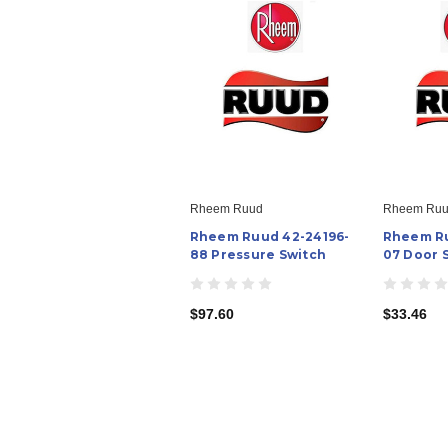
Rheem Ruud
Rheem Ru
Rheem Ruud 42-24196-
Rheem Ru
88 Pressure Switch
07 Door 
$97.60
$33.46