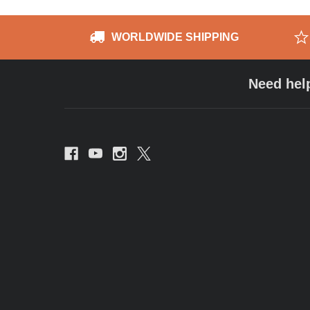
WORLDWIDE SHIPPING
Need hel