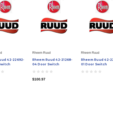
ud
Rheem Ruud
Rheem Ruud
ud 42-22692-
Rheem Ruud 42-21268-
Rheem Ruud 42-2
Switch
04 Door Switch
01 Door Switch
$100.97