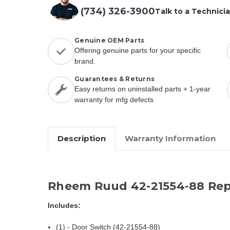
(734) 326-3900
Talk to a Technici
Genuine OEM Parts
Offering genuine parts for your specific
brand.
Guarantees & Returns
Easy returns on uninstalled parts + 1-year
warranty for mfg defects
Description
Warranty Information
Rheem Ruud 42-21554-88 Rep
Includes:
(1) - Door Switch (42-21554-88)