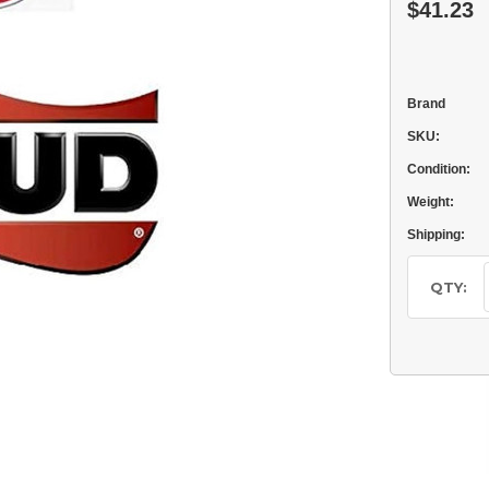
$41.23
Brand
SKU:
Condition:
Weight:
Shipping:
Current
Stock:
QTY: