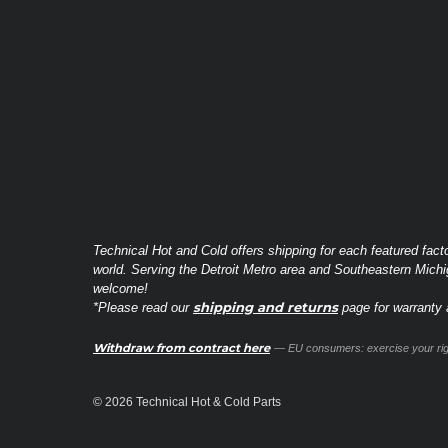
Technical Hot and Cold offers shipping for each featured fact
world. Serving the Detroit Metro area and Southeastern Michi
welcome!
shipping and returns
*Please read our
page for warranty a
Withdraw from contract here
— EU consumers: exercise your righ
© 2026 Technical Hot & Cold Parts