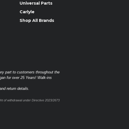
Universal Parts
Carlyle
Shop All Brands
ory part to customers throughout the
gan for over 25 Years! Walk-ins
nd return details.
t of withdrawal under Directive 2023/2673