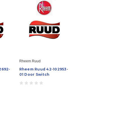
Rheem Ruud
2692-
Rheem Ruud 42-102953-
01 Door Switch