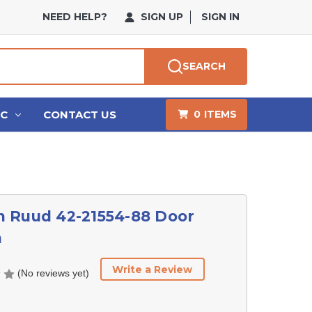
NEED HELP?
SIGN UP
SIGN IN
SEARCH
HC
CONTACT US
0
ITEMS
 Ruud 42-21554-88 Door
h
Write a Review
(No reviews yet)