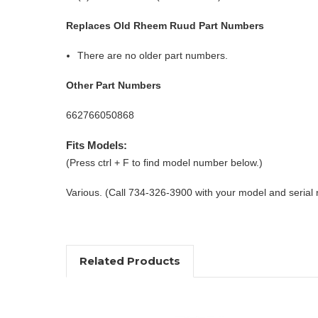
Replaces Old Rheem Ruud Part Numbers
There are no older part numbers.
Other Part Numbers
662766050868
Fits Models:
(Press ctrl + F to find model number below.)
Various. (Call 734-326-3900 with your model and serial
Related Products