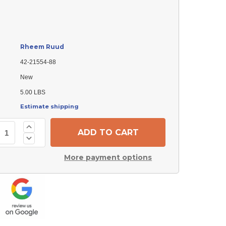
Rheem Ruud
42-21554-88
New
5.00 LBS
Estimate shipping
Increase
Quantity
Decrease
of
Quantity
Rheem
of
Ruud
More payment options
Rheem
42-
Ruud
21554-
42-
88
21554-
Door
88
Switch
Door
Switch