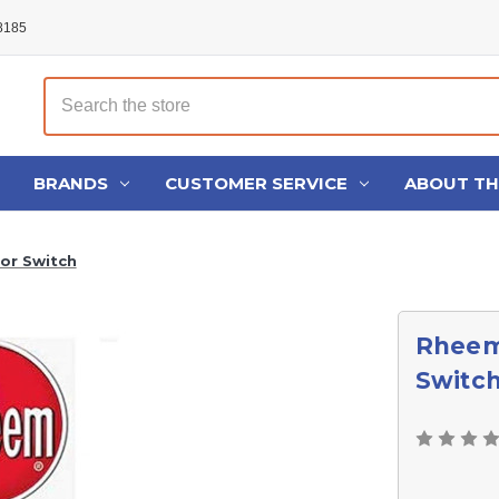
48185
Search
BRANDS
CUSTOMER SERVICE
ABOUT T
or Switch
Rheem
Switc