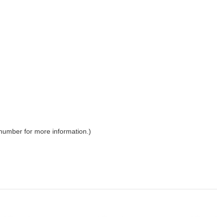
 number for more information.)