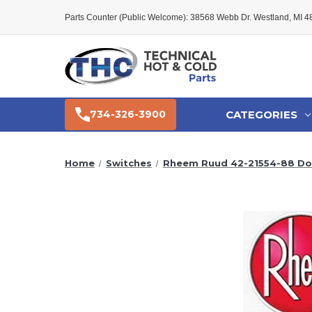
Parts Counter (Public Welcome): 38568 Webb Dr. Westland, MI 
CATEGORIES
734-326-3900
Home
Switches
Rheem Ruud 42-21554-88 Do