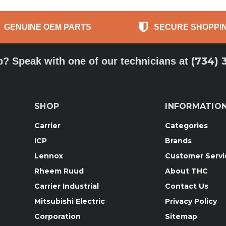
GENUINE OEM PARTS
SECURE SHOPPI
(734) 
p? Speak with one of our technicians at
SHOP
INFORMATIO
Carrier
Categories
ICP
Brands
Lennox
Customer Servi
Rheem Ruud
About THC
Carrier Industrial
Contact Us
Mitsubishi Electric
Privacy Policy
Corporation
Sitemap