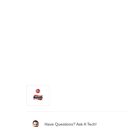
Have Questions? Ask A Tech!