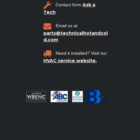
Ask a
Contact form
Tech
Email us at
parts@technicalhotandcol
d.com
Need it installed? Visit our
HVAC service website.