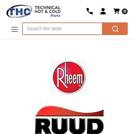
0
Skip to main content
Search