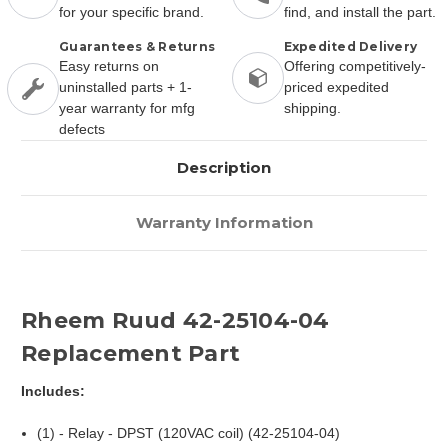
for your specific brand.
find, and install the part.
Guarantees & Returns
Expedited Delivery
Easy returns on
Offering competitively-
uninstalled parts + 1-
priced expedited
year warranty for mfg
shipping.
defects
Description
Warranty Information
Rheem Ruud 42-25104-04
Replacement Part
Includes:
(1) - Relay - DPST (120VAC coil) (42-25104-04)