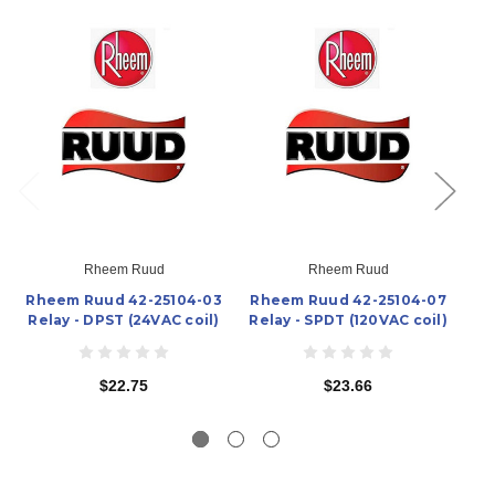
Rheem Ruud
Rheem Ruud
Rheem Ruud 42-25104-03
Rheem Ruud 42-25104-07
Rh
Relay - DPST (24VAC coil)
Relay - SPDT (120VAC coil)
Re
$22.75
$23.66