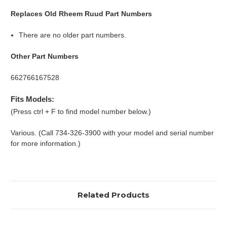
Replaces Old Rheem Ruud Part Numbers
There are no older part numbers.
Other Part Numbers
662766167528
Fits Models:
(Press ctrl + F to find model number below.)
Various. (Call 734-326-3900 with your model and serial number
for more information.)
Related Products