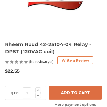
Rheem Ruud 42-25104-04 Relay -
DPST (120VAC coil)
Write a Review
(No reviews yet)
$22.55
Current
Increase
Quantity
Stock:
QTY:
Decrease
of
Quantity
Rheem
of
Ruud
More payment options
Rheem
42-