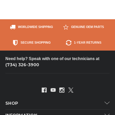
WORLDWIDE SHIPPING
GENUINE OEM PARTS
SECURE SHOPPING
1-YEAR RETURNS
Need help? Speak with one of our technicians at
(734) 326-3900
SHOP
Carrier