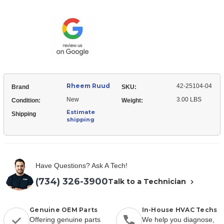
Ruud
25104-
42-
04
25104-
Relay
04
-
Relay
DPST
-
(120VAC
DPST
coil)
(120VAC
coil)
Rheem Ruud
42-25104-04
Brand
SKU:
New
3.00 LBS
Condition:
Weight:
Estimate
Shipping
shipping
Have Questions? Ask A Tech!
(734) 326-3900
Talk to a Technician
Genuine OEM Parts
In-House HVAC Techs
Offering genuine parts
We help you diagnose,