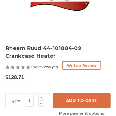
Rheem Ruud 44-101884-09
Crankcase Heater
Write a Review
(No reviews yet)
$128.71
Current
Increase
Quantity
Stock:
QTY:
Decrease
of
Quantity
Rheem
of
Ruud
More payment options
Rheem
44-