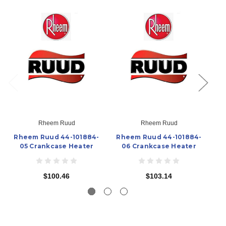
Rheem Ruud
Rheem Ruud
Rheem Ruud 44-101884-
Rheem Ruud 44-101884-
R
05 Crankcase Heater
06 Crankcase Heater
$100.46
$103.14