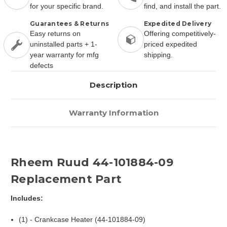
for your specific brand.
find, and install the part.
Guarantees & Returns
Expedited Delivery
Easy returns on
Offering competitively-
uninstalled parts + 1-
priced expedited
year warranty for mfg
shipping.
defects
Description
Warranty Information
Rheem Ruud 44-101884-09
Replacement Part
Includes:
(1) - Crankcase Heater (44-101884-09)