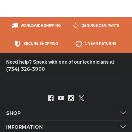
WORLDWIDE SHIPPING
GENUINE OEM PARTS
SECURE SHOPPING
1-YEAR RETURNS
Need help? Speak with one of our technicians at
(734) 326-3900
SHOP
Carrier
INFORMATION