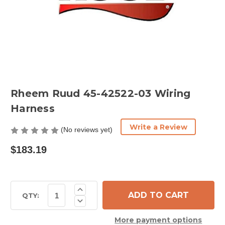
Rheem Ruud 45-42522-03 Wiring
Harness
Write a Review
(No reviews yet)
$183.19
Current
Increase
Quantity
Stock:
QTY:
Decrease
of
Quantity
Rheem
of
Ruud
More payment options
Rheem
45-