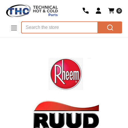
0
Skip to main content
Search