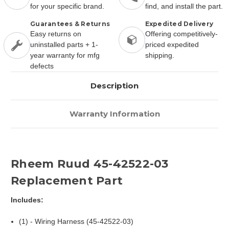
for your specific brand.
find, and install the part.
Guarantees & Returns
Expedited Delivery
Easy returns on
Offering competitively-
uninstalled parts + 1-
priced expedited
year warranty for mfg
shipping.
defects
Description
Warranty Information
Rheem Ruud 45-42522-03
Replacement Part
Includes:
(1) - Wiring Harness (45-42522-03)