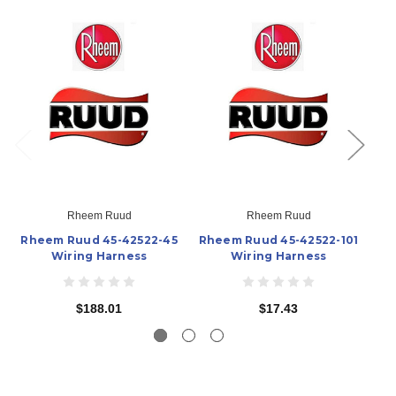
Rheem Ruud
Rheem Ruud
Rheem Ruud 45-42522-45
Rheem Ruud 45-42522-101
R
Wiring Harness
Wiring Harness
$188.01
$17.43