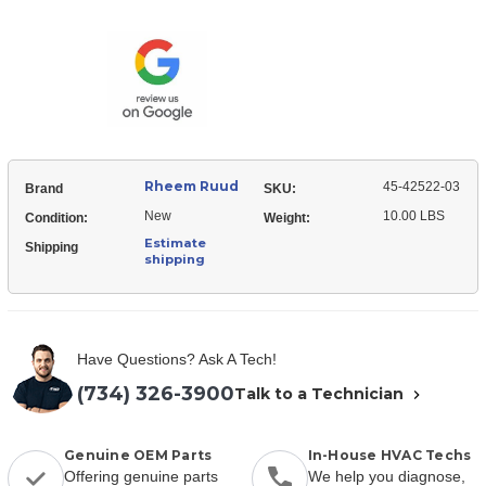
Ruud
42522-
45-
03
42522-
Wiring
03
Harness
Wiring
Harness
Rheem Ruud
45-42522-03
Brand
SKU:
New
10.00 LBS
Condition:
Weight:
Estimate
Shipping
shipping
Have Questions? Ask A Tech!
(734) 326-3900
Talk to a Technician
Genuine OEM Parts
In-House HVAC Techs
Offering genuine parts
We help you diagnose,