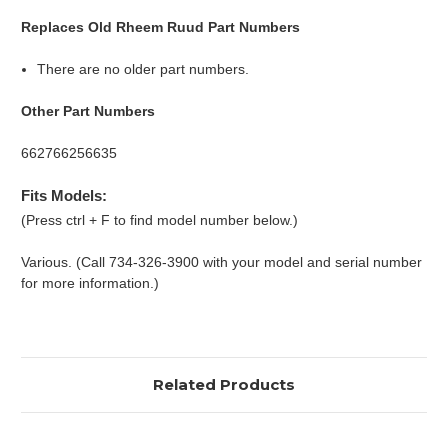
Replaces Old Rheem Ruud Part Numbers
There are no older part numbers.
Other Part Numbers
662766256635
Fits Models:
(Press ctrl + F to find model number below.)
Various. (Call 734-326-3900 with your model and serial number
for more information.)
Related Products