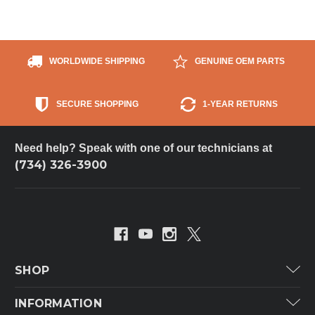
WORLDWIDE SHIPPING
GENUINE OEM PARTS
SECURE SHOPPING
1-YEAR RETURNS
Need help? Speak with one of our technicians at
(734) 326-3900
SHOP
Carrier
INFORMATION