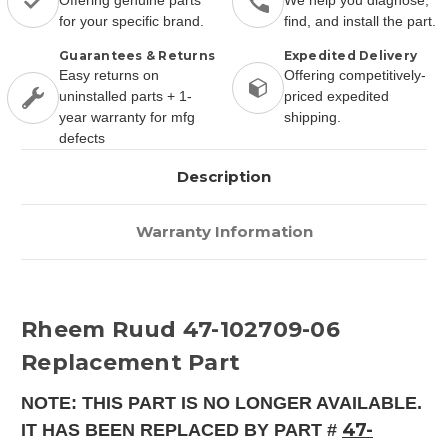
Offering genuine parts
We help you diagnose,
for your specific brand.
find, and install the part.
Guarantees & Returns
Expedited Delivery
Easy returns on
Offering competitively-
uninstalled parts + 1-
priced expedited
year warranty for mfg
shipping.
defects
Description
Warranty Information
Rheem Ruud 47-102709-06
Replacement Part
NOTE: THIS PART IS NO LONGER AVAILABLE.
47-
IT HAS BEEN REPLACED BY PART #