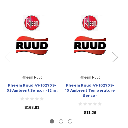
Rheem Ruud
Rheem Ruud
Rheem Ruud 47-102709-
Rheem Ruud 47-102709-
R
05 Ambient Sensor - 12 in.
10 Ambient Temperature
08
Sensor
$163.81
$11.26