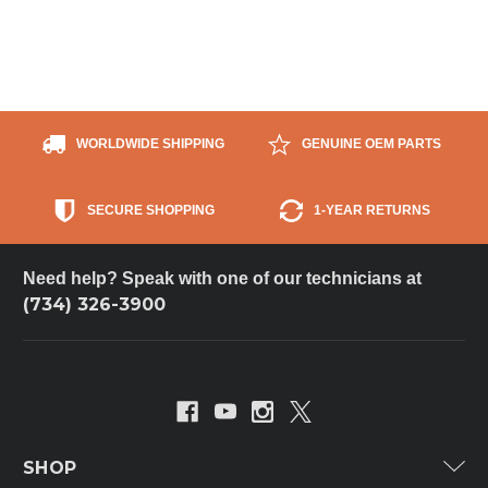
WORLDWIDE SHIPPING
GENUINE OEM PARTS
SECURE SHOPPING
1-YEAR RETURNS
Need help? Speak with one of our technicians at
(734) 326-3900
SHOP