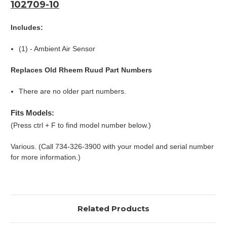
102709-10
Includes:
(1) - Ambient Air Sensor
Replaces Old Rheem Ruud Part Numbers
There are no older part numbers.
Fits Models:
(Press ctrl + F to find model number below.)
Various. (Call 734-326-3900 with your model and serial number
for more information.)
Related Products