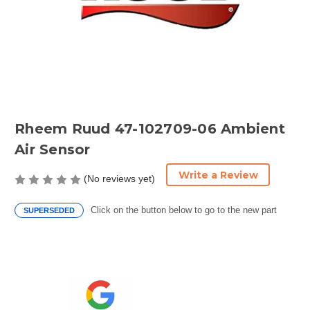
Rheem Ruud 47-102709-06 Ambient
Air Sensor
Write a Review
(No reviews yet)
Click on the button below to go to the new part
SUPERSEDED
Current
Stock: