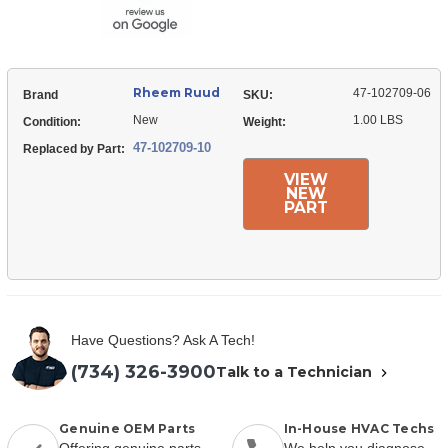
Rheem Ruud
47-102709-06
Brand
SKU:
New
1.00 LBS
Condition:
Weight:
47-102709-10
Replaced by Part:
VIEW
NEW
PART
Have Questions? Ask A Tech!
(734) 326-3900
Talk to a Technician
Genuine OEM Parts
In-House HVAC Techs