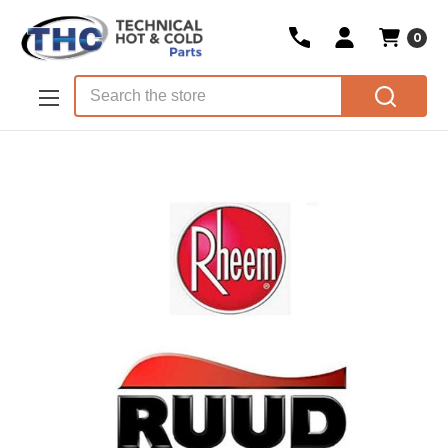
0
Skip to main content
Search