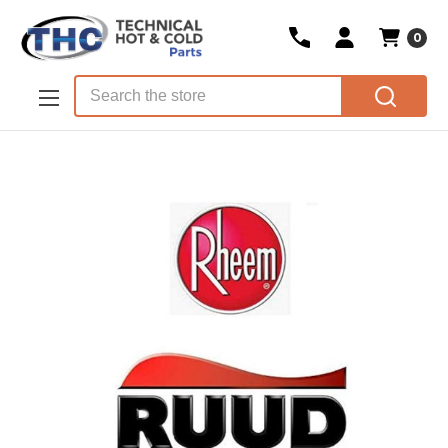
0
Skip to main content
Search