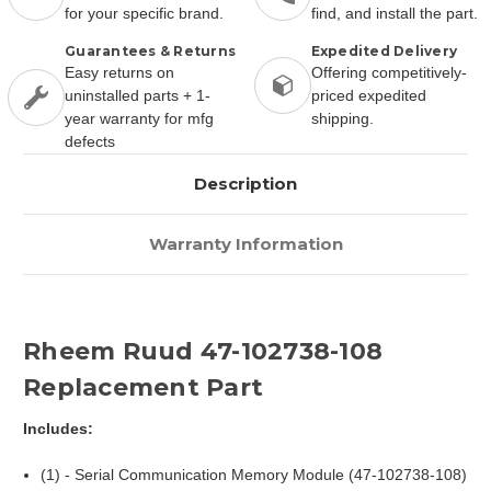
for your specific brand.
find, and install the part.
Guarantees & Returns
Expedited Delivery
Easy returns on
Offering competitively-
uninstalled parts + 1-
priced expedited
year warranty for mfg
shipping.
defects
Description
Warranty Information
Rheem Ruud 47-102738-108
Replacement Part
Includes:
(1) - Serial Communication Memory Module (47-102738-108)