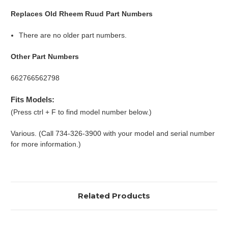
Replaces Old Rheem Ruud Part Numbers
There are no older part numbers.
Other Part Numbers
662766562798
Fits Models:
(Press ctrl + F to find model number below.)
Various. (Call 734-326-3900 with your model and serial number
for more information.)
Related Products