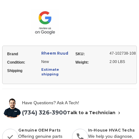
Ruud
102738-
47-
108
102738-
Serial
108
Communication
Serial
Memory
Communication
Module
Memory
Module
Rheem Ruud
47-102738-108
Brand
SKU:
New
2.00 LBS
Condition:
Weight:
Estimate
Shipping
shipping
Have Questions? Ask A Tech!
(734) 326-3900
Talk to a Technician
Genuine OEM Parts
In-House HVAC Techs
Offering genuine parts
We help you diagnose,