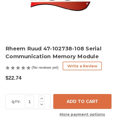
Rheem Ruud 47-102738-108 Serial
Communication Memory Module
Write a Review
(No reviews yet)
$22.74
Current
Increase
Quantity
Stock:
QTY:
Decrease
of
Quantity
Rheem
of
Ruud
More payment options
Rheem
47-