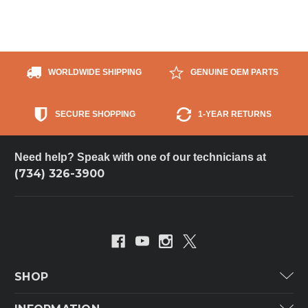
WORLDWIDE SHIPPING
GENUINE OEM PARTS
SECURE SHOPPING
1-YEAR RETURNS
Need help? Speak with one of our technicians at
(734) 326-3900
SHOP
Carrier