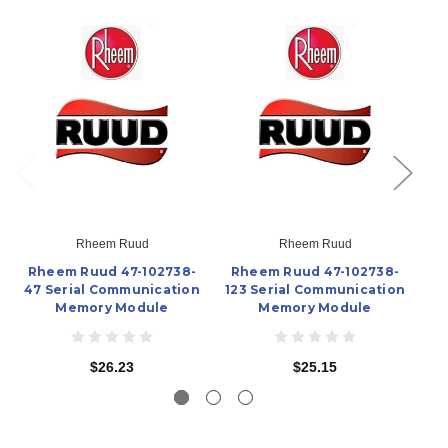
Rheem Ruud
Rheem Ruud
Rheem Ruud 47-102738-
Rheem Ruud 47-102738-
R
47 Serial Communication
123 Serial Communication
12
Memory Module
Memory Module
$26.23
$25.15