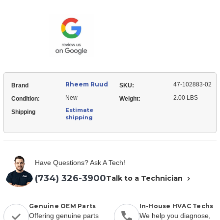
Ruud
102883-
47-
02
102883-
Rooftop
02
Unit
Rooftop
Control
Unit
Board
Control
Board
Rheem Ruud
47-102883-02
Brand
SKU:
New
2.00 LBS
Condition:
Weight:
Estimate
Shipping
shipping
Have Questions? Ask A Tech!
(734) 326-3900
Talk to a Technician
Genuine OEM Parts
In-House HVAC Techs
Offering genuine parts
We help you diagnose,