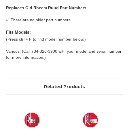
Replaces Old Rheem Ruud Part Numbers
There are no older part numbers.
Fits Models:
(Press ctrl + F to find model number below.)
Various. (Call 734-326-3900 with your model and serial number
for more information.)
Related Products