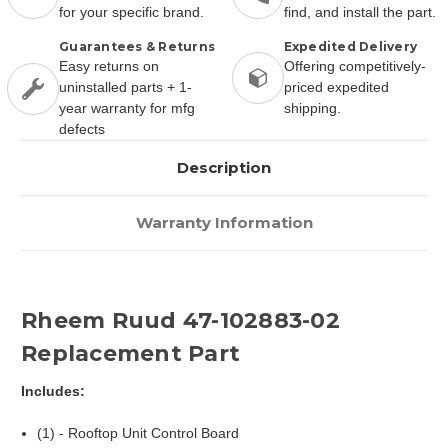
for your specific brand.
find, and install the part.
Guarantees & Returns
Expedited Delivery
Easy returns on
Offering competitively-
uninstalled parts + 1-
priced expedited
year warranty for mfg
shipping.
defects
Description
Warranty Information
Rheem Ruud 47-102883-02
Replacement Part
Includes:
(1) - Rooftop Unit Control Board