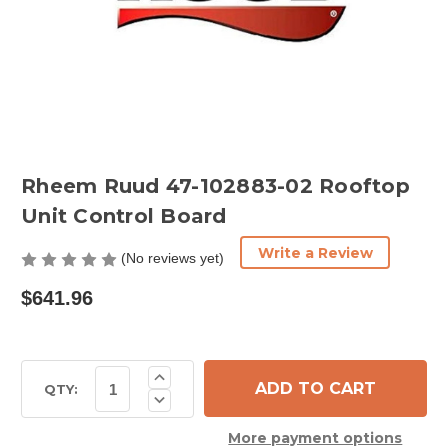
Rheem Ruud 47-102883-02 Rooftop
Unit Control Board
Write a Review
(No reviews yet)
$641.96
Current
Increase
Quantity
Stock:
QTY:
Decrease
of
Quantity
Rheem
of
Ruud
More payment options
Rheem
47-