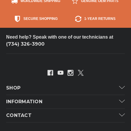
WORLDWIDE SHIPPING
GENUINE OEM PARTS
SECURE SHOPPING
1-YEAR RETURNS
Need help? Speak with one of our technicians at
(734) 326-3900
SHOP
Carrier
INFORMATION
ICP
Categories
CONTACT
Lennox
Brands
Technical Hot & Cold Parts
Rheem Ruud
Customer Service