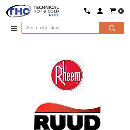
0
Skip to main content
Search