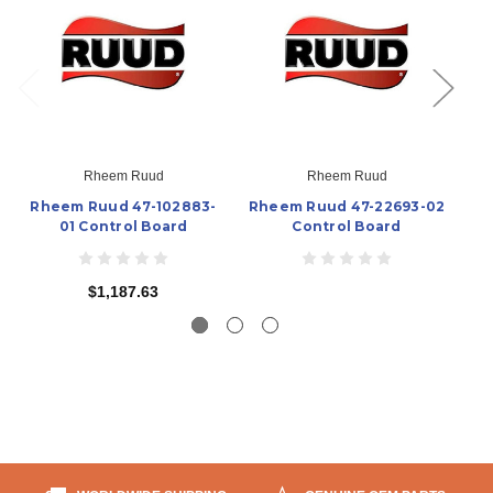
Rheem Ruud
Rheem Ruud
Rheem Ruud 47-102883-
Rheem Ruud 47-22693-02
R
01 Control Board
Control Board
$1,187.63