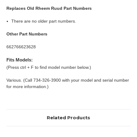
Replaces Old Rheem Ruud Part Numbers
There are no older part numbers.
Other Part Numbers
662766623628
Fits Models:
(Press ctrl + F to find model number below.)
Various. (Call 734-326-3900 with your model and serial number
for more information.)
Related Products