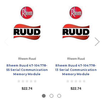
Rheem Ruud
Rheem Ruud
Rheem Ruud 47-104778-
Rheem Ruud 47-104778-
R
55 Serial Communication
13 Serial Communication
02
Memory Module
Memory Module
$22.74
$22.74