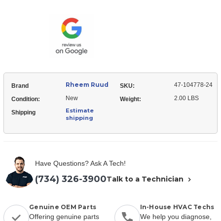
Ruud
104778-
47-
24
104778-
Serial
24
Communication
Serial
Memory
Communication
Module
Memory
Module
Rheem Ruud
47-104778-24
Brand
SKU:
New
2.00 LBS
Condition:
Weight:
Estimate
Shipping
shipping
Have Questions? Ask A Tech!
(734) 326-3900
Talk to a Technician
Genuine OEM Parts
In-House HVAC Techs
Offering genuine parts
We help you diagnose,