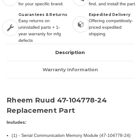
for your specific brand.
find, and install the part.
Guarantees & Returns
Expedited Delivery
Easy returns on
Offering competitively-
uninstalled parts + 1-
priced expedited
year warranty for mfg
shipping.
defects
Description
Warranty Information
Rheem Ruud 47-104778-24
Replacement Part
Includes:
(1) - Serial Communication Memory Module (47-104778-24)