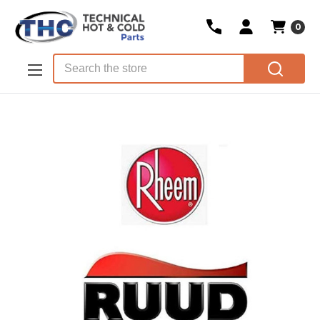
0
Skip to main content
Search