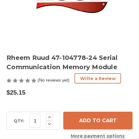
Rheem Ruud 47-104778-24 Serial
Communication Memory Module
Write a Review
(No reviews yet)
$25.15
Current
Increase
Quantity
Stock:
QTY:
Decrease
of
Quantity
Rheem
of
Ruud
More payment options
Rheem
47-