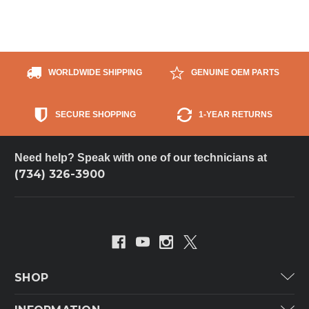
WORLDWIDE SHIPPING
GENUINE OEM PARTS
SECURE SHOPPING
1-YEAR RETURNS
Need help? Speak with one of our technicians at
(734) 326-3900
SHOP
Carrier