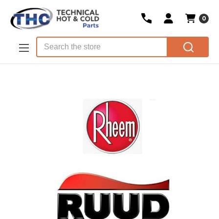
0
Skip to main content
Search