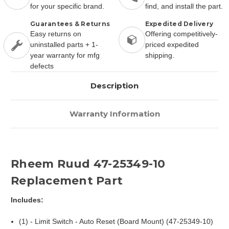
for your specific brand.
find, and install the part.
Guarantees & Returns
Expedited Delivery
Easy returns on
Offering competitively-
uninstalled parts + 1-
priced expedited
year warranty for mfg
shipping.
defects
Description
Warranty Information
Rheem Ruud 47-25349-10
Replacement Part
Includes:
(1) - Limit Switch - Auto Reset (Board Mount) (47-25349-10)