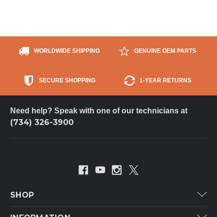
WORLDWIDE SHIPPING
GENUINE OEM PARTS
SECURE SHOPPING
1-YEAR RETURNS
Need help? Speak with one of our technicians at
(734) 326-3900
SHOP
Carrier