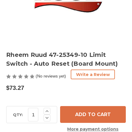
Rheem Ruud 47-25349-10 Limit
Switch - Auto Reset (Board Mount)
Write a Review
(No reviews yet)
$73.27
Current
Increase
Quantity
Stock:
QTY:
Decrease
of
Quantity
Rheem
of
Ruud
More payment options
Rheem
47-