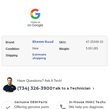
Ruud
25349-
47-
10
25349-
Limit
10
Switch
Limit
-
Switch
Auto
-
Reset
Auto
(Board
Reset
Mount)
(Board
Mount)
Rheem Ruud
47-25349-10
Brand
SKU:
New
5.00 LBS
Condition:
Weight:
Estimate
Shipping
shipping
Have Questions? Ask A Tech!
(734) 326-3900
Talk to a Technician
Genuine OEM Parts
In-House HVAC Techs
Offering genuine parts
We help you diagnose,