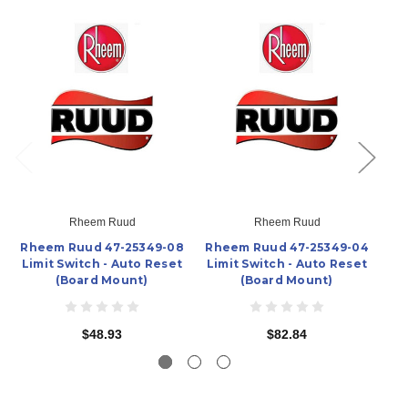
Rheem Ruud
Rheem Ruud
Rheem Ruud 47-25349-08
Rheem Ruud 47-25349-04
Rh
Limit Switch - Auto Reset
Limit Switch - Auto Reset
Li
(Board Mount)
(Board Mount)
$48.93
$82.84