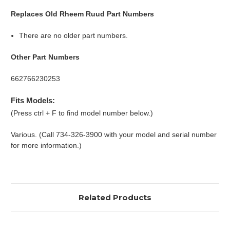
Replaces Old Rheem Ruud Part Numbers
There are no older part numbers.
Other Part Numbers
662766230253
Fits Models:
(Press ctrl + F to find model number below.)
Various. (Call 734-326-3900 with your model and serial number
for more information.)
Related Products