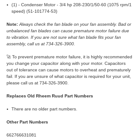
(1) - Condenser Motor - 3/4 hp 208-230/1/50-60 (1075 rpm/1
speed) (51-101774-53)
Note:
Always check the fan blade on your fan assembly. Bad or
unbalanced fan blades can cause premature motor failure due
to vibration. If you are not sure what fan blade fits your fan
assembly, call us at 734-326-3900.
🚀 To prevent premature motor failure, it is highly recommended
you change your capacitor along with your motor. Capacitors
out of tolerance can cause motors to overheat and prematurely
fail. If you are unsure of what capacitor is required for your unit,
please call us at 734-326-3900.
Replaces Old Rheem Ruud Part Numbers
There are no older part numbers.
Other Part Numbers
662766631081