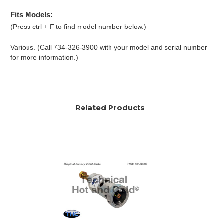
Fits Models:
(Press ctrl + F to find model number below.)
Various. (Call 734-326-3900 with your model and serial number
for more information.)
Related Products