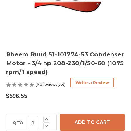
Rheem Ruud 51-101774-53 Condenser
Motor - 3/4 hp 208-230/1/50-60 (1075
rpm/1 speed)
Write a Review
(No reviews yet)
$596.55
Current
Increase
Quantity
Stock:
QTY:
Decrease
of
Quantity
Rheem