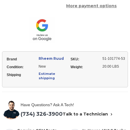
of
Ruud
More payment options
Rheem
51-
Ruud
101774-
51-
53
101774-
Condenser
53
Motor
Condenser
-
Motor
3/4
-
hp
3/4
208-
hp
230/1/50-
208-
60
230/1/50-
(1075
60
rpm/1
Rheem Ruud
(1075
51-101774-53
Brand
SKU:
speed)
rpm/1
New
20.00 LBS
speed)
Condition:
Weight:
Estimate
Shipping
shipping
Have Questions? Ask A Tech!
(734) 326-3900
Talk to a Technician