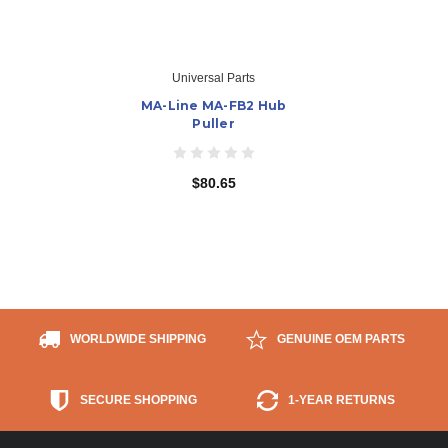
Universal Parts
MA-Line MA-FB2 Hub
Puller
$80.65
WORLDWIDE SHIPPING
GENUINE OEM PARTS
SECURE SHOPPING
1-YEAR RETURNS