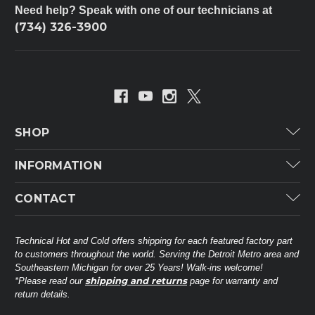
Need help? Speak with one of our technicians at
(734) 326-3900
SHOP
Carrier
INFORMATION
ICP
Categories
CONTACT
Lennox
Brands
Technical Hot & Cold Parts
Rheem Ruud
Customer Service
38568 Webb Dr.
Technical Hot and Cold offers shipping for each featured factory part
Carrier Industrial
Westland, MI 48185
to customers throughout the world. Serving the Detroit Metro area and
About THC
Mitsubishi Electric Corporation
United States of America
Southeastern Michigan for over 25 Years! Walk-ins welcome!
Contact Us
shipping and returns
*Please read our
page for warranty and
Universal Parts
return details.
(734) 326-3900
Call
Privacy Policy
Carlyle