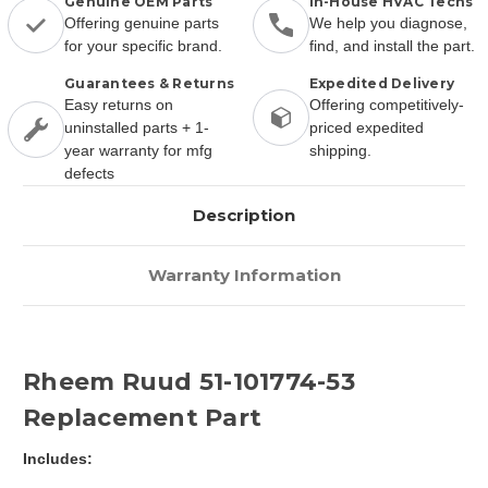
Genuine OEM Parts
In-House HVAC Techs
Offering genuine parts
We help you diagnose,
for your specific brand.
find, and install the part.
Guarantees & Returns
Expedited Delivery
Easy returns on
Offering competitively-
uninstalled parts + 1-
priced expedited
year warranty for mfg
shipping.
defects
Description
Warranty Information
Rheem Ruud 51-101774-53
Replacement Part
Includes: