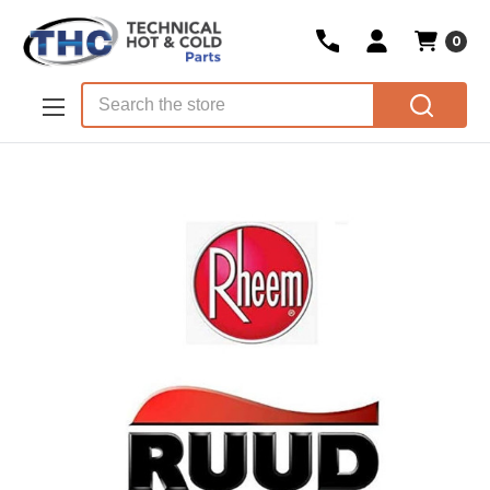
0
Skip to main content
Search