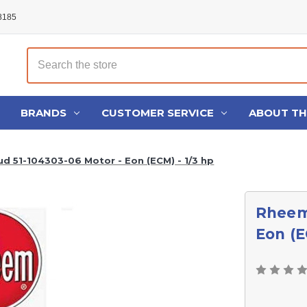
48185
Search
BRANDS
CUSTOMER SERVICE
ABOUT T
d 51-104303-06 Motor - Eon (ECM) - 1/3 hp
Rheem
Eon (E