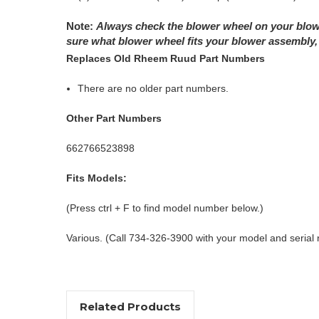
Note:
Always check the blower wheel on your blowe
sure what blower wheel fits your blower assembly, 
Replaces Old Rheem Ruud Part Numbers
There are no older part numbers.
Other Part Numbers
662766523898
Fits Models:
(Press ctrl + F to find model number below.)
Various. (Call 734-326-3900 with your model and serial
Related Products