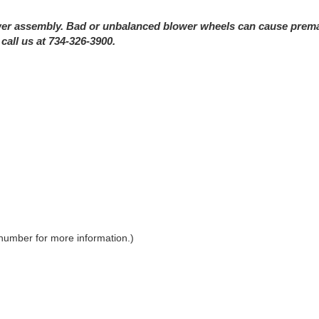
r assembly. Bad or unbalanced blower wheels can cause prematur
call us at 734-326-3900.
 number for more information.)