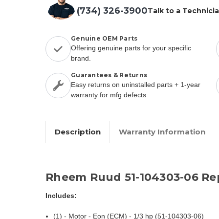
(734) 326-3900
Talk to a Technici
Genuine OEM Parts
Offering genuine parts for your specific
brand.
Guarantees & Returns
Easy returns on uninstalled parts + 1-year
warranty for mfg defects
Description
Warranty Information
Rheem Ruud 51-104303-06 Re
Includes:
(1) - Motor - Eon (ECM) - 1/3 hp (51-104303-06)