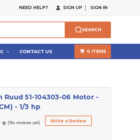
NEED HELP?
SIGN UP
SIGN IN
SEARCH
HC
CONTACT US
0
ITEMS
 Ruud 51-104303-06 Motor -
CM) - 1/3 hp
Write a Review
(No reviews yet)