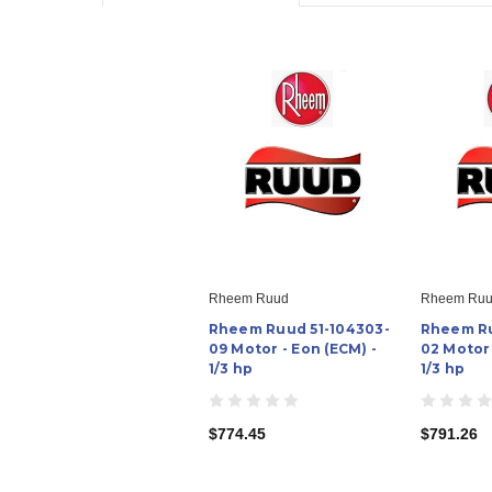
Rheem Ruud
Rheem Ru
Rheem Ruud 51-104303-
Rheem Ru
09 Motor - Eon (ECM) -
02 Motor 
1/3 hp
1/3 hp
$774.45
$791.26