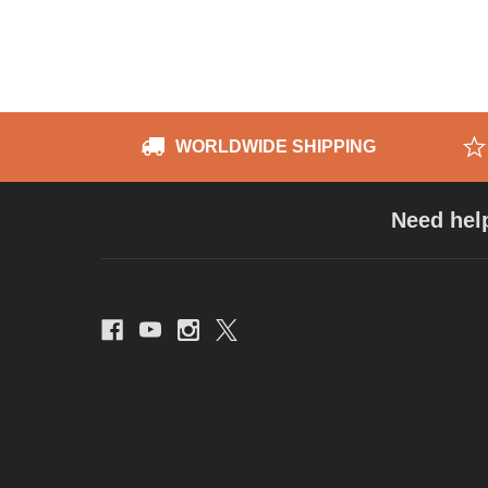
WORLDWIDE SHIPPING
Need hel