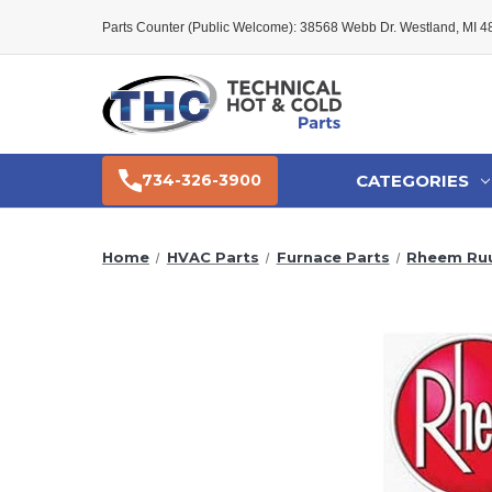
Parts Counter (Public Welcome): 38568 Webb Dr. Westland, MI 
CATEGORIES
734-326-3900
Home
HVAC Parts
Furnace Parts
Rheem Ruu