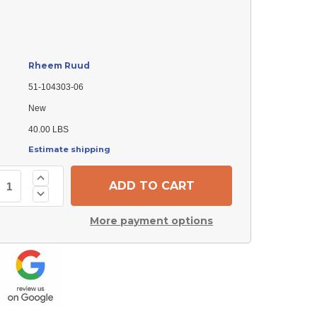
Rheem Ruud
51-104303-06
New
40.00 LBS
Estimate shipping
Increase
Quantity
Decrease
of
Quantity
Rheem
of
Ruud
More payment options
Rheem
51-
Ruud
104303-
51-
06
104303-
Motor
06
-
Motor
Eon
-
(ECM)
Eon
-
(ECM)
1/3
-
hp