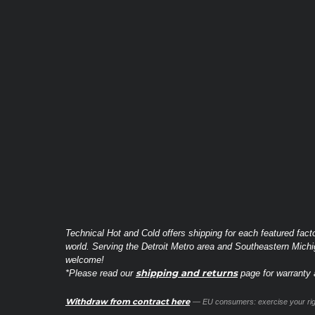
Technical Hot and Cold offers shipping for each featured fact
world. Serving the Detroit Metro area and Southeastern Michi
welcome!
shipping and returns
*Please read our
page for warranty a
Withdraw from contract here
— EU consumers: exercise your righ