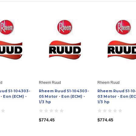
ud
Rheem Ruud
Rheem Ruud
ud 51-104303-
Rheem Ruud 51-104303-
Rheem Ruud 51-10
- Eon (ECM) -
05 Motor - Eon (ECM) -
03 Motor - Eon (EC
1/3 hp
1/3 hp
$774.45
$774.45