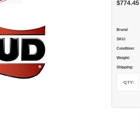
$774.45
Brand
SKU:
Condition:
Weight:
Shipping:
Current
Stock:
QTY: