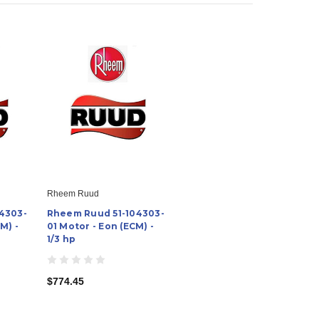
Rheem Ruud
4303-
Rheem Ruud 51-104303-
M) -
01 Motor - Eon (ECM) -
1/3 hp
$774.45