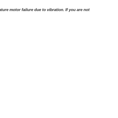
e motor failure due to vibration. If you are not