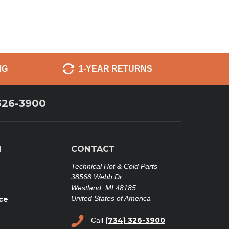
NG
1-YEAR RETURNS
326-3900
N
CONTACT
Technical Hot & Cold Parts
38568 Webb Dr.
Westland, MI 48185
United States of America
ce
(734) 326-3900
Call