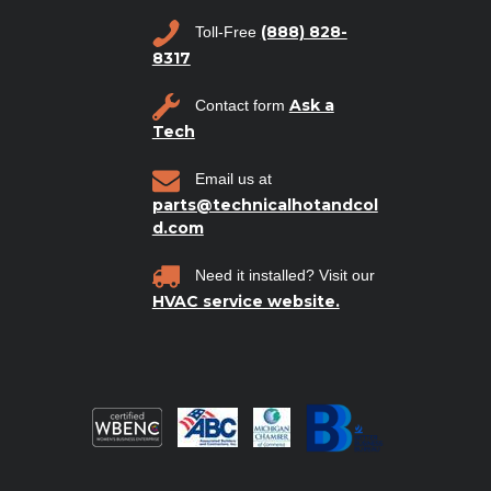
(888) 828-
Toll-Free
8317
Ask a
Contact form
Tech
Email us at
parts@technicalhotandcol
d.com
Need it installed? Visit our
HVAC service website.