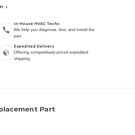
an
In-House HVAC Techs
We help you diagnose, find, and install the
part.
Expedited Delivery
Offering competitively-priced expedited
shipping.
placement Part