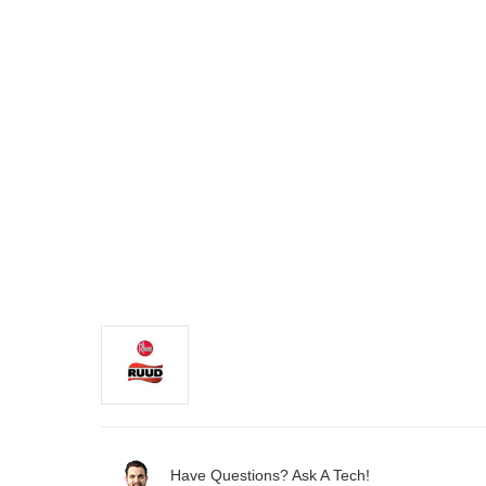
Have Questions? Ask A Tech!