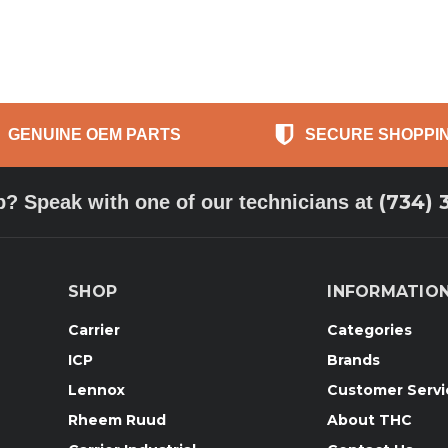
GENUINE OEM PARTS
SECURE SHOPPI
(734) 
p? Speak with one of our technicians at
SHOP
INFORMATIO
Carrier
Categories
ICP
Brands
Lennox
Customer Servi
Rheem Ruud
About THC