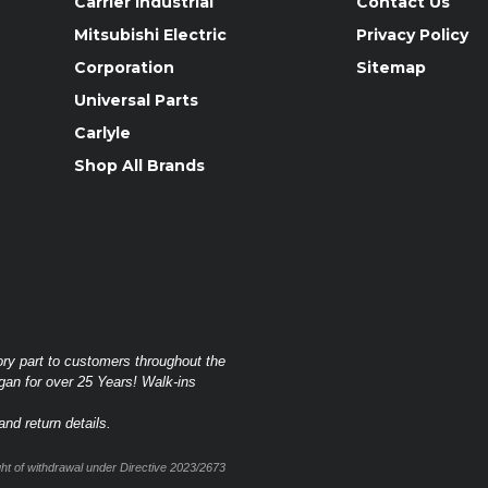
Carrier Industrial
Contact Us
Mitsubishi Electric
Privacy Policy
Corporation
Sitemap
Universal Parts
Carlyle
Shop All Brands
ory part to customers throughout the
gan for over 25 Years! Walk-ins
nd return details.
t of withdrawal under Directive 2023/2673