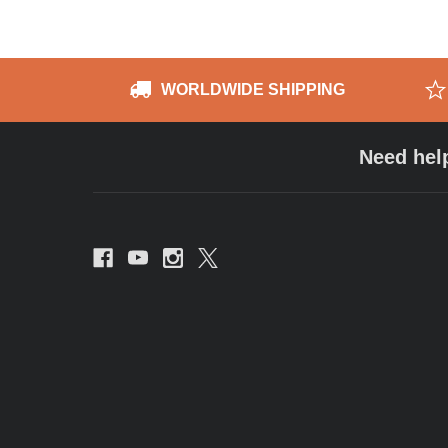
WORLDWIDE SHIPPING
Need hel