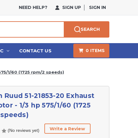
NEED HELP?
SIGN UP
SIGN IN
SEARCH
HC
CONTACT US
0
ITEMS
575/1/60 (1725 rpm/2 speeds)
 Ruud 51-21853-20 Exhaust
tor - 1/3 hp 575/1/60 (1725
 speeds)
Write a Review
(No reviews yet)