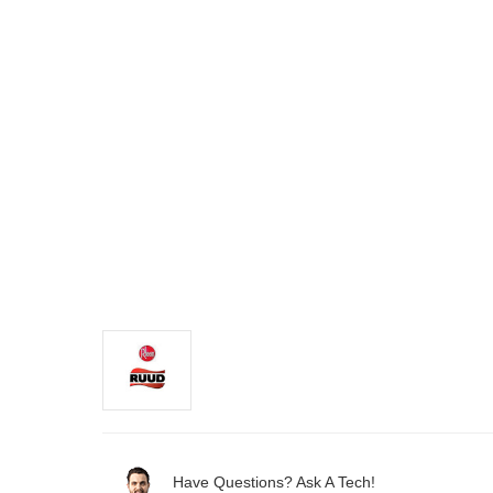
Have Questions? Ask A Tech!