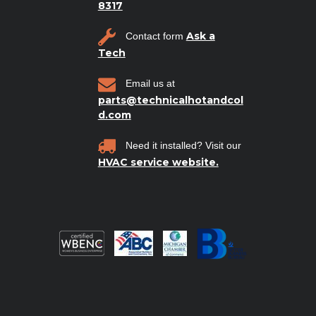
8317
Ask a
Contact form
Tech
Email us at
parts@technicalhotandcol
d.com
Need it installed? Visit our
HVAC service website.