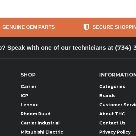
GENUINE OEM PARTS
SECURE SHOPPI
(734) 
p? Speak with one of our technicians at
SHOP
INFORMATIO
Carrier
Categories
ICP
Brands
Lennox
Customer Servi
Rheem Ruud
About THC
Carrier Industrial
Contact Us
Mitsubishi Electric
Privacy Policy