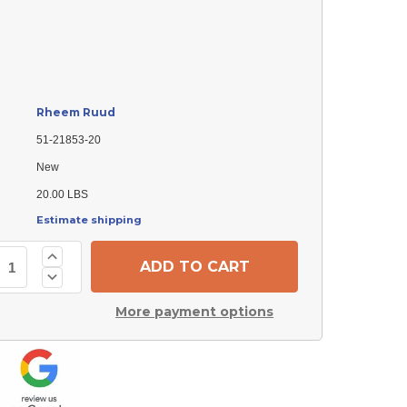
Rheem Ruud
51-21853-20
New
20.00 LBS
Estimate shipping
Increase
Quantity
Decrease
of
Quantity
Rheem
of
Ruud
More payment options
Rheem
51-
Ruud
21853-
51-
20
21853-
Exhaust
20
Fan
Exhaust
Motor
Fan
-
Motor
1/3