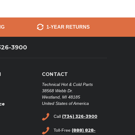
NG
1-YEAR RETURNS
326-3900
N
CONTACT
Technical Hot & Cold Parts
38568 Webb Dr.
Westland, MI 48185
United States of America
ce
(734) 326-3900
Call
(888) 828-
Toll-Free