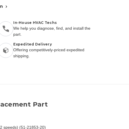
an
In-House HVAC Techs
We help you diagnose, find, and install the
part.
Expedited Delivery
Offering competitively-priced expedited
shipping.
lacement Part
/2 speeds) (51-21853-20)