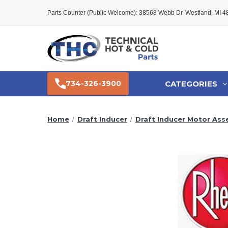
Parts Counter (Public Welcome): 38568 Webb Dr. Westland, MI 
CATEGORIES
734-326-3900
Home
Draft Inducer
Draft Inducer Motor Ass