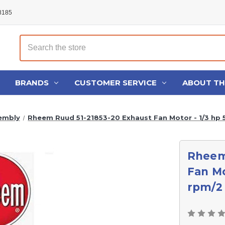
48185
Search
BRANDS
CUSTOMER SERVICE
ABOUT T
embly
Rheem Ruud 51-21853-20 Exhaust Fan Motor - 1/3 hp 
Rheem
Fan Mo
rpm/2