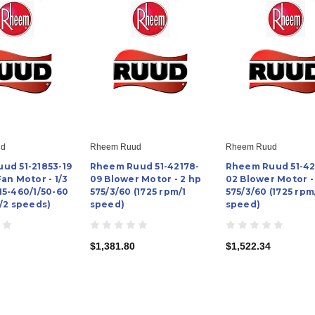
ud
Rheem Ruud
Rheem Ruud
ud 51-21853-19
Rheem Ruud 51-42178-
Rheem Ruud 51-42
an Motor - 1/3
09 Blower Motor - 2 hp
02 Blower Motor -
15-460/1/50-60
575/3/60 (1725 rpm/1
575/3/60 (1725 rpm
/2 speeds)
speed)
speed)
$1,381.80
$1,522.34