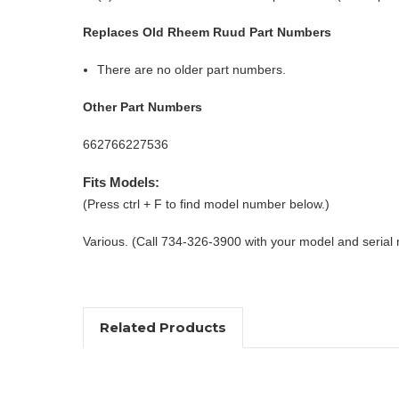
Replaces Old Rheem Ruud Part Numbers
There are no older part numbers.
Other Part Numbers
662766227536
Fits Models:
(Press ctrl + F to find model number below.)
Various. (Call 734-326-3900 with your model and serial
Related Products