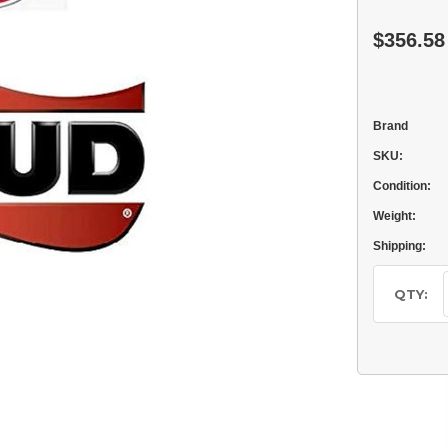
$356.58
Brand
SKU:
Condition:
Weight:
Shipping:
Current
Stock:
QTY: