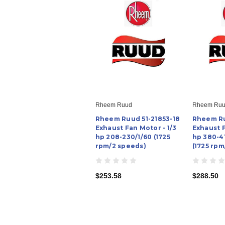
Rheem Ruud
Rheem Ru
Rheem Ruud 51-21853-18
Rheem Ru
Exhaust Fan Motor - 1/3
Exhaust F
hp 208-230/1/60 (1725
hp 380-4
rpm/2 speeds)
(1725 rpm
$253.58
$288.50