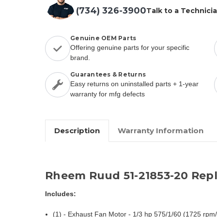
(734) 326-3900
Talk to a Technici
Genuine OEM Parts
Offering genuine parts for your specific
brand.
Guarantees & Returns
Easy returns on uninstalled parts + 1-year
warranty for mfg defects
Description
Warranty Information
Rheem Ruud 51-21853-20 Rep
Includes:
(1) - Exhaust Fan Motor - 1/3 hp 575/1/60 (1725 rpm