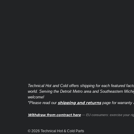
Technical Hot and Cold offers shipping for each featured fact
world. Serving the Detroit Metro area and Southeastern Michi
welcome!
shipping and returns
*Please read our
page for warranty a
Withdraw from contract here
— EU consumers: exercise your righ
© 2026 Technical Hot & Cold Parts