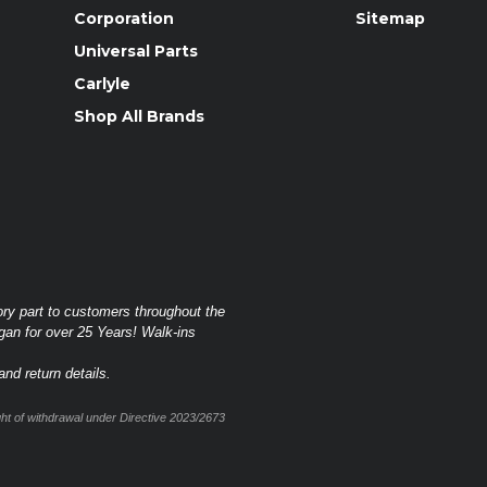
Corporation
Sitemap
Universal Parts
Carlyle
Shop All Brands
ory part to customers throughout the
gan for over 25 Years! Walk-ins
nd return details.
t of withdrawal under Directive 2023/2673