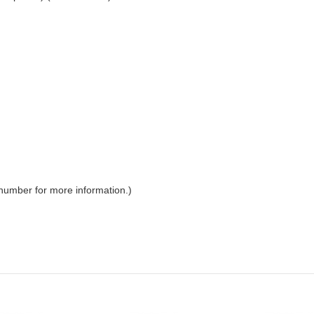
 number for more information.)