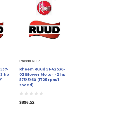
Rheem Ruud
537-
Rheem Ruud 51-42536-
 3 hp
02 Blower Motor - 2 hp
/1
575/3/60 (1725 rpm/1
speed)
$896.52