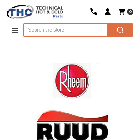
0
Skip to main content
Search