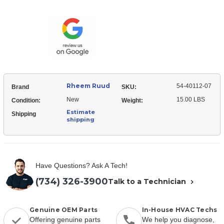
Ruud
40112-
54-
07
40112-
Filter
07
-
Filter
Permanent
-
Permanent
Rheem Ruud
54-40112-07
Brand
SKU:
New
15.00 LBS
Condition:
Weight:
Estimate
Shipping
shipping
Have Questions? Ask A Tech!
(734) 326-3900
Talk to a Technician
Genuine OEM Parts
In-House HVAC Techs
Offering genuine parts
We help you diagnose,