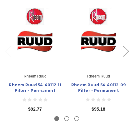
Rheem Ruud
Rheem Ruud
Rheem Ruud 54-40112-11
Rheem Ruud 54-40112-09
R
Filter - Permanent
Filter - Permanent
$92.77
$95.18