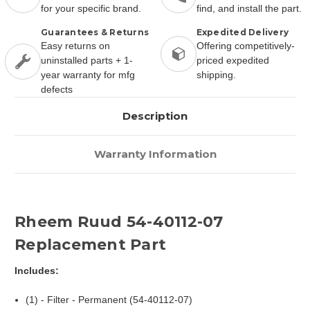
for your specific brand.
find, and install the part.
Guarantees & Returns
Expedited Delivery
Easy returns on
Offering competitively-
uninstalled parts + 1-
priced expedited
year warranty for mfg
shipping.
defects
Description
Warranty Information
Rheem Ruud 54-40112-07
Replacement Part
Includes:
(1) - Filter - Permanent (54-40112-07)