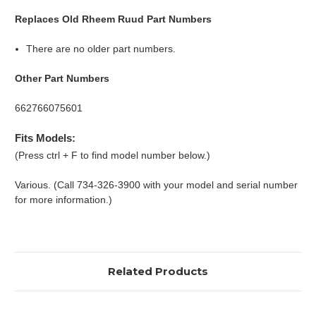
Replaces Old Rheem Ruud Part Numbers
There are no older part numbers.
Other Part Numbers
662766075601
Fits Models:
(Press ctrl + F to find model number below.)
Various. (Call 734-326-3900 with your model and serial number
for more information.)
Related Products