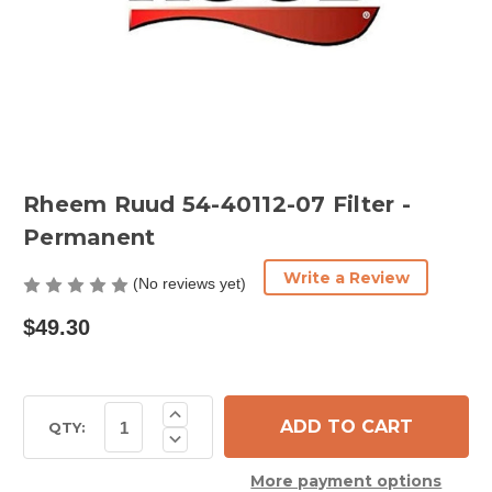
Rheem Ruud 54-40112-07 Filter -
Permanent
Write a Review
(No reviews yet)
$49.30
Current
Increase
Quantity
Stock:
QTY:
Decrease
of
Quantity
Rheem
of
Ruud
More payment options
Rheem
54-