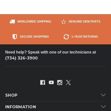
WORLDWIDE SHIPPING
GENUINE OEM PARTS
SECURE SHOPPING
1-YEAR RETURNS
Need help? Speak with one of our technicians at
(734) 326-3900
SHOP
Carrier
INFORMATION