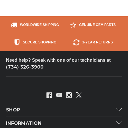
WORLDWIDE SHIPPING
GENUINE OEM PARTS
SECURE SHOPPING
1-YEAR RETURNS
Need help? Speak with one of our technicians at
(734) 326-3900
SHOP
Carrier
INFORMATION