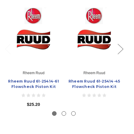
Rheem Ruud
Rheem Ruud
Rheem Ruud 61-25414-61
Rheem Ruud 61-25414-45
Rh
Flowcheck Piston Kit
Flowcheck Piston Kit
$25.20