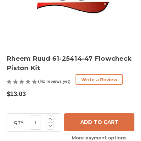
Rheem Ruud 61-25414-47 Flowcheck
Piston Kit
Write a Review
(No reviews yet)
$13.03
Current
Increase
Quantity
Stock:
QTY:
Decrease
of
Quantity
Rheem
of
Ruud
More payment options
Rheem
61-