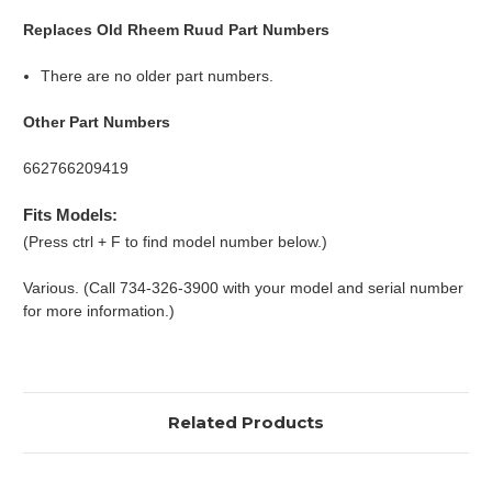
Replaces Old Rheem Ruud Part Numbers
There are no older part numbers.
Other Part Numbers
662766209419
Fits Models:
(Press ctrl + F to find model number below.)
Various. (Call 734-326-3900 with your model and serial number
for more information.)
Related Products