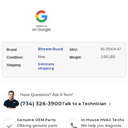
Ruud
25414-
61-
47
25414-
Flowcheck
47
Piston
Flowcheck
Kit
Piston
Kit
Rheem Ruud
61-25414-47
Brand
SKU:
New
2.00 LBS
Condition:
Weight:
Estimate
Shipping
shipping
Have Questions? Ask A Tech!
(734) 326-3900
Talk to a Technician
Genuine OEM Parts
In-House HVAC Techs
Offering genuine parts
We help you diagnose,