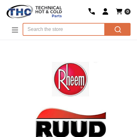
0
Skip to main content
Search