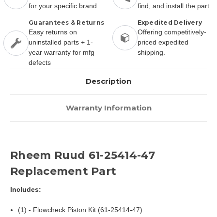
for your specific brand.
find, and install the part.
Guarantees & Returns
Expedited Delivery
Easy returns on
Offering competitively-
uninstalled parts + 1-
priced expedited
year warranty for mfg
shipping.
defects
Description
Warranty Information
Rheem Ruud 61-25414-47
Replacement Part
Includes:
(1) - Flowcheck Piston Kit (61-25414-47)