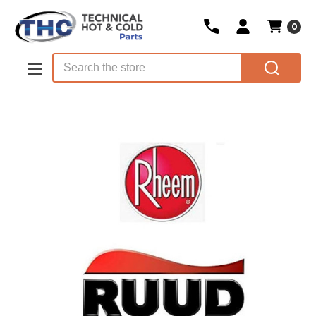
0
Skip to main content
Search