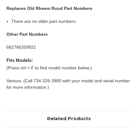
Replaces Old Rheem Ruud Part Numbers
There are no older part numbers.
Other Part Numbers
662766209921
Fits Models:
(Press ctrl + F to find model number below.)
Various. (Call 734-326-3900 with your model and serial number
for more information.)
Related Products