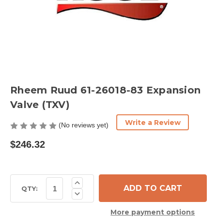
Rheem Ruud 61-26018-83 Expansion
Valve (TXV)
Write a Review
(No reviews yet)
$246.32
Current
Increase
Quantity
Stock:
QTY:
Decrease
of
Quantity
Rheem
of
Ruud
More payment options
Rheem
61-