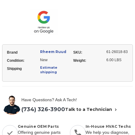
Ruud
26018-
61-
83
26018-
Expansion
83
Valve
Expansion
(TXV)
Valve
(TXV)
Rheem Ruud
61-26018-83
Brand
SKU:
New
6.00 LBS
Condition:
Weight:
Estimate
Shipping
shipping
Have Questions? Ask A Tech!
(734) 326-3900
Talk to a Technician
Genuine OEM Parts
In-House HVAC Techs
Offering genuine parts
We help you diagnose,