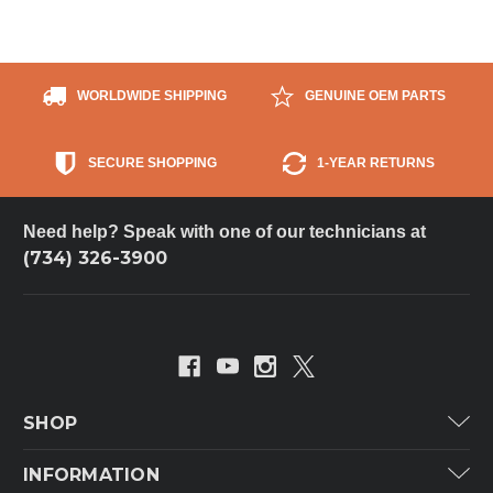
WORLDWIDE SHIPPING
GENUINE OEM PARTS
SECURE SHOPPING
1-YEAR RETURNS
Need help? Speak with one of our technicians at
(734) 326-3900
SHOP
Carrier
INFORMATION