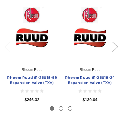
Rheem Ruud
Rheem Ruud
Rheem Ruud 61-26018-99
Rheem Ruud 61-26018-24
Rh
Expansion Valve (TXV)
Expansion Valve (TXV)
$246.32
$130.64