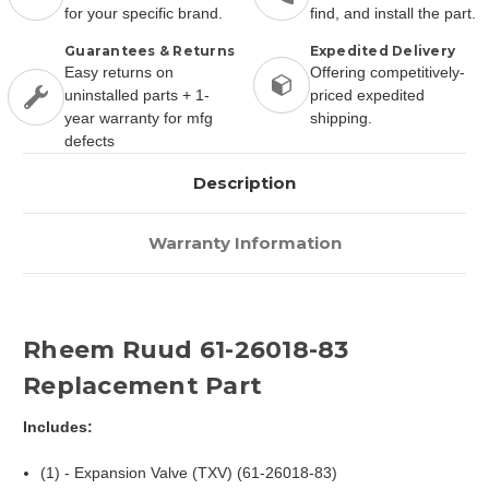
for your specific brand.
find, and install the part.
Guarantees & Returns
Expedited Delivery
Easy returns on
Offering competitively-
uninstalled parts + 1-
priced expedited
year warranty for mfg
shipping.
defects
Description
Warranty Information
Rheem Ruud 61-26018-83
Replacement Part
Includes:
(1) - Expansion Valve (TXV) (61-26018-83)