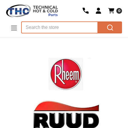
0
Skip to main content
Search