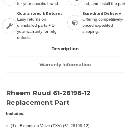
for your specific brand.
find, and install the part.
Guarantees & Returns
Expedited Delivery
Easy returns on
Offering competitively-
uninstalled parts + 1-
priced expedited
year warranty for mfg
shipping.
defects
Description
Warranty Information
Rheem Ruud 61-26196-12
Replacement Part
Includes:
(1) - Expansion Valve (TXV) (61-26196-12)