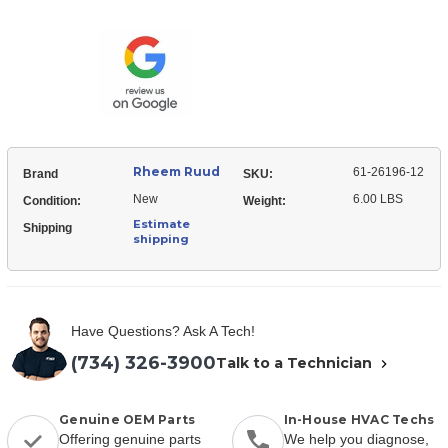
Ruud
26196-
61-
12
26196-
Expansion
12
Valve
Expansion
(TXV)
Valve
(TXV)
Rheem Ruud
61-26196-12
Brand
SKU:
New
6.00 LBS
Condition:
Weight:
Estimate
Shipping
shipping
Have Questions? Ask A Tech!
(734) 326-3900
Talk to a Technician
Genuine OEM Parts
In-House HVAC Techs
Offering genuine parts
We help you diagnose,