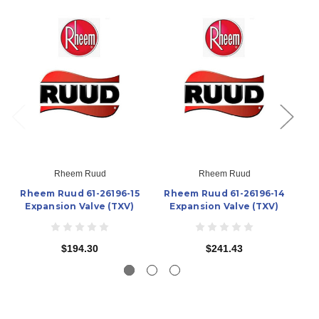
Rheem Ruud
Rheem Ruud
Rheem Ruud 61-26196-15
Rheem Ruud 61-26196-14
R
Expansion Valve (TXV)
Expansion Valve (TXV)
$194.30
$241.43