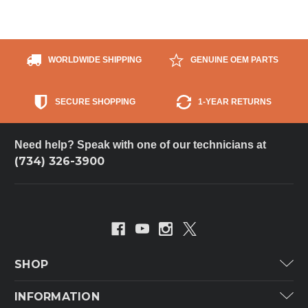
WORLDWIDE SHIPPING
GENUINE OEM PARTS
SECURE SHOPPING
1-YEAR RETURNS
Need help? Speak with one of our technicians at
(734) 326-3900
SHOP
Carrier
INFORMATION