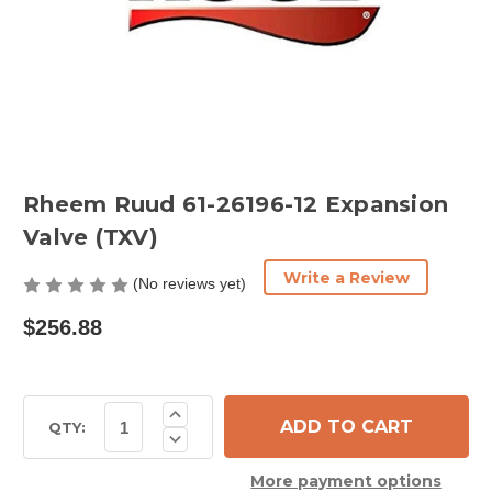
Rheem Ruud 61-26196-12 Expansion
Valve (TXV)
Write a Review
(No reviews yet)
$256.88
Current
Increase
Quantity
Stock:
QTY:
Decrease
of
Quantity
Rheem
of
Ruud
More payment options
Rheem
61-