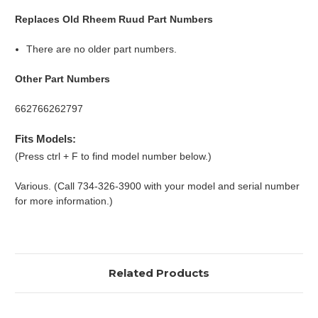
Replaces Old Rheem Ruud Part Numbers
There are no older part numbers.
Other Part Numbers
662766262797
Fits Models:
(Press ctrl + F to find model number below.)
Various. (Call 734-326-3900 with your model and serial number
for more information.)
Related Products