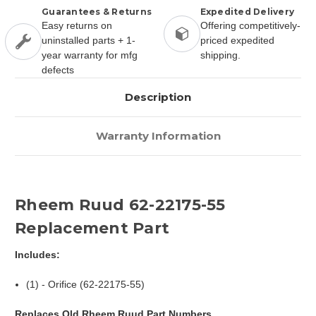
Guarantees & Returns
Expedited Delivery
Easy returns on
Offering competitively-
uninstalled parts + 1-
priced expedited
year warranty for mfg
shipping.
defects
Description
Warranty Information
Rheem Ruud 62-22175-55
Replacement Part
Includes:
(1) - Orifice (62-22175-55)
Replaces Old Rheem Ruud Part Numbers