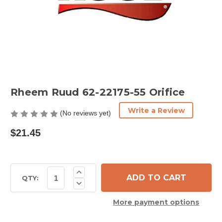
Rheem Ruud 62-22175-55 Orifice
Write a Review
(No reviews yet)
$21.45
Current
Increase
Quantity
Stock:
QTY:
Decrease
of
Quantity
Rheem
of
Ruud
More payment options
Rheem
62-
Ruud
22175-
62-
55