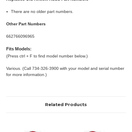
There are no older part numbers.
Other Part Numbers
662766096965
Fits Models:
(Press ctrl + F to find model number below.)
Various. (Call 734-326-3900 with your model and serial number
for more information.)
Related Products