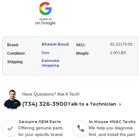
22175-
Orifice
55
Orifice
Rheem Ruud
62-22175-55
Brand
SKU:
New
2.00 LBS
Condition:
Weight:
Estimate
Shipping
shipping
Have Questions? Ask A Tech!
(734) 326-3900
Talk to a Technician
Genuine OEM Parts
In-House HVAC Techs
Offering genuine parts
We help you diagnose,
for your specific brand.
find, and install the part.