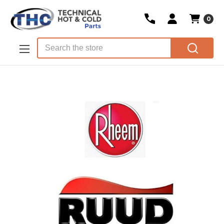
0
Skip to main content
Search