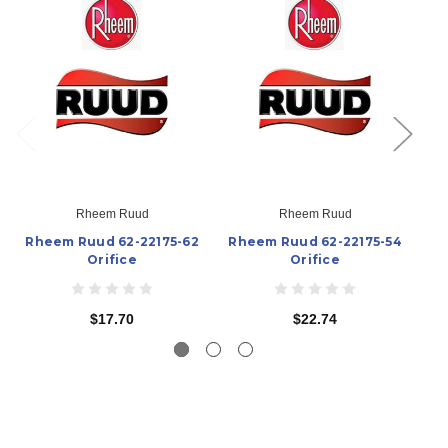
Rheem Ruud
Rheem Ruud
Rheem Ruud 62-22175-62
Rheem Ruud 62-22175-54
Rh
Orifice
Orifice
$17.70
$22.74