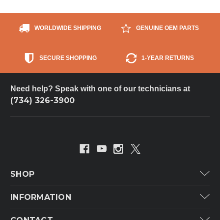
WORLDWIDE SHIPPING
GENUINE OEM PARTS
SECURE SHOPPING
1-YEAR RETURNS
Need help? Speak with one of our technicians at
(734) 326-3900
SHOP
Carrier
INFORMATION
ICP
Categories