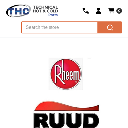
0
Skip to main content
Search