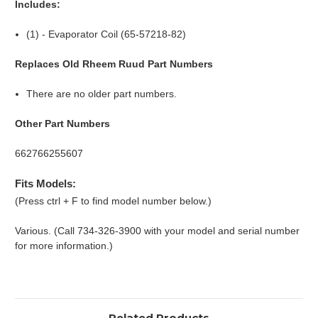
Includes:
(1) - Evaporator Coil (65-57218-82)
Replaces Old Rheem Ruud Part Numbers
There are no older part numbers.
Other Part Numbers
662766255607
Fits Models:
(Press ctrl + F to find model number below.)
Various. (Call 734-326-3900 with your model and serial number
for more information.)
Related Products