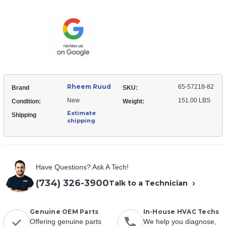
Ruud
57218-
65-
82
57218-
Evaporator
82
Coil
Evaporator
Coil
Rheem Ruud
65-57218-82
Brand
SKU:
New
151.00 LBS
Condition:
Weight:
Estimate
Shipping
shipping
Have Questions? Ask A Tech!
(734) 326-3900
Talk to a Technician
Genuine OEM Parts
In-House HVAC Techs
Offering genuine parts
We help you diagnose,