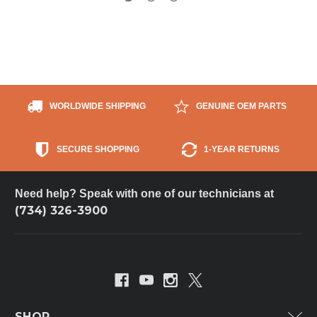
WORLDWIDE SHIPPING
GENUINE OEM PARTS
SECURE SHOPPING
1-YEAR RETURNS
Need help? Speak with one of our technicians at
(734) 326-3900
SHOP