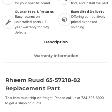
for your specific brand.
find, and install the part.
Guarantees & Returns
Expedited Delivery
Easy returns on
Offering competitively-
uninstalled parts + 1-
priced expedited
year warranty for mfg
shipping.
defects
Description
Warranty Information
Rheem Ruud 65-57218-82
Replacement Part
This item must ship via freight. Please call us at 734-326-3900
to get a shipping quote.