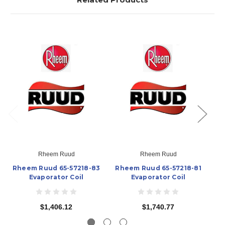
Rheem Ruud
Rheem Ruud
Rheem Ruud 65-57218-83
Rheem Ruud 65-57218-81
Rh
Evaporator Coil
Evaporator Coil
$1,406.12
$1,740.77