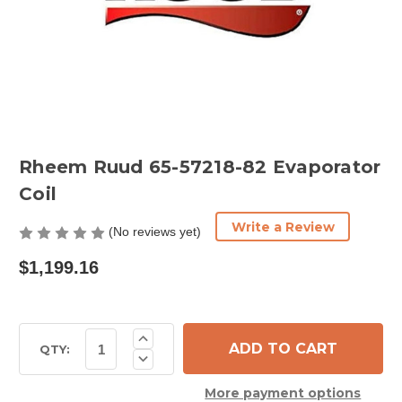
Rheem Ruud 65-57218-82 Evaporator
Coil
Write a Review
(No reviews yet)
$1,199.16
Current
Increase
Quantity
Stock:
QTY:
Decrease
of
Quantity
Rheem
of
Ruud
More payment options
Rheem
65-