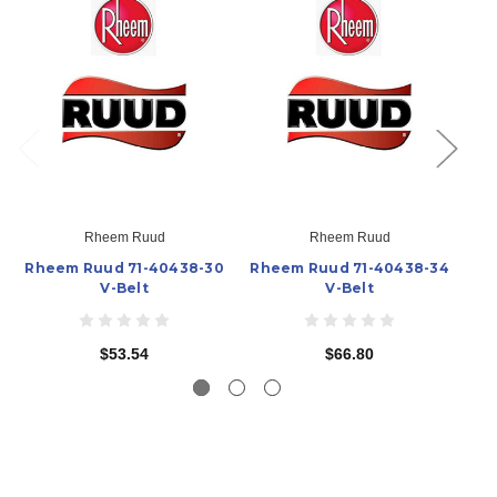
Rheem Ruud
Rheem Ruud
Rheem Ruud 71-40438-30
Rheem Ruud 71-40438-34
Rh
V-Belt
V-Belt
$53.54
$66.80