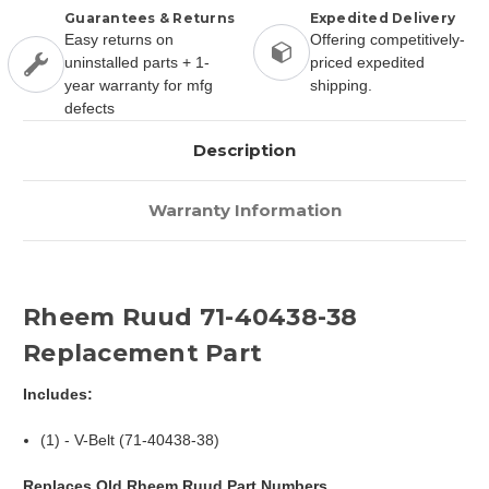
Guarantees & Returns
Expedited Delivery
Easy returns on
Offering competitively-
uninstalled parts + 1-
priced expedited
year warranty for mfg
shipping.
defects
Description
Warranty Information
Rheem Ruud 71-40438-38
Replacement Part
Includes:
(1) - V-Belt (71-40438-38)
Replaces Old Rheem Ruud Part Numbers