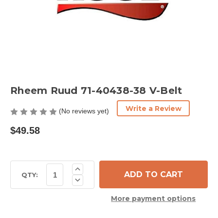
Rheem Ruud 71-40438-38 V-Belt
Write a Review
(No reviews yet)
$49.58
Current
Increase
Quantity
Stock:
QTY:
Decrease
of
Quantity
Rheem
of
Ruud
More payment options
Rheem
71-
Ruud
40438-
71-
38