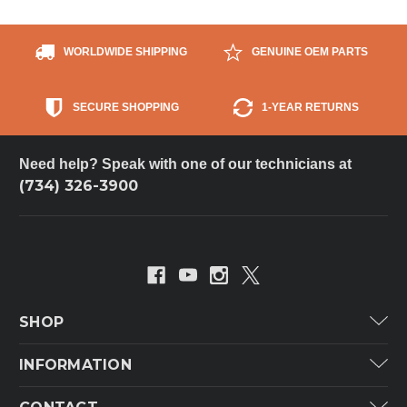
WORLDWIDE SHIPPING
GENUINE OEM PARTS
SECURE SHOPPING
1-YEAR RETURNS
Need help? Speak with one of our technicians at
(734) 326-3900
SHOP
Carrier
INFORMATION
ICP
Categories