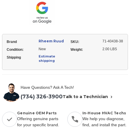
40438-
V-
38
Belt
V-
Belt
Rheem Ruud
71-40438-38
Brand
SKU:
New
2.00 LBS
Condition:
Weight:
Estimate
Shipping
shipping
Have Questions? Ask A Tech!
(734) 326-3900
Talk to a Technician
Genuine OEM Parts
In-House HVAC Techs
Offering genuine parts
We help you diagnose,
for your specific brand.
find, and install the part.