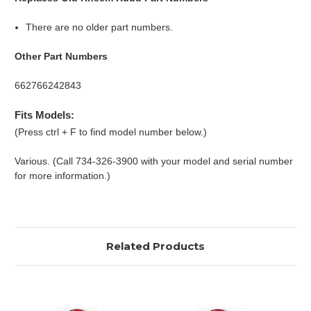
There are no older part numbers.
Other Part Numbers
662766242843
Fits Models:
(Press ctrl + F to find model number below.)
Various. (Call 734-326-3900 with your model and serial number
for more information.)
Related Products