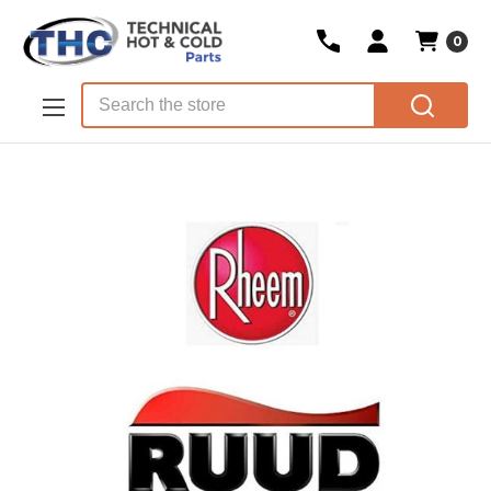
0
Skip to main content
Search