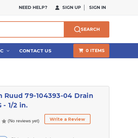
NEED HELP?
SIGN UP
SIGN IN
SEARCH
HC
CONTACT US
0
ITEMS
 Ruud 79-104393-04 Drain
- 1/2 in.
Write a Review
(No reviews yet)