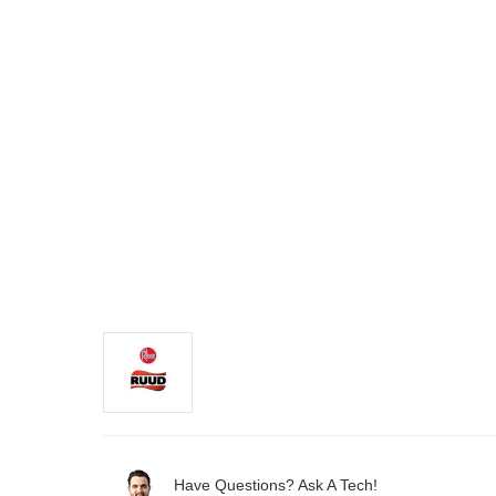
Have Questions? Ask A Tech!