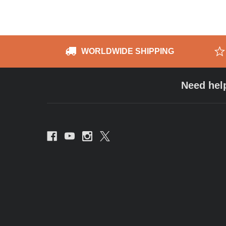
WORLDWIDE SHIPPING
Need hel