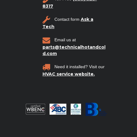
8317
Ask a
Contact form
Tech
Email us at
parts@technicalhotandcol
d.com
Need it installed? Visit our
HVAC service website.