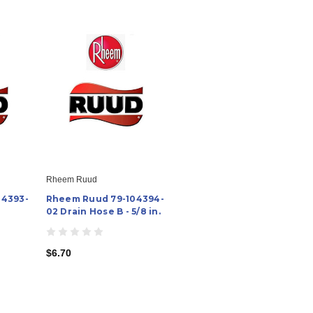
Rheem Ruud
04393-
Rheem Ruud 79-104394-
02 Drain Hose B - 5/8 in.
$6.70