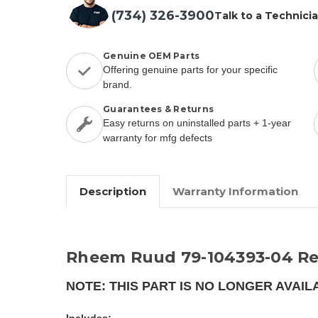
(734) 326-3900
Talk to a Technici
Genuine OEM Parts
Offering genuine parts for your specific
brand.
Guarantees & Returns
Easy returns on uninstalled parts + 1-year
warranty for mfg defects
Description
Warranty Information
Rheem Ruud 79-104393-04 Re
NOTE: THIS PART IS NO LONGER AVAIL
Includes: