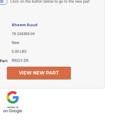
Click on the button below to go to the new part
ED
Rheem Ruud
79-104393-04
New
5.00 LBS
RXGY-ZK
Part:
VIEW NEW PART