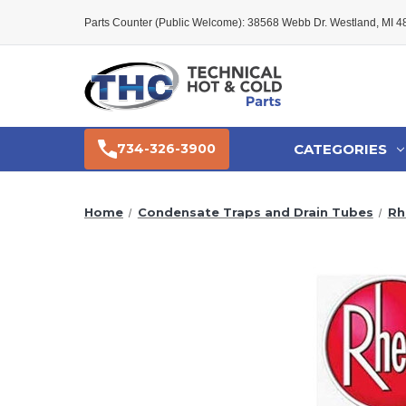
Parts Counter (Public Welcome): 38568 Webb Dr. Westland, MI 
CATEGORIES
734-326-3900
Home
Condensate Traps and Drain Tubes
Rh