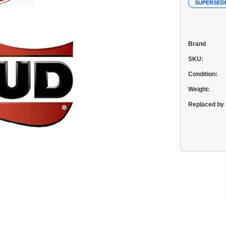
SUPERSED
Brand
SKU:
Condition:
Weight:
Replaced by 
Current
Stock: