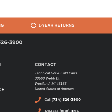
NG
1-YEAR RETURNS
326-3900
N
CONTACT
Technical Hot & Cold Parts
38568 Webb Dr.
Westland, MI 48185
United States of America
ce
(734) 326-3900
Call
(888) 828-
Toll-Free