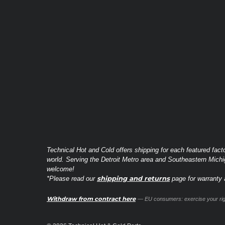
Technical Hot and Cold offers shipping for each featured fact
world. Serving the Detroit Metro area and Southeastern Michi
welcome!
shipping and returns
*Please read our
page for warranty a
Withdraw from contract here
— EU consumers: exercise your righ