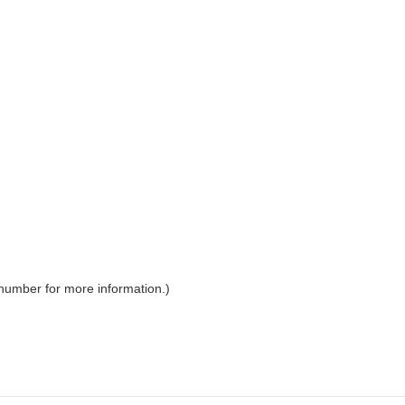
 number for more information.)