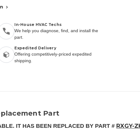
an
In-House HVAC Techs
We help you diagnose, find, and install the
part.
Expedited Delivery
Offering competitively-priced expedited
shipping.
placement Part
RXGY-Z
ABLE. IT HAS BEEN REPLACED BY PART #