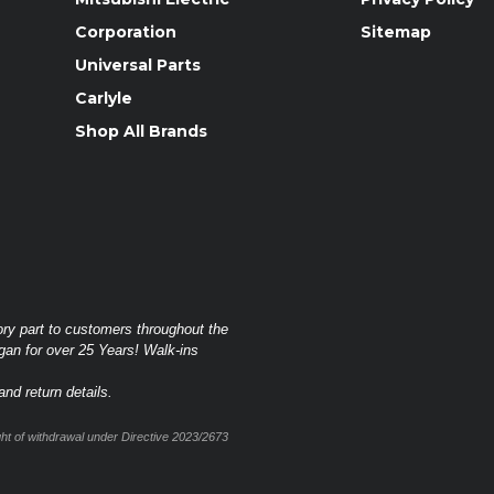
Corporation
Sitemap
Universal Parts
Carlyle
Shop All Brands
ory part to customers throughout the
gan for over 25 Years! Walk-ins
nd return details.
t of withdrawal under Directive 2023/2673