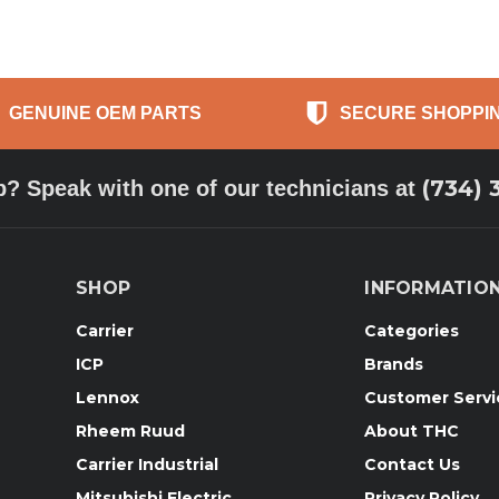
GENUINE OEM PARTS
SECURE SHOPPI
(734) 
p? Speak with one of our technicians at
SHOP
INFORMATIO
Carrier
Categories
ICP
Brands
Lennox
Customer Servi
Rheem Ruud
About THC
Carrier Industrial
Contact Us
Mitsubishi Electric
Privacy Policy