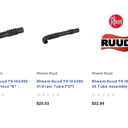
ud
Rheem Ruud
Rheem Ruud
ud 79-104393-
Rheem Ruud 79-104393-
Rheem Ruud 79-1
Hose "E"
01 Drain Tube ("D")
05 Tube Assembly
$25.53
$52.84