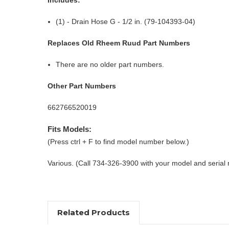
(1) - Drain Hose G - 1/2 in. (79-104393-04)
Replaces Old Rheem Ruud Part Numbers
There are no older part numbers.
Other Part Numbers
662766520019
Fits Models:
(Press ctrl + F to find model number below.)
Various. (Call 734-326-3900 with your model and serial
Related Products