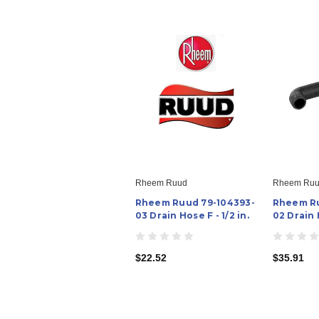
Rheem Ruud
Rheem Ru
Rheem Ruud 79-104393-
Rheem Ru
03 Drain Hose F - 1/2 in.
02 Drain 
$22.52
$35.91