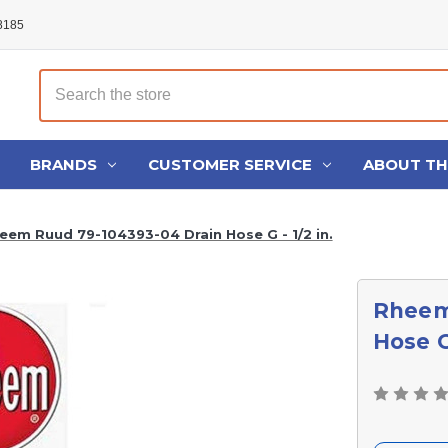
48185
Search
BRANDS
CUSTOMER SERVICE
ABOUT T
eem Ruud 79-104393-04 Drain Hose G - 1/2 in.
Rheem
Hose G 