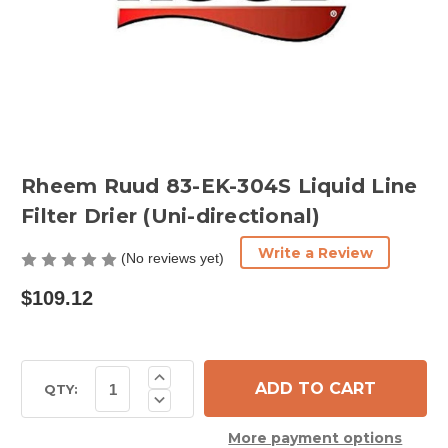
Rheem Ruud 83-EK-304S Liquid Line
Filter Drier (Uni-directional)
Write a Review
(No reviews yet)
$109.12
Current
Increase
Quantity
Stock:
QTY:
Decrease
of
Quantity
Rheem
of
Ruud
More payment options
Rheem
83-