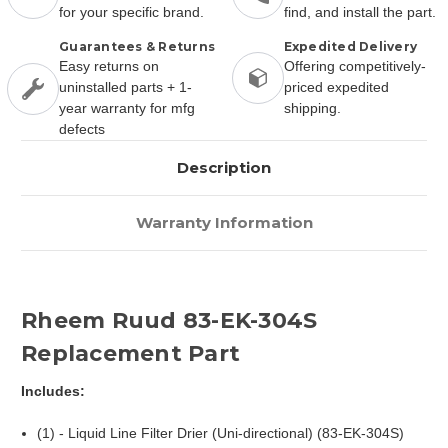
for your specific brand.
find, and install the part.
Guarantees & Returns
Expedited Delivery
Easy returns on
Offering competitively-
uninstalled parts + 1-
priced expedited
year warranty for mfg
shipping.
defects
Description
Warranty Information
Rheem Ruud 83-EK-304S
Replacement Part
Includes:
(1) - Liquid Line Filter Drier (Uni-directional) (83-EK-304S)