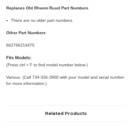
Replaces Old Rheem Ruud Part Numbers
There are no older part numbers.
Other Part Numbers
662766214475
Fits Models:
(Press ctrl + F to find model number below.)
Various. (Call 734-326-3900 with your model and serial number
for more information.)
Related Products