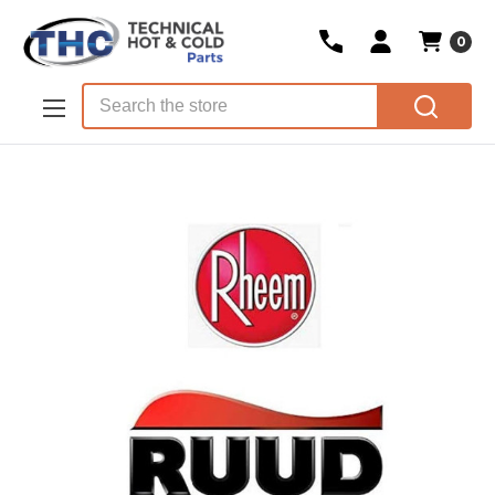
0
Skip to main content
Search