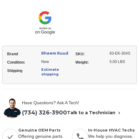
Ruud
EK-
83-
304S
EK-
Liquid
304S
Line
Liquid
Filter
Line
Drier
Filter
(Uni-
Drier
directional)
(Uni-
directional)
Rheem Ruud
83-EK-304S
Brand
SKU:
New
5.00 LBS
Condition:
Weight:
Estimate
Shipping
shipping
Have Questions? Ask A Tech!
(734) 326-3900
Talk to a Technician
Genuine OEM Parts
In-House HVAC Techs
Offering genuine parts
We help you diagnose,