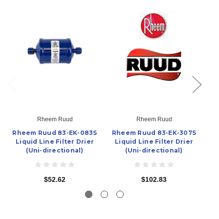
Rheem Ruud
Rheem Ruud
Rheem Ruud 83-EK-083S
Rheem Ruud 83-EK-307S
R
Liquid Line Filter Drier
Liquid Line Filter Drier
L
(Uni-directional)
(Uni-directional)
$52.62
$102.83