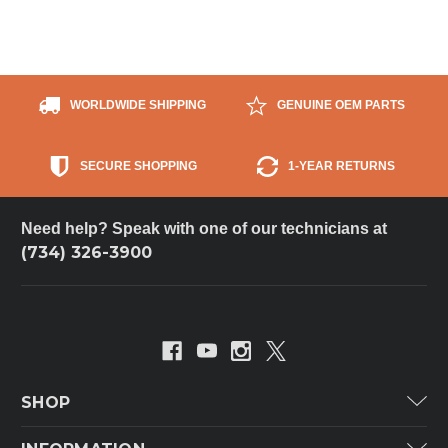
WORLDWIDE SHIPPING
GENUINE OEM PARTS
SECURE SHOPPING
1-YEAR RETURNS
Need help? Speak with one of our technicians at
(734) 326-3900
SHOP
Carrier