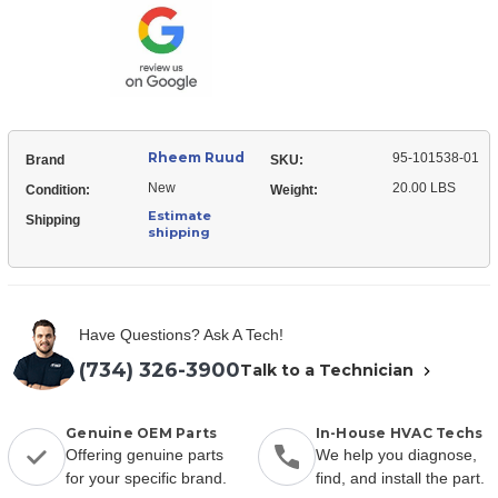
101538-
Panel
01
Panel
Rheem Ruud
95-101538-01
Brand
SKU:
New
20.00 LBS
Condition:
Weight:
Estimate
Shipping
shipping
Have Questions? Ask A Tech!
(734) 326-3900
Talk to a Technician
Genuine OEM Parts
In-House HVAC Techs
Offering genuine parts
We help you diagnose,
for your specific brand.
find, and install the part.