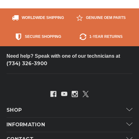
WORLDWIDE SHIPPING
GENUINE OEM PARTS
SECURE SHOPPING
1-YEAR RETURNS
Need help? Speak with one of our technicians at
(734) 326-3900
SHOP
Carrier
INFORMATION
ICP
Categories