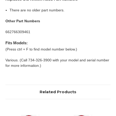
There are no older part numbers.
Other Part Numbers
662766309461
Fits Models:
(Press ctrl + F to find model number below.)
Various. (Call 734-326-3900 with your model and serial number
for more information.)
Related Products