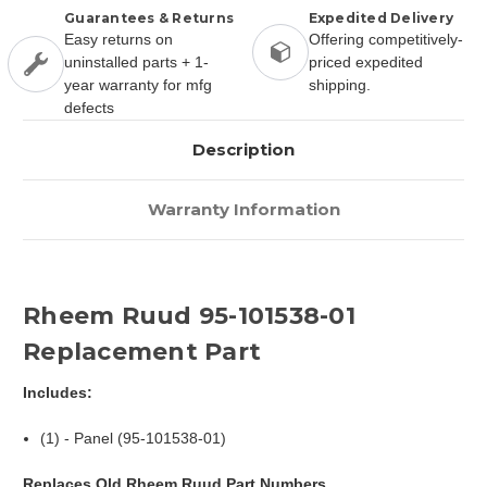
Guarantees & Returns
Expedited Delivery
Easy returns on
Offering competitively-
uninstalled parts + 1-
priced expedited
year warranty for mfg
shipping.
defects
Description
Warranty Information
Rheem Ruud 95-101538-01
Replacement Part
Includes:
(1) - Panel (95-101538-01)
Replaces Old Rheem Ruud Part Numbers