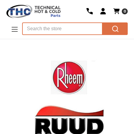
0
Skip to main content
Search