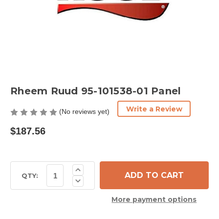
Rheem Ruud 95-101538-01 Panel
Write a Review
(No reviews yet)
$187.56
Current
Increase
Quantity
Stock:
QTY:
Decrease
of
Quantity
Rheem
of
Ruud
More payment options
Rheem
95-
Ruud
101538-
95-
01