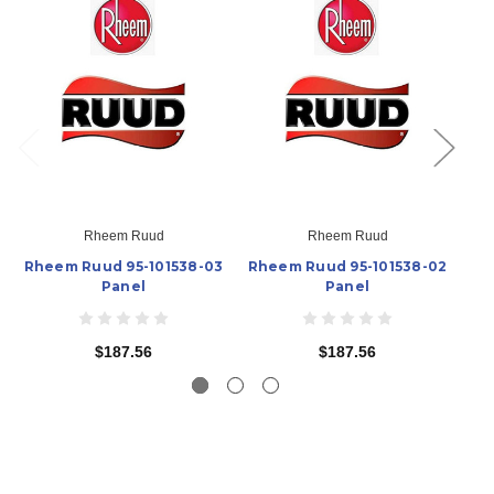
Rheem Ruud
Rheem Ruud
Rheem Ruud 95-101538-03
Rheem Ruud 95-101538-02
R
Panel
Panel
$187.56
$187.56