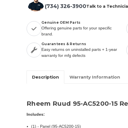
(734) 326-3900
Talk to a Technici
Genuine OEM Parts
Offering genuine parts for your specific
brand.
Guarantees & Returns
Easy returns on uninstalled parts + 1-year
warranty for mfg defects
Description
Warranty Information
Rheem Ruud 95-AC5200-15 Re
Includes:
(1) - Panel (95-AC5200-15)