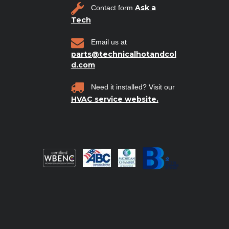
Ask a
Contact form
Tech
Email us at
parts@technicalhotandcol
d.com
Need it installed? Visit our
HVAC service website.