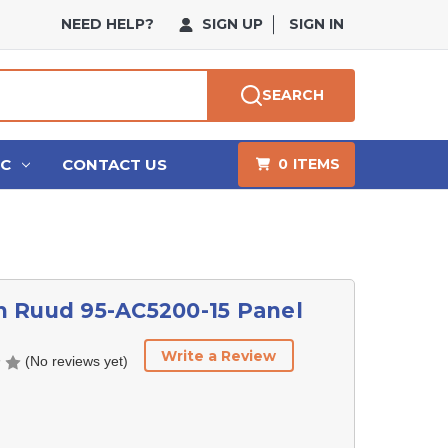
NEED HELP?
SIGN UP
SIGN IN
SEARCH
HC
CONTACT US
0
ITEMS
 Ruud 95-AC5200-15 Panel
Write a Review
(No reviews yet)