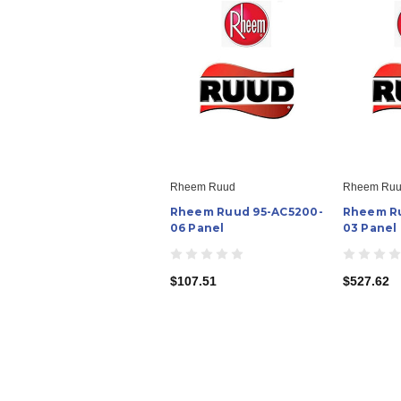
Rheem Ruud
Rheem Ru
Rheem Ruud 95-AC5200-
Rheem Ru
06 Panel
03 Panel
$107.51
$527.62