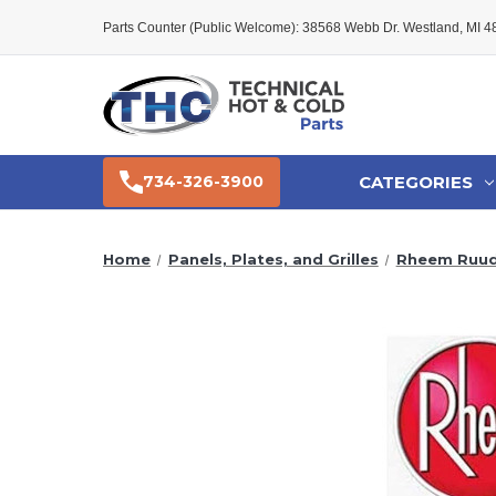
Parts Counter (Public Welcome): 38568 Webb Dr. Westland, MI 
CATEGORIES
734-326-3900
Home
Panels, Plates, and Grilles
Rheem Ruud