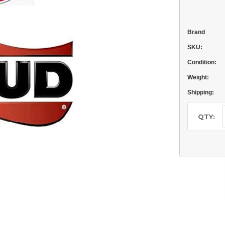
Brand
SKU:
Condition:
Weight:
Shipping:
Current
Stock:
QTY: