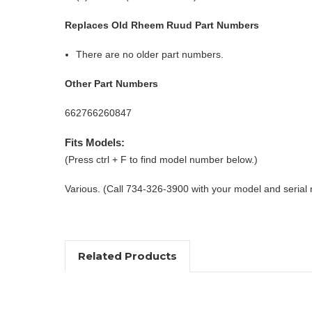
Replaces Old Rheem Ruud Part Numbers
There are no older part numbers.
Other Part Numbers
662766260847
Fits Models:
(Press ctrl + F to find model number below.)
Various. (Call 734-326-3900 with your model and serial
Related Products