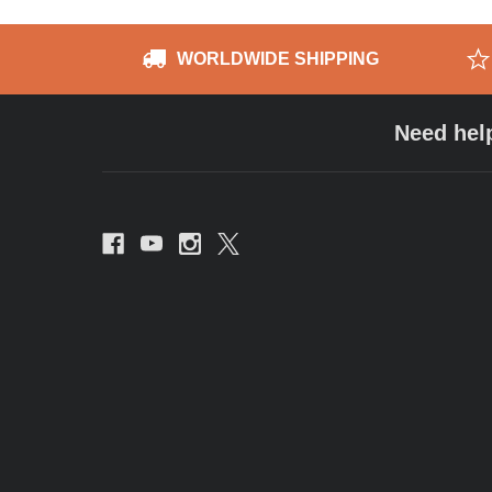
WORLDWIDE SHIPPING
Need hel