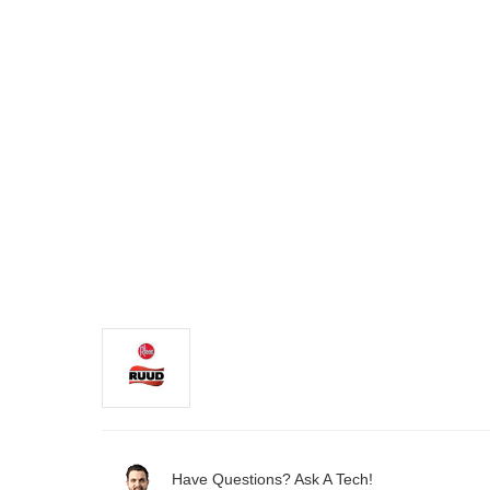
Have Questions? Ask A Tech!