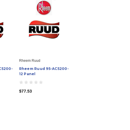
Rheem Ruud
C5200-
Rheem Ruud 95-AC5200-
12 Panel
$77.53