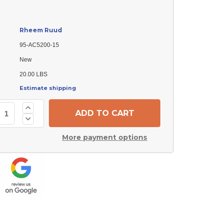
Rheem Ruud
95-AC5200-15
New
20.00 LBS
Estimate shipping
Increase
Quantity
Decrease
of
Quantity
Rheem
of
Ruud
More payment options
Rheem
95-
Ruud
AC5200-
95-
15
AC5200-
Panel
15
Panel