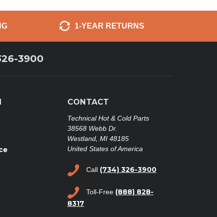
NG
1-YEAR RETURNS
326-3900
N
CONTACT
Technical Hot & Cold Parts
38568 Webb Dr.
Westland, MI 48185
United States of America
ce
(734) 326-3900
Call
(888) 828-
Toll-Free
8317