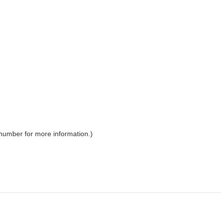
 number for more information.)