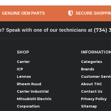
GENUINE OEM PARTS
SECURE SHOPPI
(734) 
p? Speak with one of our technicians at
SHOP
INFORMATIO
Carrier
Categories
ICP
Brands
Lennox
Customer Servi
Rheem Ruud
About THC
Carrier Industrial
Contact Us
Mitsubishi Electric
Privacy Policy
Corporation
Sitemap