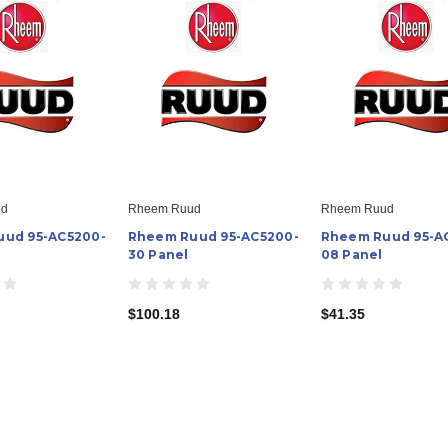
ud
Rheem Ruud
Rheem Ruud
ud 95-AC5200-
Rheem Ruud 95-AC5200-
Rheem Ruud 95-A
30 Panel
08 Panel
$100.18
$41.35