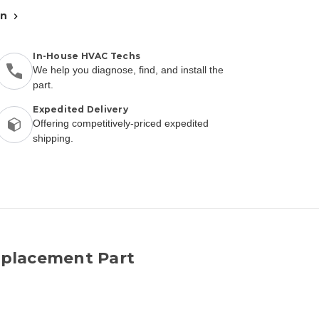
an
In-House HVAC Techs
We help you diagnose, find, and install the
part.
Expedited Delivery
Offering competitively-priced expedited
shipping.
placement Part