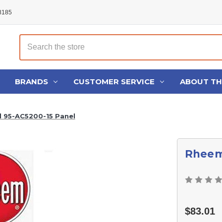
48185
Search
BRANDS
CUSTOMER SERVICE
ABOUT T
 95-AC5200-15 Panel
Rheem
$83.01