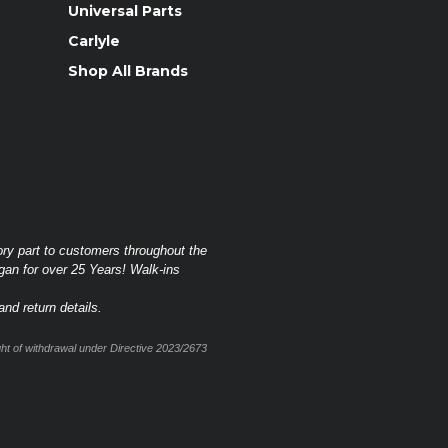
Universal Parts
Carlyle
Shop All Brands
ory part to customers throughout the
gan for over 25 Years! Walk-ins
nd return details.
t of withdrawal under Directive 2023/2673