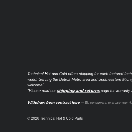
Technical Hot and Cold offers shipping for each featured fact
world. Serving the Detroit Metro area and Southeastern Michi
welcome!
shipping and returns
*Please read our
page for warranty a
Withdraw from contract here
— EU consumers: exercise your righ
© 2026 Technical Hot & Cold Parts