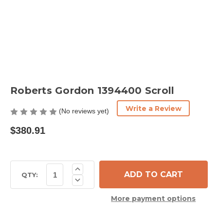
Roberts Gordon 1394400 Scroll
Write a Review
(No reviews yet)
$380.91
Current
Increase
Quantity
Stock:
QTY:
Decrease
of
Quantity
Roberts
of
Gordon
More payment options
Roberts
1394400
Gordon
Scroll
1394400