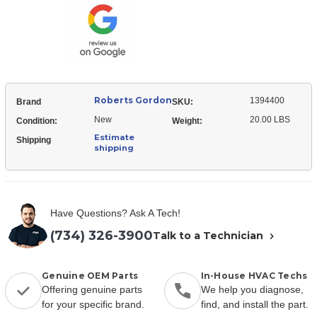
Scroll
Roberts Gordon
1394400
Brand
SKU:
New
20.00 LBS
Condition:
Weight:
Estimate
Shipping
shipping
Have Questions? Ask A Tech!
(734) 326-3900
Talk to a Technician
Genuine OEM Parts
In-House HVAC Techs
Offering genuine parts
We help you diagnose,
for your specific brand.
find, and install the part.