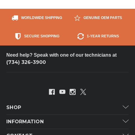
WORLDWIDE SHIPPING
GENUINE OEM PARTS
SECURE SHOPPING
1-YEAR RETURNS
Need help? Speak with one of our technicians at
(734) 326-3900
SHOP
Carrier
INFORMATION
ICP
Categories