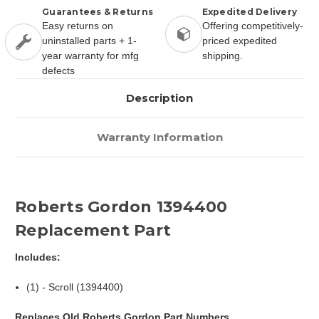
Guarantees & Returns
Expedited Delivery
Easy returns on
Offering competitively-
uninstalled parts + 1-
priced expedited
year warranty for mfg
shipping.
defects
Description
Warranty Information
Roberts Gordon 1394400
Replacement Part
Includes:
(1) - Scroll (1394400)
Replaces Old Roberts Gordon Part Numbers