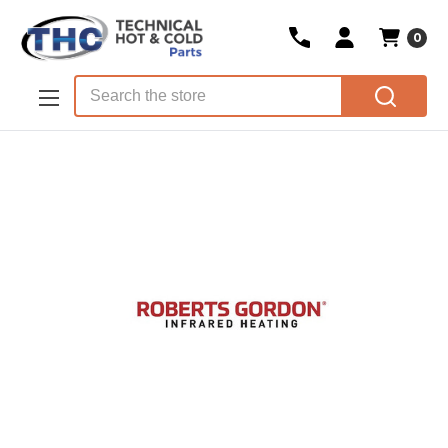
0
Skip to main content
Search