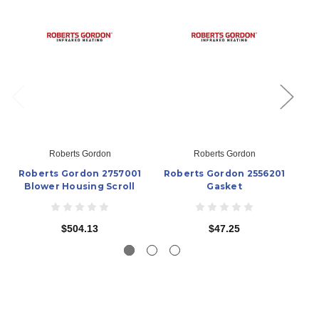
Roberts Gordon
Roberts Gordon
Roberts Gordon 2757001
Roberts Gordon 2556201
Ro
Blower Housing Scroll
Gasket
$504.13
$47.25