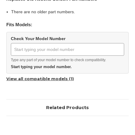
There are no older part numbers.
Fits Models:
Check Your Model Number
Type any part of your model number to check compatibility.
Start typing your model number.
View all compatible models (1)
Related Products