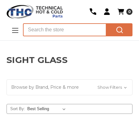
0
Skip to main content
Search
SIGHT GLASS
Browse by Brand, Price & more
Show Filters
Sort By: