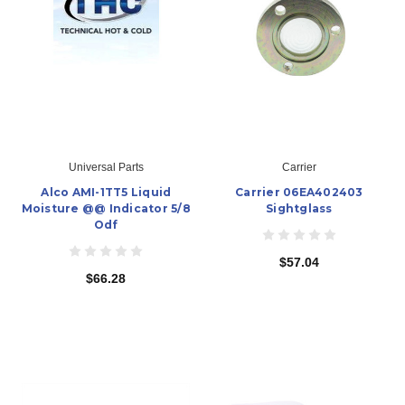
Universal Parts
Carrier
Alco AMI-1TT5 Liquid
Carrier 06EA402403
Moisture @@ Indicator 5/8
Sightglass
Odf
$57.04
$66.28