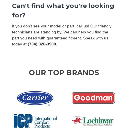
Can't find what you're looking
for?
If you don't see your model or part, call us! Our friendly
technicians are standing by. We can help you find the
part you need with guaranteed fitment. Speak with us
today at
(734) 326-3900
.
OUR TOP BRANDS