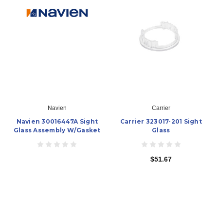
Navien
Carrier
Navien 30016447A Sight
Carrier 323017-201 Sight
Glass Assembly W/Gasket
Glass
$51.67