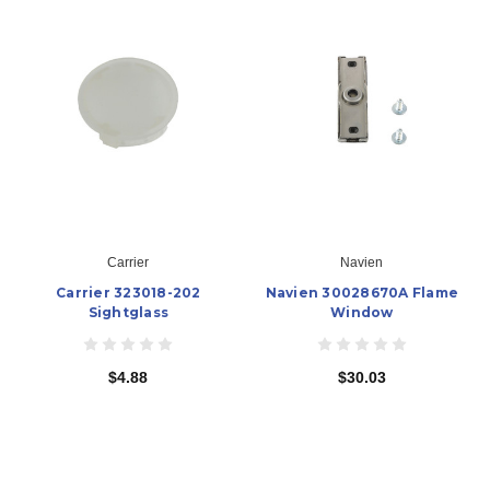
Carrier
Navien
Carrier 323018-202
Navien 30028670A Flame
Sightglass
Window
$4.88
$30.03