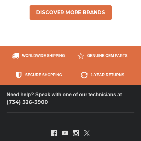
DISCOVER MORE BRANDS
WORLDWIDE SHIPPING
GENUINE OEM PARTS
SECURE SHOPPING
1-YEAR RETURNS
Need help? Speak with one of our technicians at
(734) 326-3900