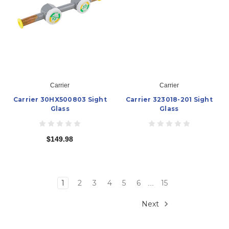
Carrier
Carrier
Carrier 30HX500803 Sight
Carrier 323018-201 Sight
Glass
Glass
$149.98
1
2
3
4
5
6
15
...
Next