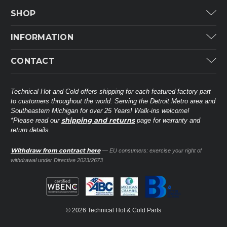
SHOP
Carrier
INFORMATION
ICP
Categories
CONTACT
Lennox
Brands
Technical Hot & Cold Parts
Rheem Ruud
Customer Service
38568 Webb Dr.
Technical Hot and Cold offers shipping for each featured factory part
Carrier Industrial
Westland, MI 48185
to customers throughout the world. Serving the Detroit Metro area and
About THC
Mitsubishi Electric Corporation
United States of America
Southeastern Michigan for over 25 Years! Walk-ins welcome!
Contact Us
shipping and returns
*Please read our
page for warranty and
Universal Parts
return details.
(734) 326-3900
Call
Privacy Policy
Carlyle
Sitemap
Withdraw from contract here
— EU consumers: exercise your right of
Shop All Brands
(888) 828-8317
Toll-Free
withdrawal under Directive 2023/2673
Ask a Tech
Contact form
parts@technicalhotandcold.com
Email us at
© 2026 Technical Hot & Cold Parts
HVAC service website.
Need it installed? Visit our