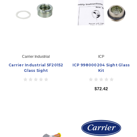
Carrier Industrial
ICP
Carrier Industrial 5F20152
ICP 998000204 Sight Glass
Glass Sight
Kit
$72.42