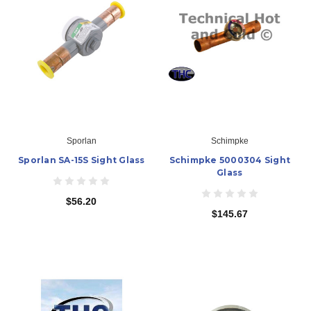
Sporlan
Schimpke
Sporlan SA-15S Sight Glass
Schimpke 5000304 Sight
Glass
$56.20
$145.67