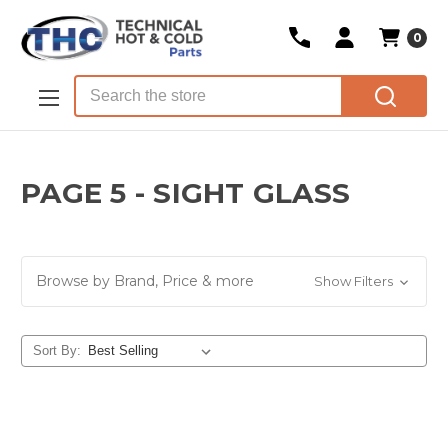
0
Skip to main content
Search
PAGE 5 - SIGHT GLASS
Browse by Brand, Price & more
Show Filters
Sort By: