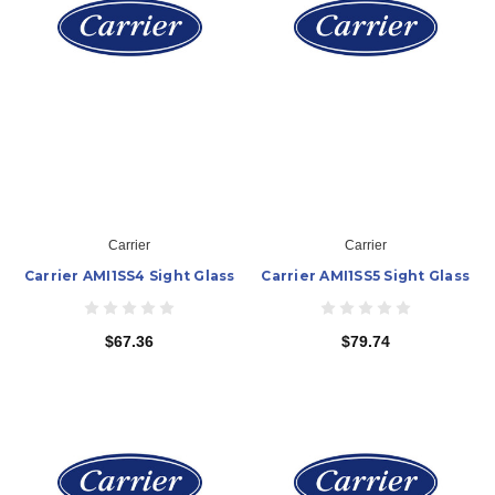
Carrier
Carrier
Carrier AMI1SS4 Sight Glass
Carrier AMI1SS5 Sight Glass
$67.36
$79.74