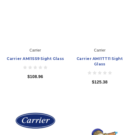
Carrier
Carrier
Carrier AMI1SS9 Sight Glass
Carrier AMI1TT11 Sight
Glass
$108.96
$125.38