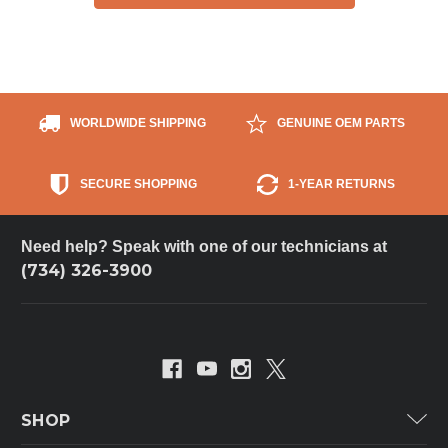
WORLDWIDE SHIPPING
GENUINE OEM PARTS
SECURE SHOPPING
1-YEAR RETURNS
Need help? Speak with one of our technicians at
(734) 326-3900
SHOP