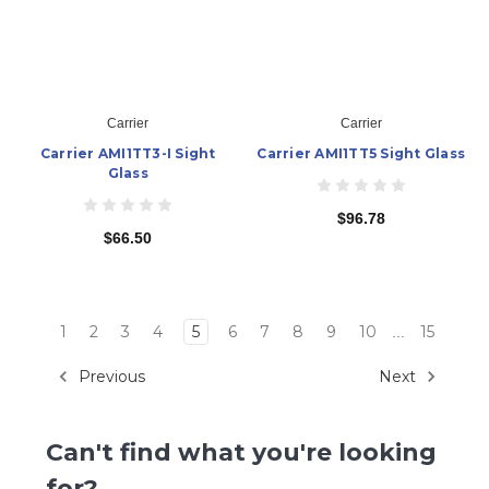
Carrier
Carrier
Carrier AMI1TT3-I Sight
Carrier AMI1TT5 Sight Glass
Glass
$96.78
$66.50
1
2
3
4
5
6
7
8
9
10
15
...
Previous
Next
Can't find what you're looking
for?