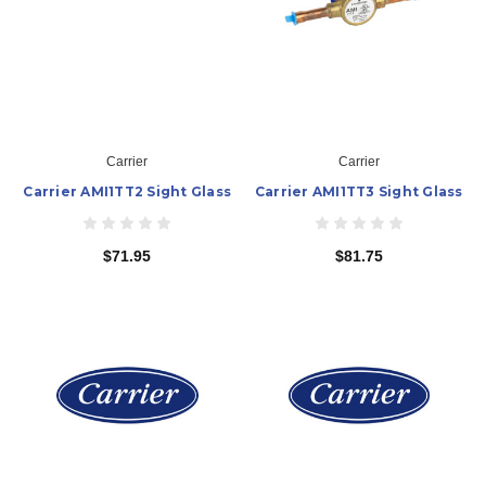
Carrier
Carrier
Carrier AMI1TT2 Sight Glass
Carrier AMI1TT3 Sight Glass
$71.95
$81.75