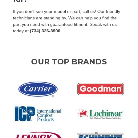
If you don't see your model or part, call us! Our friendly
technicians are standing by. We can help you find the
part you need with guaranteed fitment. Speak with us
today at
(734) 326-3900
.
OUR TOP BRANDS