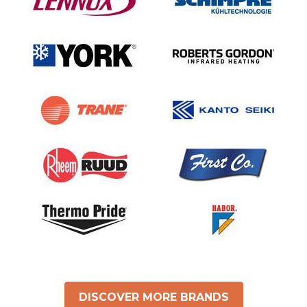
DISCOVER MORE BRANDS