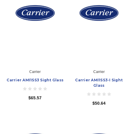
Carrier
Carrier
Carrier AMI1SS3 Sight Glass
Carrier AMI1SS3-I Sight
Glass
$65.57
$50.64