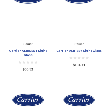
Carrier
Carrier
Carrier AMI1SS5-I Sight
Carrier AMI1SS7 Sight Glass
Glass
$104.71
$55.52