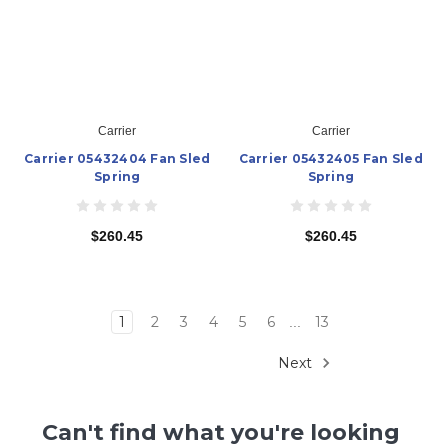
Carrier
Carrier
Carrier 05432404 Fan Sled
Carrier 05432405 Fan Sled
Spring
Spring
$260.45
$260.45
1
2
3
4
5
6
13
...
Next
Can't find what you're looking