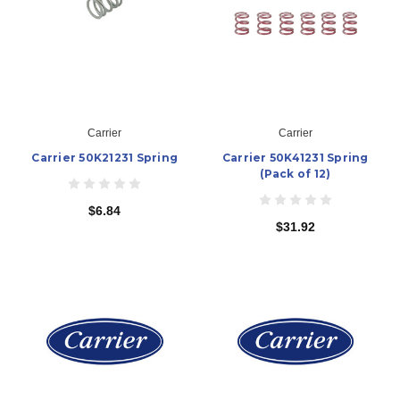
Carrier
Carrier
Carrier 50K21231 Spring
Carrier 50K41231 Spring
(Pack of 12)
$6.84
$31.92