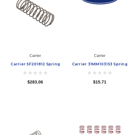
Carrier
Carrier
Carrier 5F201812 Spring
Carrier 31MM103153 Spring
$283.06
$15.71