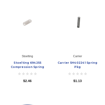
Stoelting
Carrier
Stoelting 694255
Carrier 5H402241 Spring
Compression Spring
Pkg
$2.46
$1.13