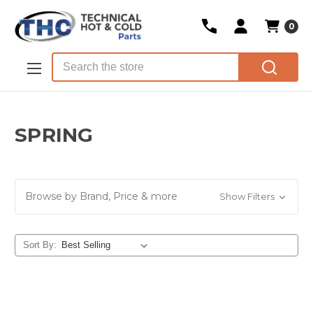
0
Skip to main content
Search
SPRING
Browse by Brand, Price & more
Show Filters
Sort By: