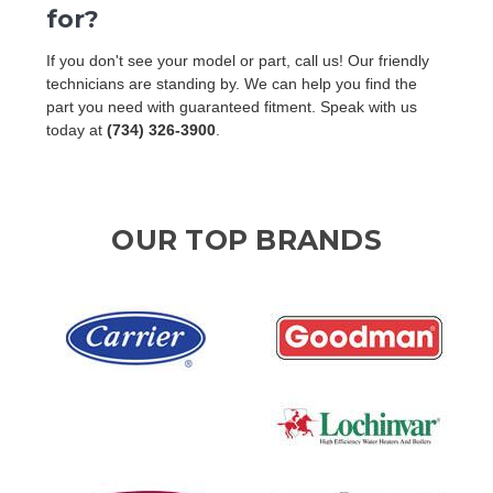
for?
If you don't see your model or part, call us! Our friendly
technicians are standing by. We can help you find the
part you need with guaranteed fitment. Speak with us
today at
(734) 326-3900
.
OUR TOP BRANDS