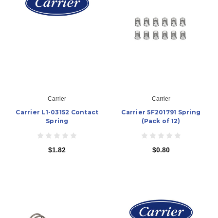
Carrier
Carrier
Carrier L1-03152 Contact
Carrier 5F201791 Spring
Spring
(Pack of 12)
$1.82
$0.80