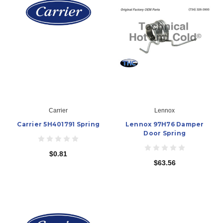
Carrier
Lennox
Carrier 5H401791 Spring
Lennox 97H76 Damper
Door Spring
$0.81
$63.56