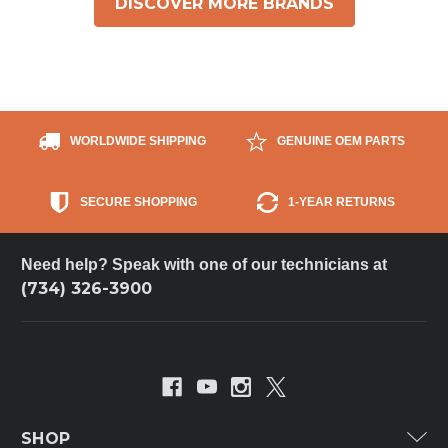
DISCOVER MORE BRANDS
WORLDWIDE SHIPPING
GENUINE OEM PARTS
SECURE SHOPPING
1-YEAR RETURNS
Need help? Speak with one of our technicians at
(734) 326-3900
SHOP