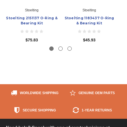
Stoelting
Stoelting
Stoelting 2151137 O-Ring &
Stoelting 1183437 O-Ring
St
Bearing Kit
& Bearing Kit
$75.83
$45.93
WORLDWIDE SHIPPING
GENUINE OEM PARTS
SECURE SHOPPING
1-YEAR RETURNS