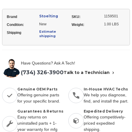
Stoelting
1159501
Brand
SKU:
New
1.00 LBS
Condition:
Weight:
Estimate
Shipping
shipping
Have Questions? Ask A Tech!
(734) 326-3900
Talk to a Technician
Genuine OEM Parts
In-House HVAC Techs
Offering genuine parts
We help you diagnose,
for your specific brand.
find, and install the part.
Guarantees & Returns
Expedited Delivery
Easy returns on
Offering competitively-
uninstalled parts + 1-
priced expedited
year warranty for mfg
shipping.