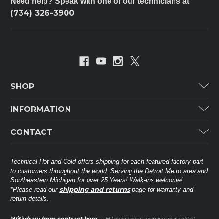
Need help? Speak with one of our technicians at
(734) 326-3900
SHOP
Carrier
INFORMATION
ICP
Categories
CONTACT
Lennox
Brands
Technical Hot & Cold Parts
Rheem Ruud
Customer Service
38568 Webb Dr.
Technical Hot and Cold offers shipping for each featured factory part
Carrier Industrial
Westland, MI 48185
to customers throughout the world. Serving the Detroit Metro area and
About THC
Mitsubishi Electric Corporation
United States of America
Southeastern Michigan for over 25 Years! Walk-ins welcome!
Contact Us
shipping and returns
*Please read our
page for warranty and
Universal Parts
return details.
(734) 326-3900
Call
Privacy Policy
Carlyle
Sitemap
Withdraw from contract here
— EU consumers: exercise your right of