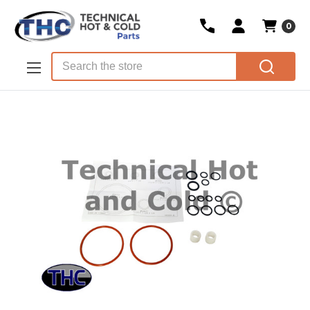
0
Skip to main content
Search