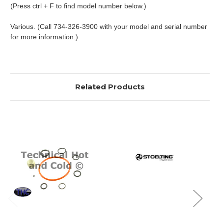
(Press ctrl + F to find model number below.)
Various. (Call 734-326-3900 with your model and serial number
for more information.)
Related Products