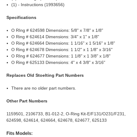
(1) - Instructions (1993656)
Specifications
O RIng # 624598 Dimensions: 5/8" x 7/8" x 1/8"
O Ring # 624614 Dimensions: 3/4" x 1" x 1/8"
O Ring # 624664 Dimensions: 1 1/16" x 1 5/16" x 1/8"
O Ring # 624678 Dimensions: 1 1/2" x 1 1/8" x 3/16"
O RIng # 624677 Dimensions: 1 1/8" x 1 3/8" x 1/8"
O Ring # 625133 Dimensions: 4" x 4 3/8" x 3/16"
Replaces Old Stoelting Part Numbers
There are no older part numbers.
Other Part Numbers
1159501, 2106733, B1-012-2, O-Ring Kit-E/F131/O231/F231,
624598, 624614, 624664, 624678, 624677, 625133
Fits Models: