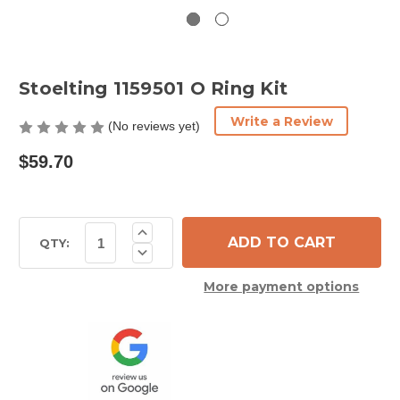
Stoelting 1159501 O Ring Kit
Write a Review
(No reviews yet)
$59.70
Current
Increase
Quantity
Stock:
QTY:
Decrease
of
Quantity
Stoelting
of
1159501
More payment options
Stoelting
O
1159501
Ring
O
Kit
Ring
Kit