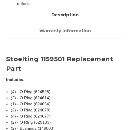
defects
Description
Warranty Information
Stoelting 1159501 Replacement
Part
Includes:
(4) - O Ring (624598)
(2) - O Ring (624614)
(1) - O Ring (624664)
(2) - O Ring (624678)
(4) - O Ring (624677)
(2) - O RIng (625133)
(2) - Bushings (149003)