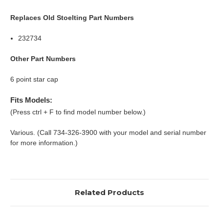
Replaces Old Stoelting Part Numbers
232734
Other Part Numbers
6 point star cap
Fits Models:
(Press ctrl + F to find model number below.)
Various. (Call 734-326-3900 with your model and serial number
for more information.)
Related Products