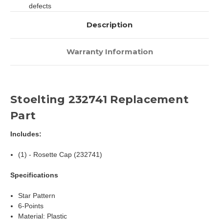
defects
Description
Warranty Information
Stoelting 232741 Replacement
Part
Includes:
(1) - Rosette Cap (232741)
Specifications
Star Pattern
6-Points
Material: Plastic