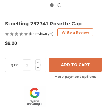
Stoelting 232741 Rosette Cap
Write a Review
(No reviews yet)
$6.20
Current
Increase
Quantity
Stock:
QTY:
Decrease
of
Quantity
Stoelting
of
232741
More payment options
Stoelting
Rosette
232741
Cap
Rosette
Cap