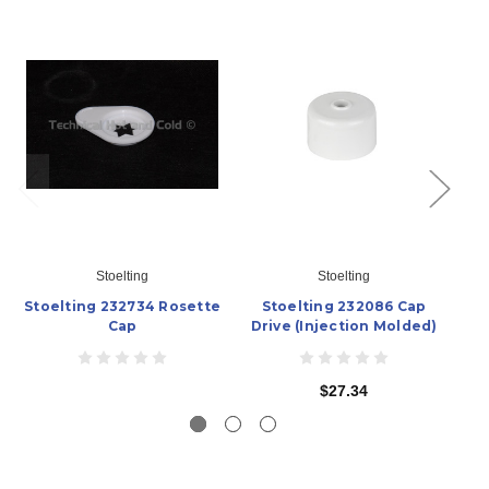
Stoelting
Stoelting
Stoelting 232734 Rosette
Stoelting 232086 Cap
S
Cap
Drive (Injection Molded)
$27.34