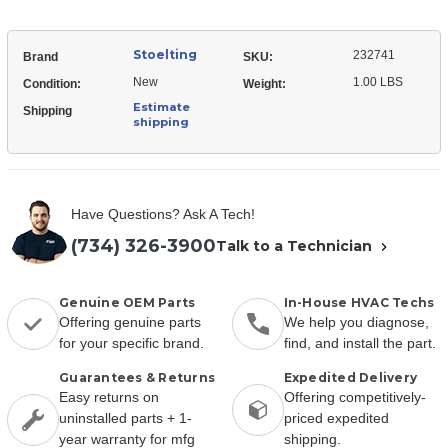
Stoelting
232741
Brand
SKU:
New
1.00 LBS
Condition:
Weight:
Estimate
Shipping
shipping
Have Questions? Ask A Tech!
(734) 326-3900
Talk to a Technician
Genuine OEM Parts
In-House HVAC Techs
Offering genuine parts
We help you diagnose,
for your specific brand.
find, and install the part.
Guarantees & Returns
Expedited Delivery
Easy returns on
Offering competitively-
uninstalled parts + 1-
priced expedited
year warranty for mfg
shipping.