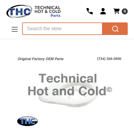
0
Skip to main content
Search