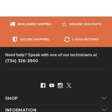
WORLDWIDE SHIPPING
GENUINE OEM PARTS
SECURE SHOPPING
1-YEAR RETURNS
Need help? Speak with one of our technicians at
(734) 326-3900
SHOP
Carrier
INFORMATION