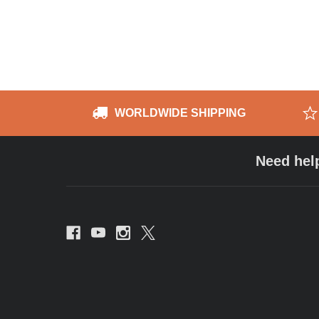
WORLDWIDE SHIPPING
Need hel