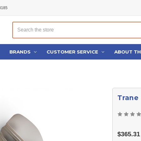
48185
Search
BRANDS
CUSTOMER SERVICE
ABOUT T
Trane
$365.31