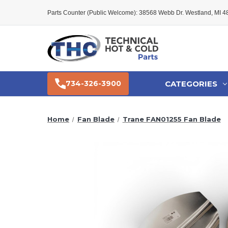
Parts Counter (Public Welcome): 38568 Webb Dr. Westland, MI 
CATEGORIES
734-326-3900
Home
Fan Blade
Trane FAN01255 Fan Blade