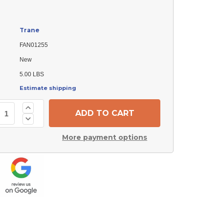
Trane
FAN01255
New
5.00 LBS
Estimate shipping
Increase
Quantity
Decrease
of
Quantity
Trane
of
FAN01255
More payment options
Trane
Fan
FAN01255
Blade
Fan
Blade