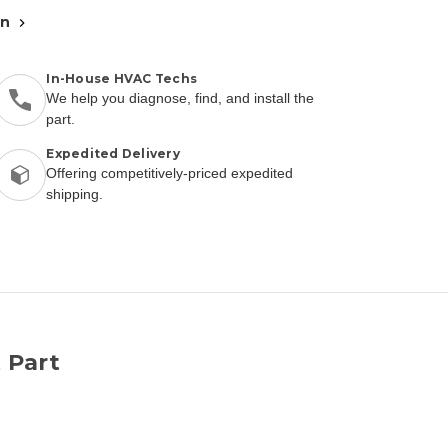
an
In-House HVAC Techs
We help you diagnose, find, and install the
part.
Expedited Delivery
Offering competitively-priced expedited
shipping.
 Part