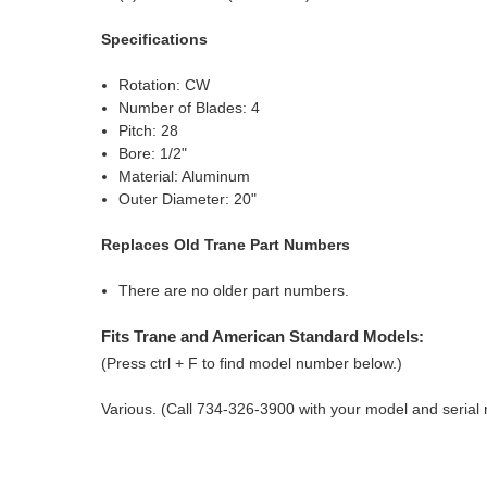
Specifications
Rotation: CW
Number of Blades: 4
Pitch: 28
Bore: 1/2"
Material: Aluminum
Outer Diameter: 20"
Replaces Old Trane Part Numbers
There are no older part numbers.
Fits Trane and American Standard Models:
(Press ctrl + F to find model number below.)
Various. (Call 734-326-3900 with your model and serial