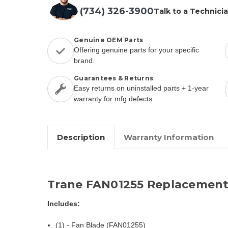
(734) 326-3900
Talk to a Technici
Genuine OEM Parts
Offering genuine parts for your specific
brand.
Guarantees & Returns
Easy returns on uninstalled parts + 1-year
warranty for mfg defects
Description
Warranty Information
Trane FAN01255 Replacement
Includes:
(1) - Fan Blade (FAN01255)