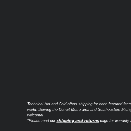
Technical Hot and Cold offers shipping for each featured fact
world. Serving the Detroit Metro area and Southeastern Michi
welcome!
shipping and returns
*Please read our
page for warranty a