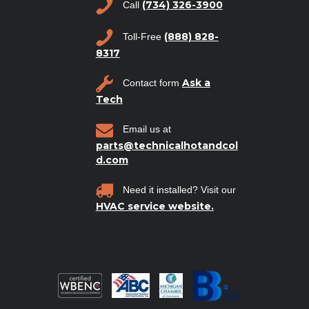
(734) 326-3900
Call
(888) 828-
Toll-Free
8317
Ask a
Contact form
Tech
Email us at
parts@technicalhotandcol
d.com
Need it installed? Visit our
HVAC service website.