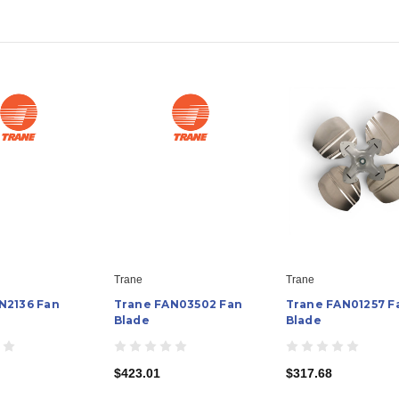
Trane
Trane
N2136 Fan
Trane FAN03502 Fan
Trane FAN01257 F
Blade
Blade
$423.01
$317.68