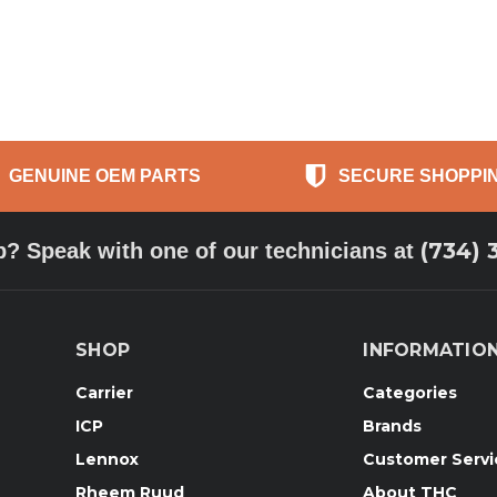
GENUINE OEM PARTS
SECURE SHOPPI
(734) 
p? Speak with one of our technicians at
SHOP
INFORMATIO
Carrier
Categories
ICP
Brands
Lennox
Customer Servi
Rheem Ruud
About THC