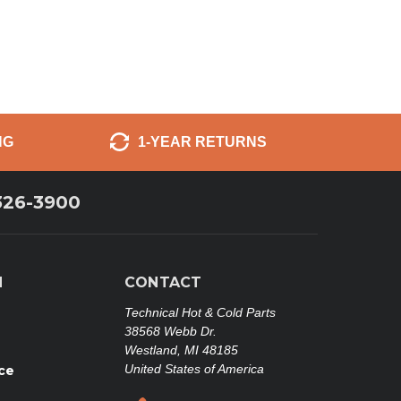
NG
1-YEAR RETURNS
326-3900
N
CONTACT
Technical Hot & Cold Parts
38568 Webb Dr.
Westland, MI 48185
United States of America
ce