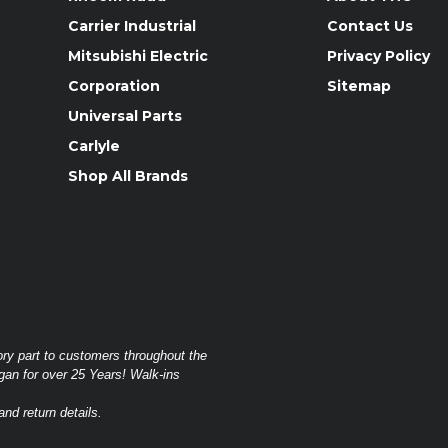
Carrier Industrial
Contact Us
Mitsubishi Electric
Privacy Policy
Corporation
Sitemap
Universal Parts
Carlyle
Shop All Brands
ory part to customers throughout the
gan for over 25 Years! Walk-ins
nd return details.