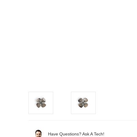
Have Questions? Ask A Tech!