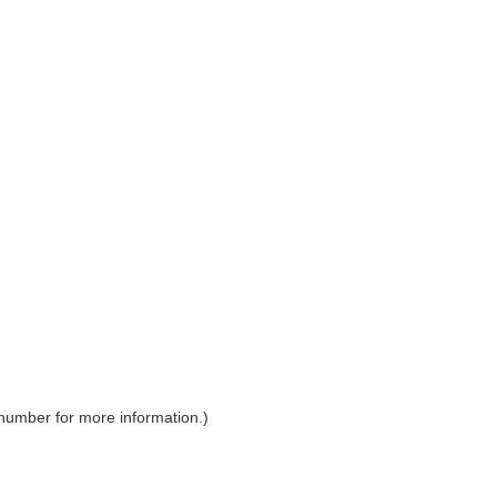
 number for more information.)