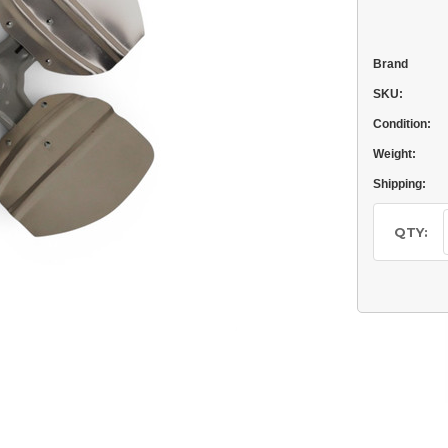
Brand
SKU:
Condition:
Weight:
Shipping:
Current
Stock:
QTY: