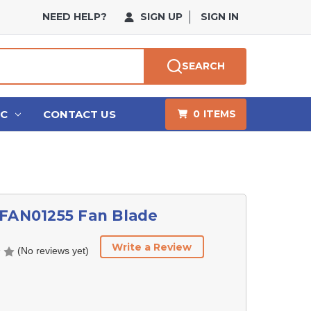
NEED HELP?
SIGN UP
SIGN IN
SEARCH
HC
CONTACT US
0
ITEMS
 FAN01255 Fan Blade
Write a Review
(No reviews yet)