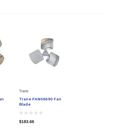
Trane
an
Trane FAN06690 Fan
Blade
$183.66