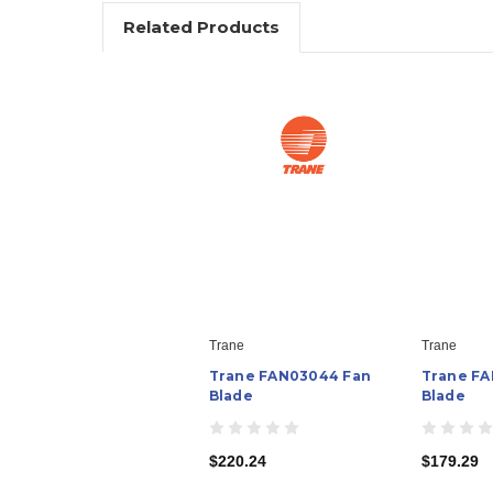
Related Products
Trane
Trane
Trane FAN03044 Fan
Trane FA
Blade
Blade
$220.24
$179.29