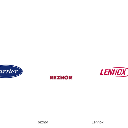
Reznor
Lennox