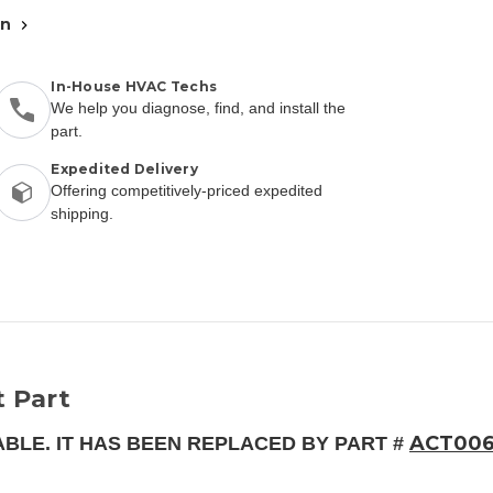
an
In-House HVAC Techs
We help you diagnose, find, and install the
part.
Expedited Delivery
Offering competitively-priced expedited
shipping.
 Part
ACT00
ABLE. IT HAS BEEN REPLACED BY PART #