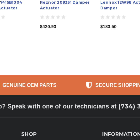
M7415B1004
Reznor 209351 Damper
Lennox 12W98 Act
ctuator
Actuator
Damper
$420.93
$183.50
GENUINE OEM PARTS
SECURE SHOPPI
(734) 
p? Speak with one of our technicians at
SHOP
INFORMATIO