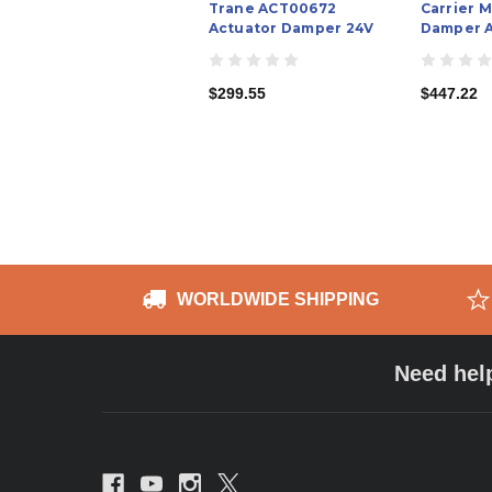
Trane ACT00672
Carrier 
Actuator Damper 24V
Damper A
$299.55
$447.22
WORLDWIDE SHIPPING
Need hel