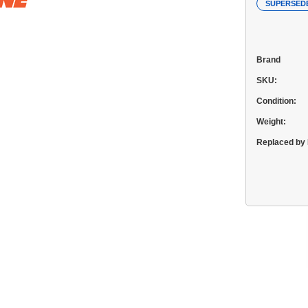
SUPERSED
Brand
SKU:
Condition:
Weight:
Replaced by 
Current
Stock: