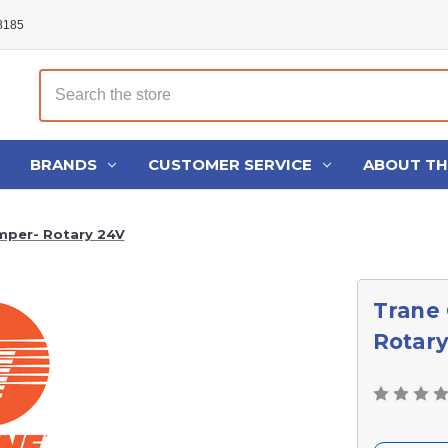
48185
Search
BRANDS
CUSTOMER SERVICE
ABOUT T
mper- Rotary 24V
Trane
Rotar