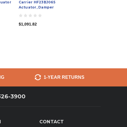
uator
Carrier HF23BJ065
Actuator, Damper
$1,091.82
NG
1-YEAR RETURNS
326-3900
N
CONTACT