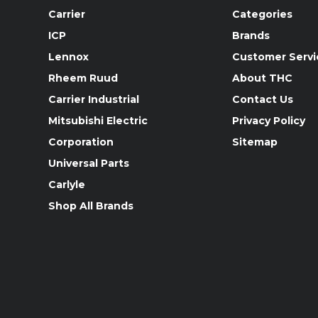
Carrier
Categories
ICP
Brands
Lennox
Customer Servi
Rheem Ruud
About THC
Carrier Industrial
Contact Us
Mitsubishi Electric
Privacy Policy
Corporation
Sitemap
Universal Parts
Carlyle
Shop All Brands