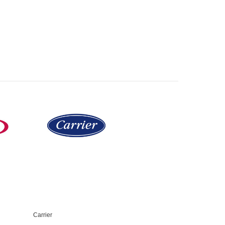
Carrier