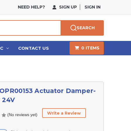
NEED HELP?
SIGN UP
SIGN IN
SEARCH
HC
CONTACT US
0
ITEMS
 OPR00153 Actuator Damper-
y 24V
Write a Review
(No reviews yet)