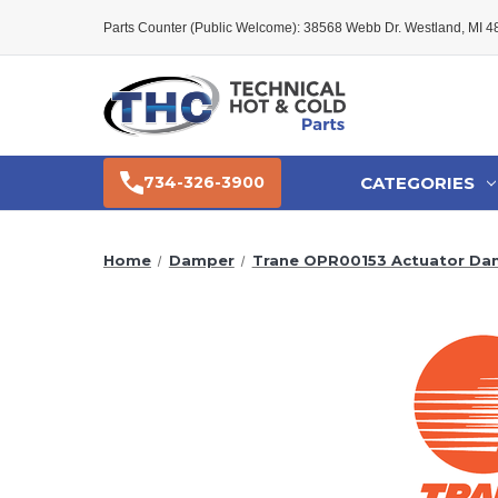
Parts Counter (Public Welcome): 38568 Webb Dr. Westland, MI 
CATEGORIES
734-326-3900
Home
Damper
Trane OPR00153 Actuator Da