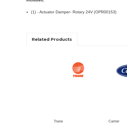
(1) - Actuator Damper- Rotary 24V (OPR00153)
Related Products
Trane
Carrier