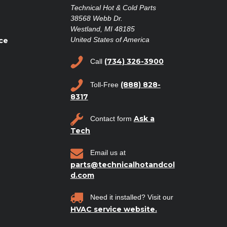
Technical Hot & Cold Parts
38568 Webb Dr.
Westland, MI 48185
United States of America
ce
(734) 326-3900
Call
(888) 828-
Toll-Free
8317
Ask a
Contact form
Tech
Email us at
parts@technicalhotandcol
d.com
Need it installed? Visit our
HVAC service website.