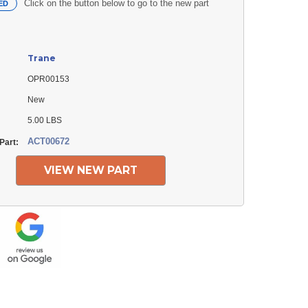
Click on the button below to go to the new part
ED
Trane
OPR00153
New
5.00 LBS
ACT00672
Part:
VIEW NEW PART