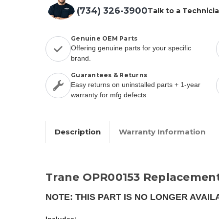
(734) 326-3900
Talk to a Technici
Genuine OEM Parts
Offering genuine parts for your specific
brand.
Guarantees & Returns
Easy returns on uninstalled parts + 1-year
warranty for mfg defects
Description
Warranty Information
Trane OPR00153 Replacement
NOTE: THIS PART IS NO LONGER AVAIL
Includes: