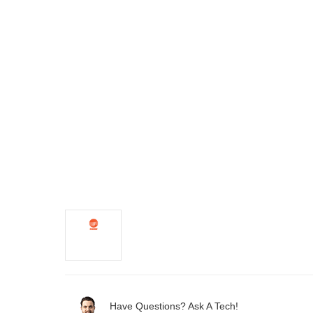
Have Questions? Ask A Tech!