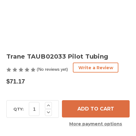
Trane TAUB02033 Pilot Tubing
Write a Review
(No reviews yet)
$71.17
Current
Increase
Quantity
Stock:
QTY:
Decrease
of
Quantity
Trane
of
TAUB02033
More payment options
Trane
Pilot
TAUB02033
Tubing
Pilot