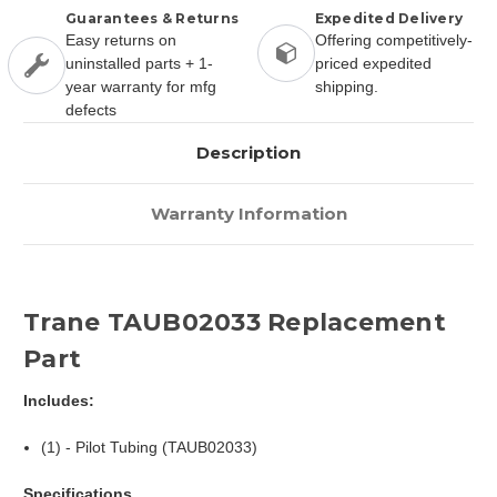
Guarantees & Returns
Expedited Delivery
Easy returns on
Offering competitively-
uninstalled parts + 1-
priced expedited
year warranty for mfg
shipping.
defects
Description
Warranty Information
Trane TAUB02033 Replacement
Part
Includes:
(1) - Pilot Tubing (TAUB02033)
Specifications