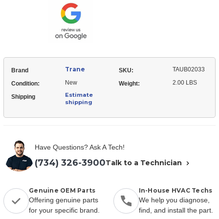
Tubing
Trane
TAUB02033
Brand
SKU:
New
2.00 LBS
Condition:
Weight:
Estimate
Shipping
shipping
Have Questions? Ask A Tech!
(734) 326-3900
Talk to a Technician
Genuine OEM Parts
In-House HVAC Techs
Offering genuine parts
We help you diagnose,
for your specific brand.
find, and install the part.