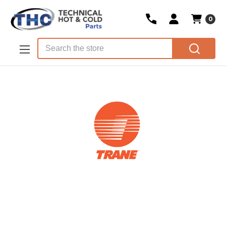
0
Skip to main content
Search