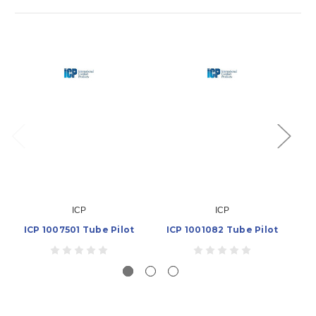
ICP
ICP
ICP 1007501 Tube Pilot
ICP 1001082 Tube Pilot
IC