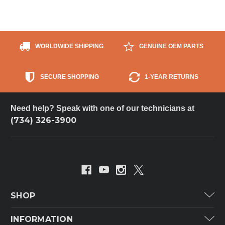
WORLDWIDE SHIPPING
GENUINE OEM PARTS
SECURE SHOPPING
1-YEAR RETURNS
Need help? Speak with one of our technicians at
(734) 326-3900
SHOP
Carrier
INFORMATION