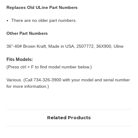
Replaces Old ULine Part Numbers
There are no older part numbers.
Other Part Numbers
36"-40# Brown Kraft, Made in USA, 2507772, 36X900, Uline
Fits Models:
(Press ctrl + F to find model number below.)
Various. (Call 734-326-3900 with your model and serial number
for more information.)
Related Products