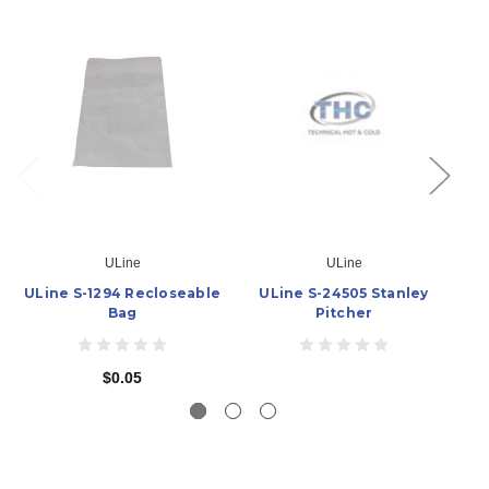
ULine
ULine
ULine S-1294 Recloseable
ULine S-24505 Stanley
U
Bag
Pitcher
$0.05