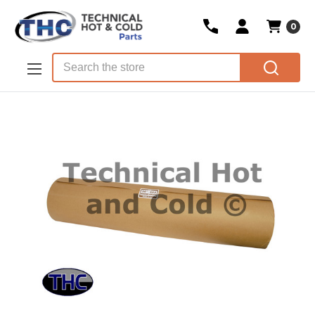
0
Skip to main content
Search