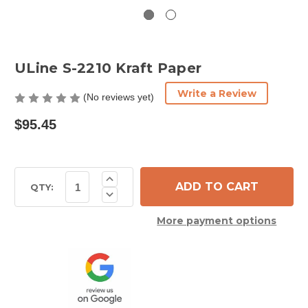
ULine S-2210 Kraft Paper
Write a Review
(No reviews yet)
$95.45
Current
Increase
Quantity
Stock:
QTY:
Decrease
of
Quantity
ULine
of
S-
More payment options
ULine
2210
S-
Kraft
2210
Paper
Kraft
Paper