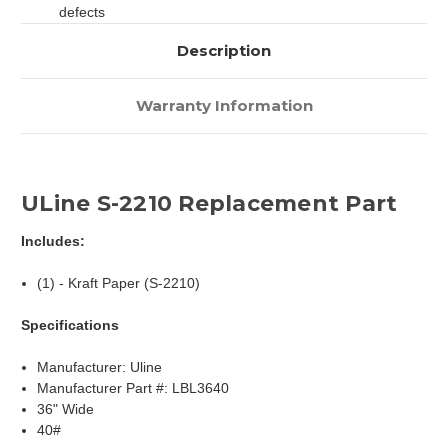
defects
Description
Warranty Information
ULine S-2210 Replacement Part
Includes:
(1) - Kraft Paper (S-2210)
Specifications
Manufacturer: Uline
Manufacturer Part #: LBL3640
36" Wide
40#