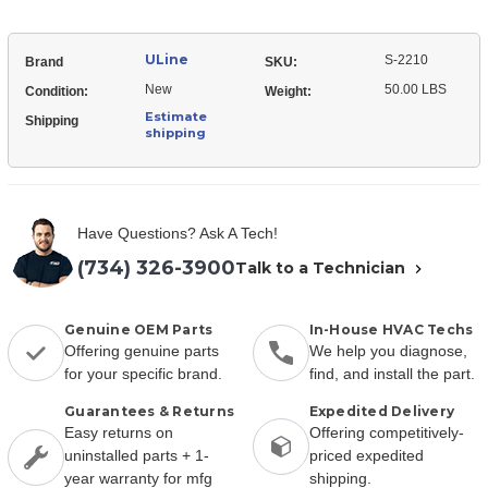
ULine
S-2210
Brand
SKU:
New
50.00 LBS
Condition:
Weight:
Estimate
Shipping
shipping
Have Questions? Ask A Tech!
(734) 326-3900
Talk to a Technician
Genuine OEM Parts
In-House HVAC Techs
Offering genuine parts
We help you diagnose,
for your specific brand.
find, and install the part.
Guarantees & Returns
Expedited Delivery
Easy returns on
Offering competitively-
uninstalled parts + 1-
priced expedited
year warranty for mfg
shipping.