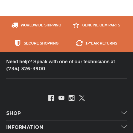
WORLDWIDE SHIPPING
GENUINE OEM PARTS
SECURE SHOPPING
1-YEAR RETURNS
Need help? Speak with one of our technicians at
(734) 326-3900
SHOP
Carrier
INFORMATION