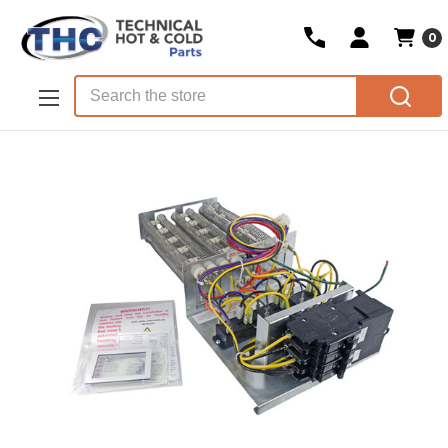
0
Skip to main content
Search