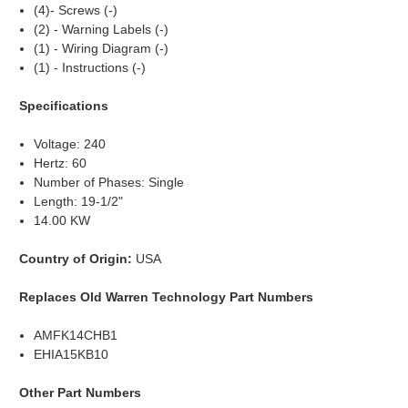
(4)- Screws (-)
(2) - Warning Labels (-)
(1) - Wiring Diagram (-)
(1) - Instructions (-)
Specifications
Voltage: 240
Hertz: 60
Number of Phases: Single
Length: 19-1/2"
14.00 KW
Country of Origin:
USA
Replaces Old Warren Technology Part Numbers
AMFK14CHB1
EHIA15KB10
Other Part Numbers