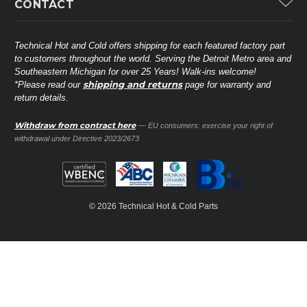
CONTACT
Lennox
Brands
Technical Hot & Cold Parts
Rheem Ruud
Customer Service
38568 Webb Dr.
Technical Hot and Cold offers shipping for each featured factory part
Carrier Industrial
Westland, MI 48185
to customers throughout the world. Serving the Detroit Metro area and
About THC
Mitsubishi Electric Corporation
United States of America
Southeastern Michigan for over 25 Years! Walk-ins welcome!
Contact Us
shipping and returns
*Please read our
page for warranty and
Universal Parts
return details.
(734) 326-3900
Call
Privacy Policy
Carlyle
Sitemap
Withdraw from contract here
— EU consumers: exercise your right of
Shop All Brands
(888) 828-8317
Toll-Free
withdrawal under Directive 2023/2673
Ask a Tech
Contact form
parts@technicalhotandcold.com
Email us at
© 2026 Technical Hot & Cold Parts
HVAC service website.
Need it installed? Visit our