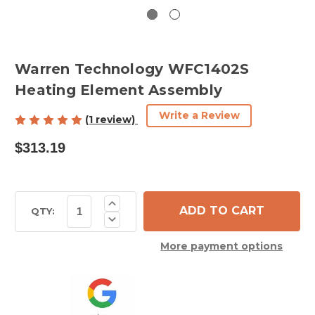
Warren Technology WFC1402S
Heating Element Assembly
Write a Review
(1 review)
$313.19
Current
Increase
Quantity
Stock:
QTY:
Decrease
of
Quantity
Warren
of
Technology
More payment options
Warren
WFC1402S
Technology
Heating
WFC1402S
Element
Heating
Assembly
Element
Assembly