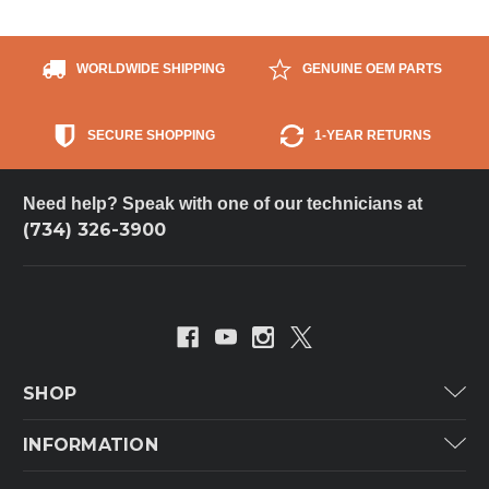
WORLDWIDE SHIPPING
GENUINE OEM PARTS
SECURE SHOPPING
1-YEAR RETURNS
Need help? Speak with one of our technicians at
(734) 326-3900
SHOP
Carrier
INFORMATION
ICP
Categories