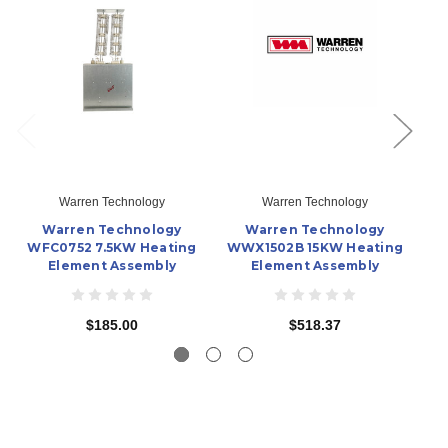
Warren Technology
Warren Technology
Warren Technology
Warren Technology
WFC0752 7.5KW Heating
WWX1502B 15KW Heating
Element Assembly
Element Assembly
$185.00
$518.37