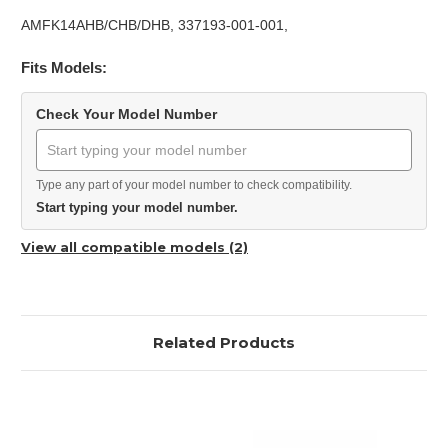
AMFK14AHB/CHB/DHB, 337193-001-001,
Fits Models:
Check Your Model Number
Type any part of your model number to check compatibility.
Start typing your model number.
View all compatible models (2)
Related Products