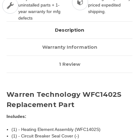
uninstalled parts + 1-
priced expedited
year warranty for mfg
shipping.
defects
Description
Warranty Information
1 Review
Warren Technology WFC1402S
Replacement Part
Includes:
(1) - Heating Element Assembly (WFC1402S)
(1) - Circuit Breaker Seal Cover (-)