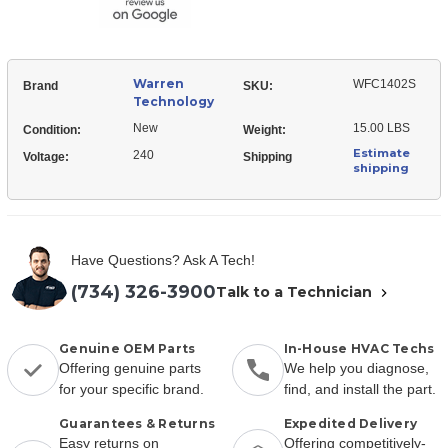
Warren
WFC1402S
Brand
SKU:
Technology
New
15.00 LBS
Condition:
Weight:
Estimate
240
Voltage:
Shipping
shipping
Have Questions? Ask A Tech!
(734) 326-3900
Talk to a Technician
Genuine OEM Parts
In-House HVAC Techs
Offering genuine parts
We help you diagnose,
for your specific brand.
find, and install the part.
Guarantees & Returns
Expedited Delivery
Easy returns on
Offering competitively-