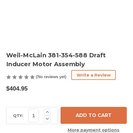
Weil-McLain 381-354-588 Draft
Inducer Motor Assembly
Write a Review
(No reviews yet)
$404.95
Current
Increase
Quantity
Stock:
QTY:
Decrease
of
Quantity
Weil-
of
McLain
More payment options
Weil-
381-