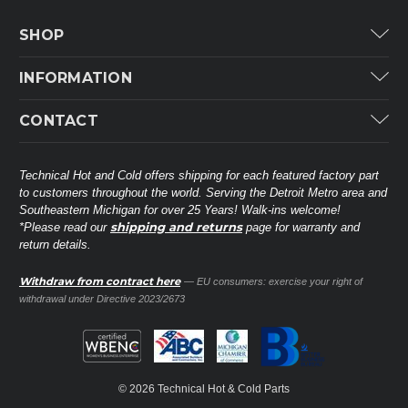
SHOP
Carrier
INFORMATION
ICP
Categories
CONTACT
Lennox
Brands
Technical Hot & Cold Parts
Rheem Ruud
Customer Service
38568 Webb Dr.
Technical Hot and Cold offers shipping for each featured factory part
Carrier Industrial
Westland, MI 48185
to customers throughout the world. Serving the Detroit Metro area and
About THC
Mitsubishi Electric Corporation
United States of America
Southeastern Michigan for over 25 Years! Walk-ins welcome!
Contact Us
shipping and returns
*Please read our
page for warranty and
Universal Parts
return details.
(734) 326-3900
Call
Privacy Policy
Carlyle
Sitemap
Withdraw from contract here
— EU consumers: exercise your right of
Shop All Brands
(888) 828-8317
Toll-Free
withdrawal under Directive 2023/2673
Ask a Tech
Contact form
parts@technicalhotandcold.com
Email us at
© 2026 Technical Hot & Cold Parts