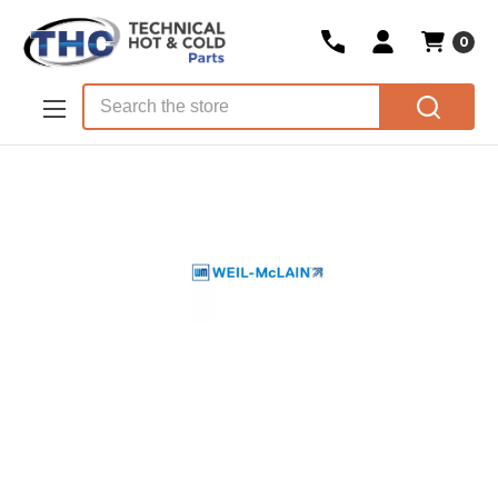
0
Skip to main content
Search