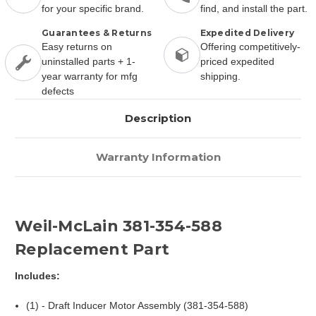
for your specific brand.
find, and install the part.
Guarantees & Returns
Expedited Delivery
Easy returns on
Offering competitively-
uninstalled parts + 1-
priced expedited
year warranty for mfg
shipping.
defects
Description
Warranty Information
Weil-McLain 381-354-588
Replacement Part
Includes:
(1) - Draft Inducer Motor Assembly (381-354-588)