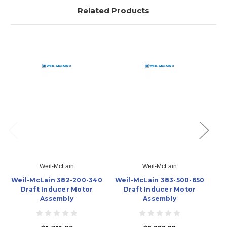
Related Products
Weil-McLain
Weil-McLain
Weil-McLain 382-200-340
Weil-McLain 383-500-650
We
Draft Inducer Motor
Draft Inducer Motor
In
Assembly
Assembly