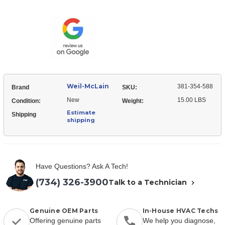
McLain
354-
381-
588
354-
Draft
588
Inducer
Draft
Motor
Inducer
Assembly
Motor
Assembly
Weil-McLain
381-354-588
Brand
SKU:
New
15.00 LBS
Condition:
Weight:
Estimate
Shipping
shipping
Have Questions? Ask A Tech!
(734) 326-3900
Talk to a Technician
Genuine OEM Parts
In-House HVAC Techs
Offering genuine parts
We help you diagnose,