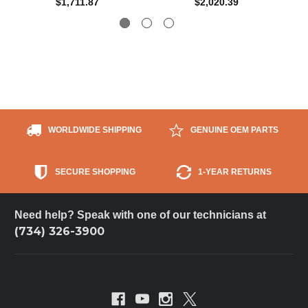
$1,711.87
$2,020.39
WORLDWIDE SHIPPING
GENUINE OEM PARTS
SECURE SHOPPING
1-YEAR RETURNS
Need help? Speak with one of our technicians at
(734) 326-3900