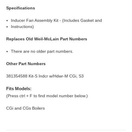
Specifications
Inducer Fan Assembly Kit - (Includes Gasket and
Instructions)
Replaces Old Weil-McLain Part Numbers
There are no older part numbers.
Other Part Numbers
381354588 Kit-S Indcr w/Hdwr-M CGi, S3
Fits Models:
(Press ctrl + F to find model number below.)
CGi and CGs Boilers