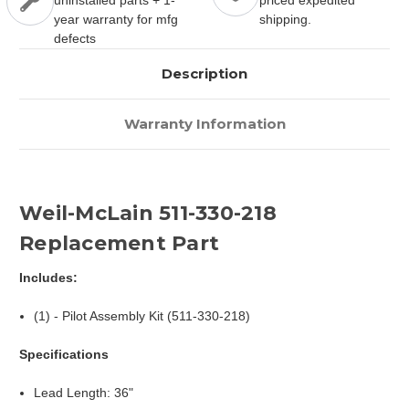
uninstalled parts + 1-
priced expedited
year warranty for mfg
shipping.
defects
Description
Warranty Information
Weil-McLain 511-330-218
Replacement Part
Includes:
(1) - Pilot Assembly Kit (511-330-218)
Specifications
Lead Length: 36"