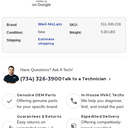
Kit
Weil-McLain
511-330-218
Brand
SKU:
New
5.00 LBS
Condition:
Weight:
Estimate
Shipping
shipping
Have Questions? Ask A Tech!
(734) 326-3900
Talk to a Technician
Genuine OEM Parts
In-House HVAC Techs
Offering genuine parts
We help you diagnose,
for your specific brand.
find, and install the part.
Guarantees & Returns
Expedited Delivery
Easy returns on
Offering competitively-