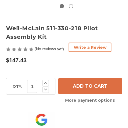
Weil-McLain 511-330-218 Pilot
Assembly Kit
Write a Review
(No reviews yet)
$147.43
Current
Increase
Quantity
Stock:
QTY:
Decrease
of
Quantity
Weil-
of
McLain
More payment options
Weil-
511-
McLain
330-
511-
218
330-
Pilot
218
Assembly
Pilot
Kit
Assembly