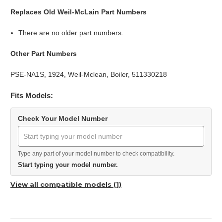
Replaces Old Weil-McLain Part Numbers
There are no older part numbers.
Other Part Numbers
PSE-NA1S, 1924, Weil-Mclean, Boiler, 511330218
Fits Models:
Check Your Model Number
Type any part of your model number to check compatibility.
Start typing your model number.
View all compatible models (1)