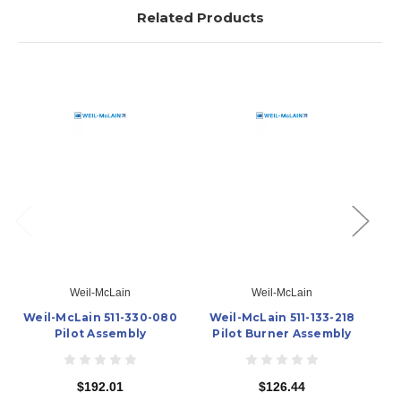
Related Products
Weil-McLain
Weil-McLain
Weil-McLain 511-330-080
Weil-McLain 511-133-218
W
Pilot Assembly
Pilot Burner Assembly
$192.01
$126.44