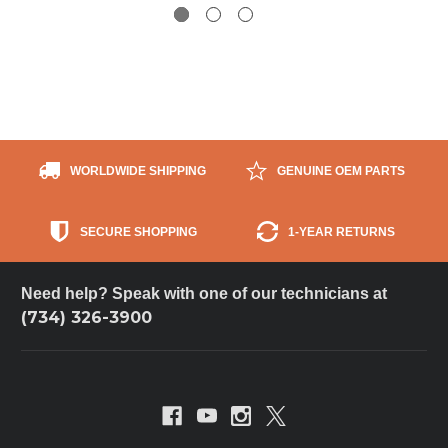
WORLDWIDE SHIPPING
GENUINE OEM PARTS
SECURE SHOPPING
1-YEAR RETURNS
Need help? Speak with one of our technicians at
(734) 326-3900