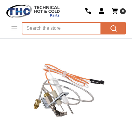
0
Skip to main content
Search