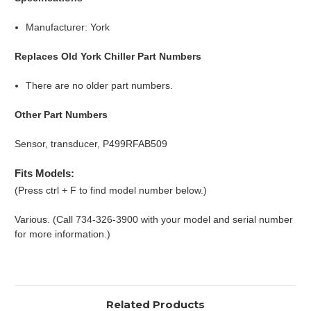
Manufacturer: York
Replaces Old York Chiller Part Numbers
There are no older part numbers.
Other Part Numbers
Sensor, transducer, P499RFAB509
Fits Models:
(Press ctrl + F to find model number below.)
Various. (Call 734-326-3900 with your model and serial number
for more information.)
Related Products