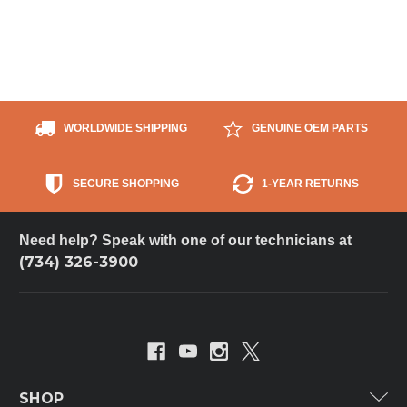
WORLDWIDE SHIPPING
GENUINE OEM PARTS
SECURE SHOPPING
1-YEAR RETURNS
Need help? Speak with one of our technicians at
(734) 326-3900
SHOP