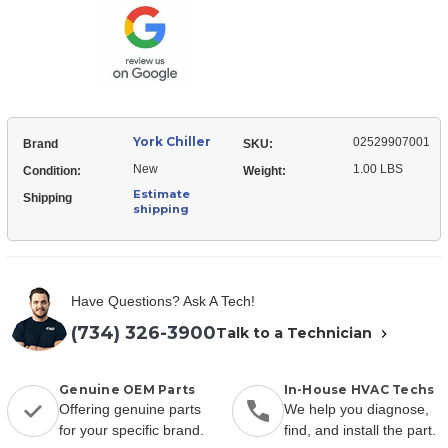
Transducer
York Chiller
02529907001
Brand
SKU:
New
1.00 LBS
Condition:
Weight:
Estimate
Shipping
shipping
Have Questions? Ask A Tech!
(734) 326-3900
Talk to a Technician
Genuine OEM Parts
In-House HVAC Techs
Offering genuine parts
We help you diagnose,
for your specific brand.
find, and install the part.