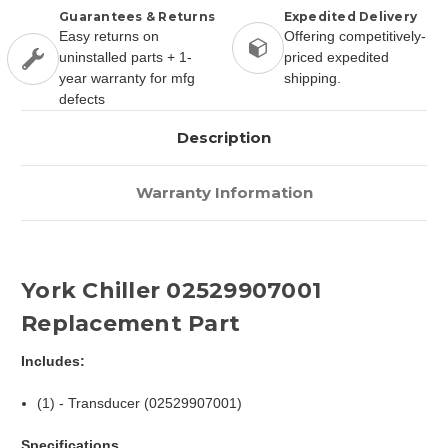
Guarantees & Returns
Expedited Delivery
Easy returns on
Offering competitively-
uninstalled parts + 1-
priced expedited
year warranty for mfg
shipping.
defects
Description
Warranty Information
York Chiller 02529907001
Replacement Part
Includes:
(1) - Transducer (02529907001)
Specifications