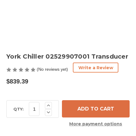
York Chiller 02529907001 Transducer
Write a Review
(No reviews yet)
$839.39
Current
Increase
Quantity
Stock:
QTY:
Decrease
of
Quantity
York
of
Chiller
More payment options
York
02529907001
Chiller
Transducer
02529907001