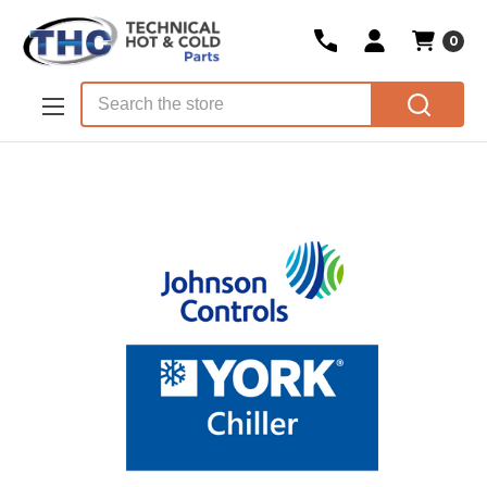
0
Skip to main content
Search