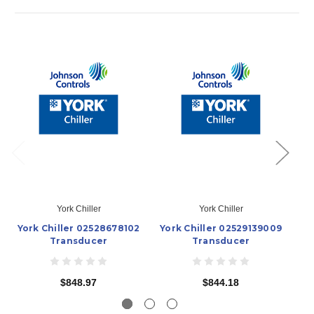
York Chiller
York Chiller
York Chiller 02528678102
York Chiller 02529139009
Yo
Transducer
Transducer
$848.97
$844.18